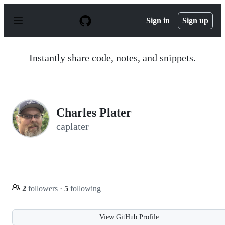
S
k
Sign in
Sign up
i
p
t
o
Instantly share code, notes, and snippets.
c
o
n
t
e
n
Charles Plater
t
caplater
2
followers
·
5
following
View GitHub Profile