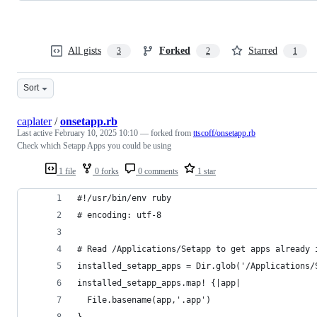
All gists
Forked
Starred
3
2
1
Sort
caplater
/
onsetapp.rb
Last active
February 10, 2025 10:10
— forked from
ttscoff/onsetapp.rb
Check which Setapp Apps you could be using
1 file
0 forks
0 comments
1 star
#!/usr/bin/env ruby
# encoding: utf-8
# Read /Applications/Setapp to get apps already 
installed_setapp_apps = Dir.glob('/Applications/
installed_setapp_apps.map! {|app|
  File.basename(app,'.app')
}