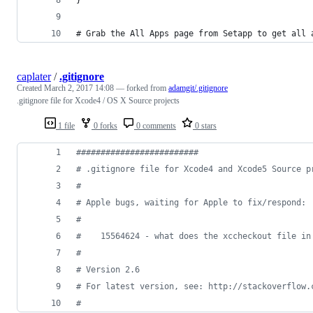
# Grab the All Apps page from Setapp to get all 
caplater
/
.gitignore
Created
March 2, 2017 14:08
— forked from
adamgit/.gitignore
.gitignore file for Xcode4 / OS X Source projects
1 file
0 forks
0 comments
0 stars
#
########################
#
 .gitignore file for Xcode4 and Xcode5 Source p
#
#
 Apple bugs, waiting for Apple to fix/respond:
#
#
    15564624 - what does the xccheckout file in
#
#
 Version 2.6
#
 For latest version, see: http://stackoverflow.
#