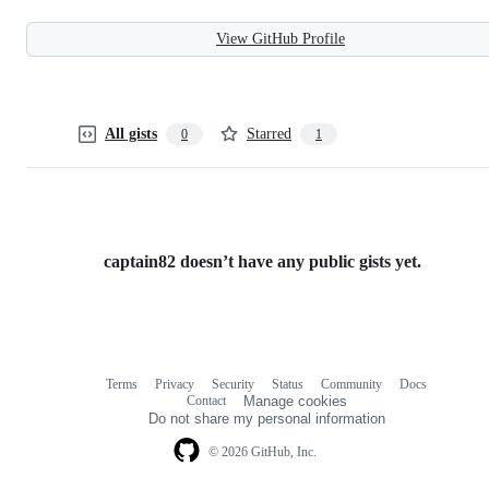
View GitHub Profile
All gists
Starred
0
1
captain82 doesn’t have any public gists yet.
Terms
Privacy
Security
Status
Community
Docs
Footer
Footer
Contact
Manage cookies
navigation
Do not share my personal information
© 2026 GitHub, Inc.