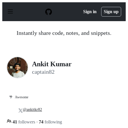
S
k
Sign in
Sign up
i
p
t
o
Instantly share code, notes, and snippets.
c
o
n
t
e
n
Ankit Kumar
t
captain82
🌴
Awesome
@ankitkr82
41
followers
·
74
following