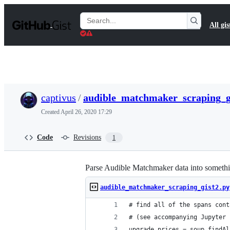
S
k
Search
All gis
i
Gists
p
t
o
c
o
n
t
captivus
/
audible_matchmaker_scraping_g
e
n
Created
April 26, 2020 17:29
t
Code
Revisions
1
Parse Audible Matchmaker data into somethin
audible_matchmaker_scraping_gist2.py
# find all of the spans cont
# (see accompanying Jupyter 
upgrade_prices = soup.findAl