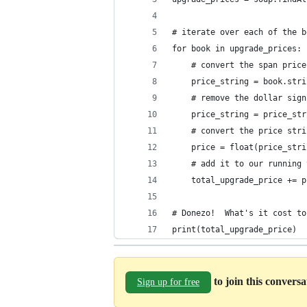
# iterate over each of the b
for book in upgrade_prices:
    # convert the span price
    price_string = book.stri
    # remove the dollar sign
    price_string = price_str
    # convert the price stri
    price = float(price_stri
    # add it to our running 
    total_upgrade_price += p
# Donezo!  What's it cost to
print(total_upgrade_price)
to join this convers
Sign up for free