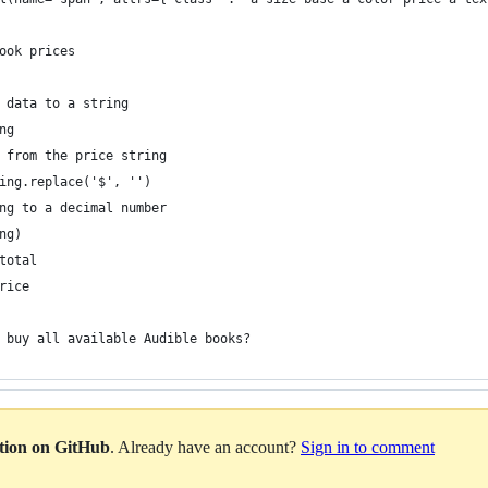
ook prices
 data to a string
ng
 from the price string
ing.replace('$', '')
ng to a decimal number
ng)
total
rice
 buy all available Audible books?
ation on GitHub
. Already have an account?
Sign in to comment