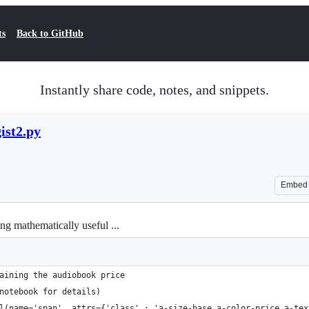
ts
Back to GitHub
Instantly share code, notes, and snippets.
ist2.py
Embed
g mathematically useful ...
aining the audiobook price 
notebook for details)
l(name='span', attrs={'class' : 'a-size-base a-color-price a-tex