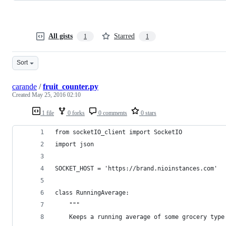
All gists
Starred
1
1
Sort
carande
/
fruit_counter.py
Created
May 25, 2016 02:10
1 file
0 forks
0 comments
0 stars
from socketIO_client import SocketIO
import json
SOCKET_HOST = 'https://brand.nioinstances.com'
class RunningAverage:
	"""
	Keeps a running average of some grocery type