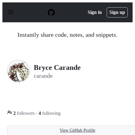
S
k
Sign in
Sign up
i
p
t
o
Instantly share code, notes, and snippets.
c
o
n
t
e
n
Bryce Carande
t
carande
2
followers
·
4
following
View GitHub Profile