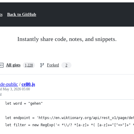
ts
Back to GitHub
Instantly share code, notes, and snippets.
All gists
Forked
1,228
2
ide-public
/
cell0.js
ed
May 3, 2026 05:00
ed
let word = "gehen"
let endpoint = 'https://en.wiktionary.org/api/rest_v1/page/de
let filter = new RegExp('< *\\/? *[a-z]+ *( [a-z]+="[^<>"]+" 