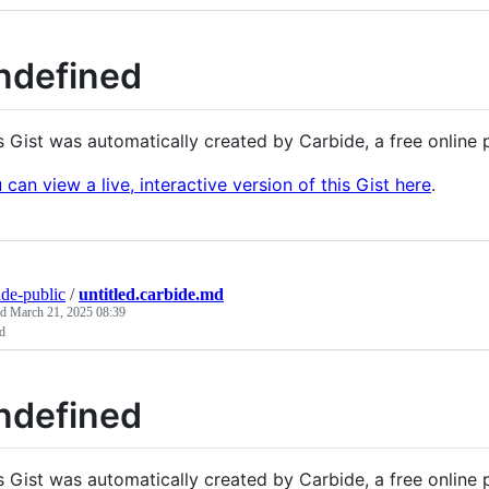
ndefined
s Gist was automatically created by Carbide, a free onlin
 can view a live, interactive version of this Gist here
.
ide-public
/
untitled.carbide.md
ed
March 21, 2025 08:39
ed
ndefined
s Gist was automatically created by Carbide, a free onlin