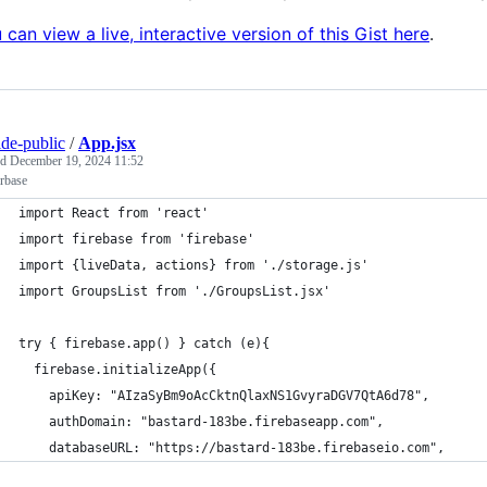
 can view a live, interactive version of this Gist here
.
ide-public
/
App.jsx
ed
December 19, 2024 11:52
rbase
import React from 'react'
import firebase from 'firebase'
import {liveData, actions} from './storage.js'
import GroupsList from './GroupsList.jsx'
try { firebase.app() } catch (e){
  firebase.initializeApp({
    apiKey: "AIzaSyBm9oAcCktnQlaxNS1GvyraDGV7QtA6d78",
    authDomain: "bastard-183be.firebaseapp.com",
    databaseURL: "https://bastard-183be.firebaseio.com",