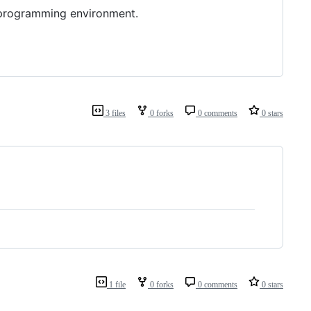
e programming environment.
3 files
0 forks
0 comments
0 stars
1 file
0 forks
0 comments
0 stars