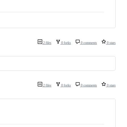
2 files
0 forks
0 comments
0 stars
2 files
0 forks
0 comments
0 stars