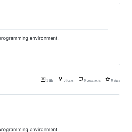
e programming environment.
1 file
0 forks
0 comments
0 stars
e programming environment.