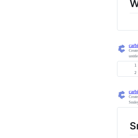
W
carb
Creat
untitl
carb
Creat
Smile
S