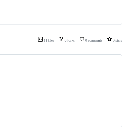
11 files
0 forks
0 comments
0 stars