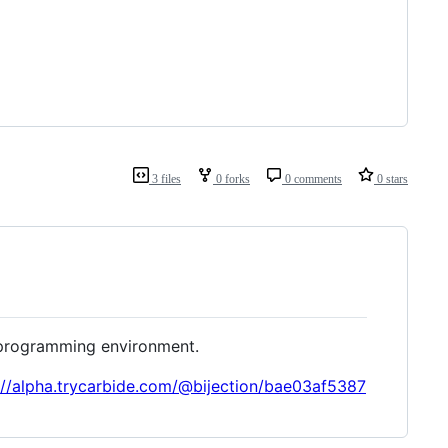
3 files
0 forks
0 comments
0 stars
e programming environment.
://alpha.trycarbide.com/@bijection/bae03af5387