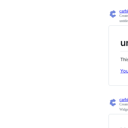
carb
Creat
untitl
u
Thi
You
carb
Creat
Widge