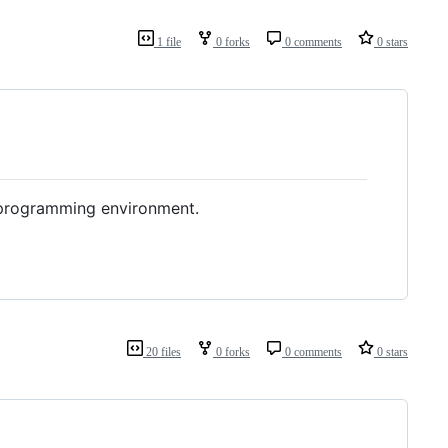
1 file
0 forks
0 comments
0 stars
e programming environment.
20 files
0 forks
0 comments
0 stars