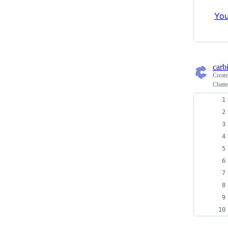
You
carb
Creat
Chatte