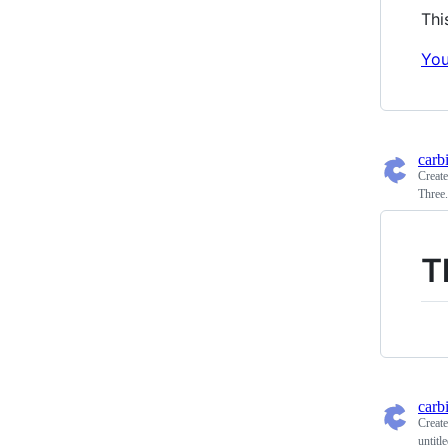
Thi
You
carb
Creat
Three
T
carb
Creat
untitl