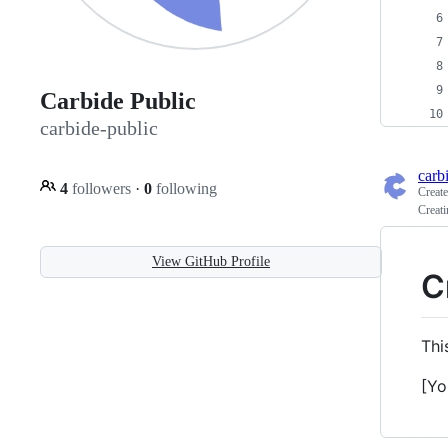
Carbide Public
carbide-public
carb
4
followers
·
0
following
Creat
Creat
View GitHub Profile
C
Thi
[Yo