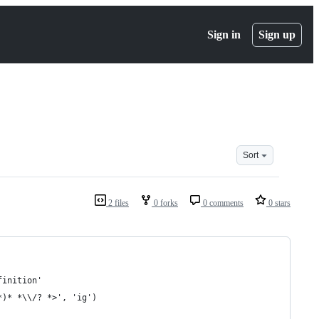
Sign in
Sign up
Sort
2 files
0 forks
0 comments
0 stars
finition'
*)* *\\/? *>', 'ig')