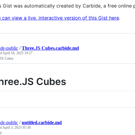
s Gist was automatically created by Carbide, a free onlin
 can view a live, interactive version of this Gist here
.
ide-public
/
Three.JS Cubes.carbide.md
ed
April 18, 2025 19:27
.JS Cubes
hree.JS Cubes
ide-public
/
untitled.carbide.md
ed
April 3, 2025 05:30
ed