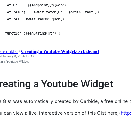
let url = `${endpoint}/${word}`
let resObj =  await fetch(url, {orgin:'test'})
let res = await resObj.json()
function cleanString(str) {
ide-public
/
Creating a Youtube Widget.carbide.md
ed
January 8, 2026 12:33
ing a Youtube Widget
reating a Youtube Widget
s Gist was automatically created by Carbide, a free onlin
u can view a live, interactive version of this Gist here](
http