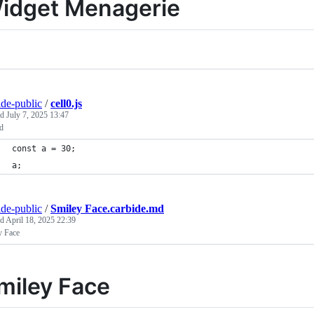
idget Menagerie
ide-public
/
cell0.js
ed
July 7, 2025 13:47
ed
const a = 30;
a;
ide-public
/
Smiley Face.carbide.md
ed
April 18, 2025 22:39
y Face
miley Face