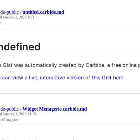
ide-public
/
untitled.carbide.md
ed
January 3, 2026 10:31
ed
ndefined
s Gist was automatically created by Carbide, a free onlin
 can view a live, interactive version of this Gist here
.
ide-public
/
Widget Menagerie.carbide.md
ed
January 1, 2026 11:15
t Menagerie