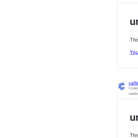
u
Thi
You
carb
Creat
untitl
u
Thi