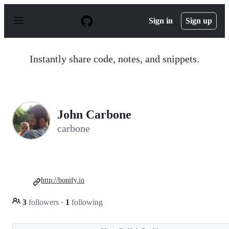
S
k
Sign in
Sign up
i
p
t
o
Instantly share code, notes, and snippets.
c
o
n
t
e
n
John Carbone
t
carbone
http://bonify.io
3
followers
·
1
following