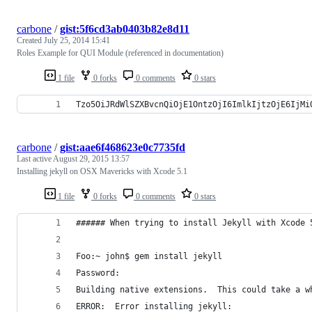
carbone
/
gist:5f6cd3ab0403b82e8d11
Created
July 25, 2014 15:41
Roles Example for QUI Module (referenced in documentation)
1 file
0 forks
0 comments
0 stars
Tzo5OiJRdWlSZXBvcnQiOjE1OntzOjI6ImlkIjtzOjE6IjMi
carbone
/
gist:aae6f468623e0c7735fd
Last active
August 29, 2015 13:57
Installing jekyll on OSX Mavericks with Xcode 5.1
1 file
0 forks
0 comments
0 stars
###### When trying to install Jekyll with Xcode 
Foo:~ john$ gem install jekyll
Password:
Building native extensions.  This could take a w
ERROR:  Error installing jekyll: