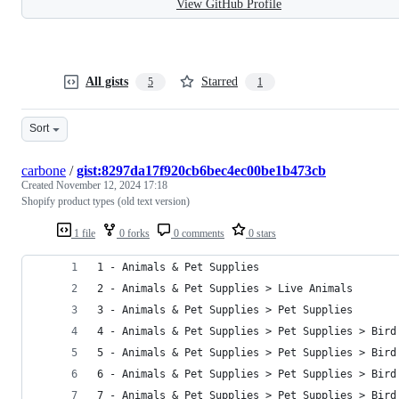
View GitHub Profile
All gists
Starred
5
1
Sort
carbone
/
gist:8297da17f920cb6bec4ec00be1b473cb
Created
November 12, 2024 17:18
Shopify product types (old text version)
1 file
0 forks
0 comments
0 stars
1 - Animals & Pet Supplies
2 - Animals & Pet Supplies > Live Animals
3 - Animals & Pet Supplies > Pet Supplies
4 - Animals & Pet Supplies > Pet Supplies > Bird
5 - Animals & Pet Supplies > Pet Supplies > Bird
6 - Animals & Pet Supplies > Pet Supplies > Bird
7 - Animals & Pet Supplies > Pet Supplies > Bird