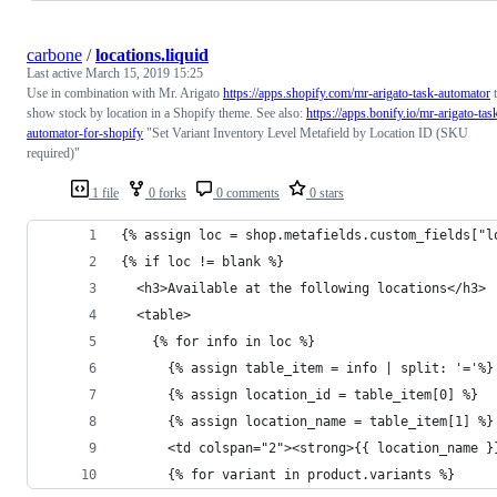
carbone
/
locations.liquid
Last active
March 15, 2019 15:25
Use in combination with Mr. Arigato
https://apps.shopify.com/mr-arigato-task-automator
t
show stock by location in a Shopify theme. See also:
https://apps.bonify.io/mr-arigato-tas
automator-for-shopify
"Set Variant Inventory Level Metafield by Location ID (SKU
required)"
1 file
0 forks
0 comments
0 stars
{% assign loc = shop.metafields.custom_fields["l
{% if loc != blank %}
  <h3>Available at the following locations</h3>
  <table>
    {% for info in loc %}
      {% assign table_item = info | split: '='%}
      {% assign location_id = table_item[0] %}
      {% assign location_name = table_item[1] %}
      <td colspan="2"><strong>{{ location_name }
      {% for variant in product.variants %}