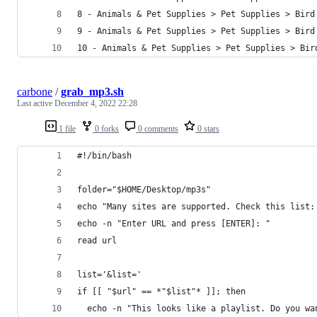
8 - Animals & Pet Supplies > Pet Supplies > Bird
9 - Animals & Pet Supplies > Pet Supplies > Bird
10 - Animals & Pet Supplies > Pet Supplies > Bir
carbone
/
grab_mp3.sh
Last active
December 4, 2022 22:28
1 file
0 forks
0 comments
0 stars
#!/bin/bash
folder="$HOME/Desktop/mp3s"
echo "Many sites are supported. Check this list:
echo -n "Enter URL and press [ENTER]: "
read url
list='&list='
if [[ "$url" == *"$list"* ]]; then
  echo -n "This looks like a playlist. Do you wa