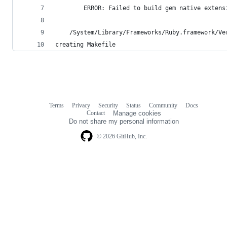
        ERROR: Failed to build gem native extens
    /System/Library/Frameworks/Ruby.framework/Ve
creating Makefile
Terms
Privacy
Security
Status
Community
Docs
Footer
Footer
Contact
Manage cookies
navigation
Do not share my personal information
© 2026 GitHub, Inc.