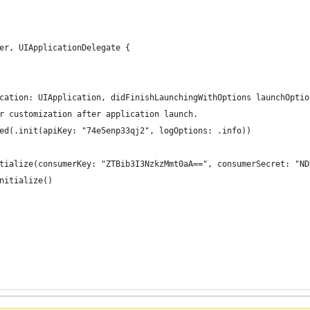
er, UIApplicationDelegate {
cation: UIApplication, didFinishLaunchingWithOptions launchOptio
r customization after application launch.
ed(.init(apiKey: "74e5enp33qj2", logOptions: .info))
tialize(consumerKey: "ZTBib3I3NzkzMmt0aA==", consumerSecret: "ND
nitialize()