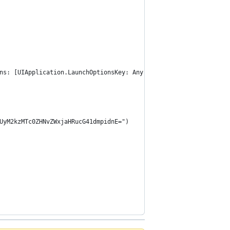
ns: [UIApplication.LaunchOptionsKey: Any]?) -> Bool {
UyM2kzMTc0ZHNvZWxjaHRucG41dmpidnE=")