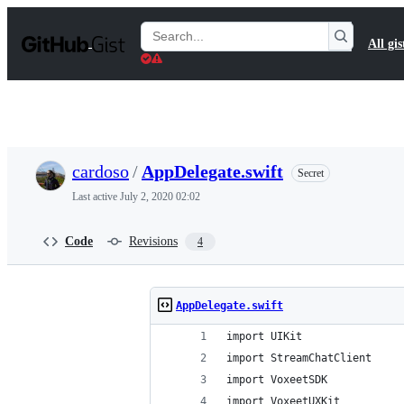
S
k
Search
All gis
i
Gists
p
t
o
c
o
n
t
cardoso
/
AppDelegate.swift
Secret
e
n
Last active
July 2, 2020 02:02
t
Code
Revisions
4
AppDelegate.swift
import UIKit
import StreamChatClient
import VoxeetSDK
import VoxeetUXKit