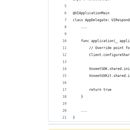
@UIApplicationMain
class AppDelegate: UIRespond
    ...
    func application(_ appli
        // Override point fo
        Client.configureShar
        VoxeetSDK.shared.ini
        VoxeetUXKit.shared.i
        return true
    }
    ...
}