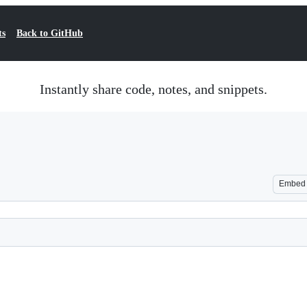
ts
Back to GitHub
Instantly share code, notes, and snippets.
Embed