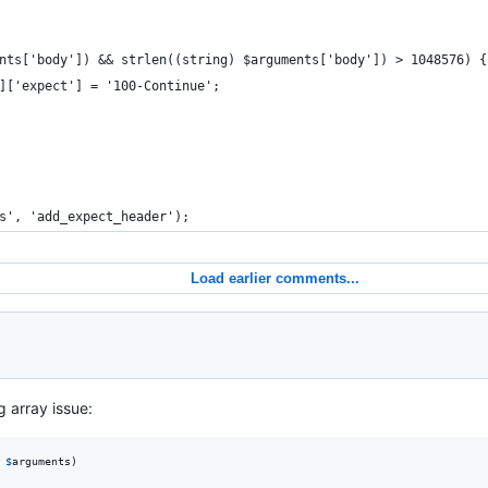
nts['body']) && strlen((string) $arguments['body']) > 1048576) {
]['expect'] = '100-Continue';
s', 'add_expect_header');
Load earlier comments...
g array issue:
$
arguments
)
