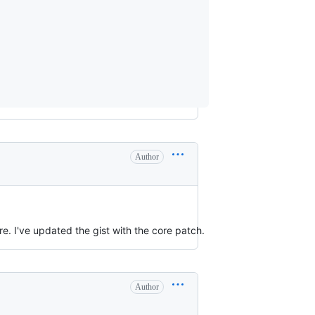
Author
. I've updated the gist with the core patch.
Author