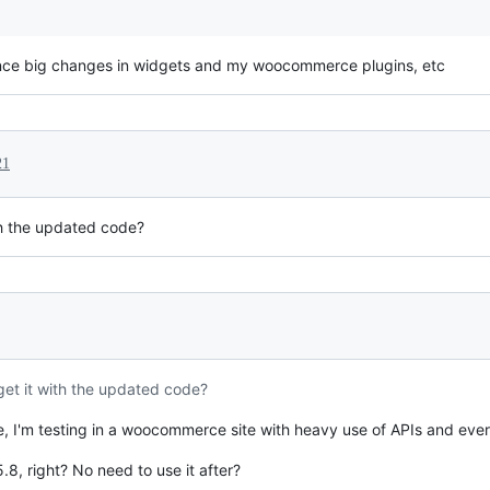
since big changes in widgets and my woocommerce plugins, etc
21
ith the updated code?
 get it with the updated code?
, I'm testing in a woocommerce site with heavy use of APIs and eve
8, right? No need to use it after?