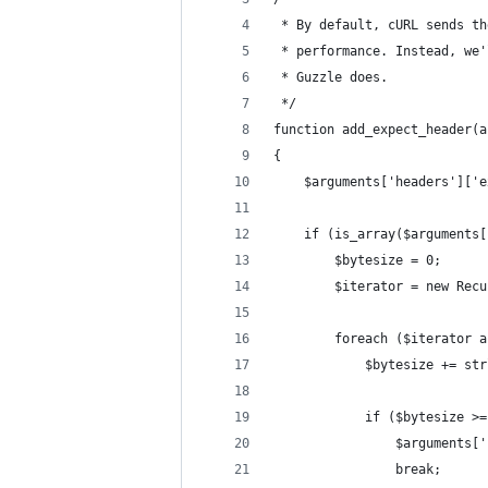
 * By default, cURL sends th
 * performance. Instead, we'
 * Guzzle does.
 */
function add_expect_header(a
{
    $arguments['headers']['e
    if (is_array($arguments[
        $bytesize = 0;
        $iterator = new Recu
        foreach ($iterator a
            $bytesize += str
            if ($bytesize >=
                $arguments['
                break;