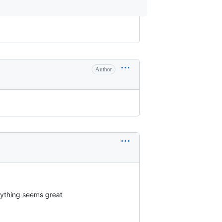
Author
rything seems great