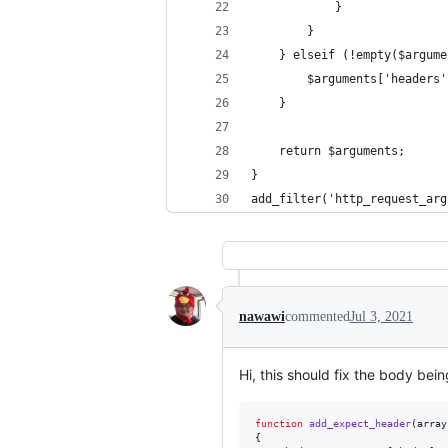
            }
        }
    } elseif (!empty($argume
        $arguments['headers'
    }
    return $arguments;
}
add_filter('http_request_arg
nawawi
commented
Jul 3, 2021
Hi, this should fix the body bein
function
add_expect_header
(
array
{
