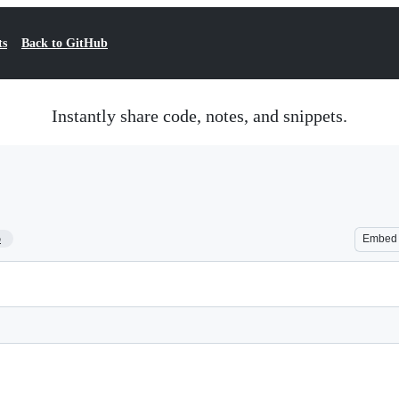
ts
Back to GitHub
Instantly share code, notes, and snippets.
5
Embed