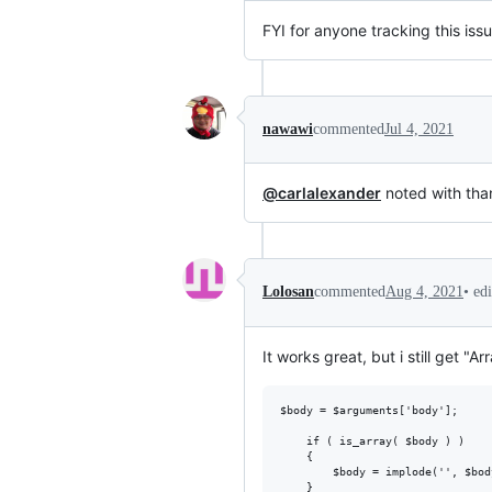
FYI for anyone tracking this iss
nawawi
commented
Jul 4, 2021
@carlalexander
noted with tha
•
ed
Lolosan
commented
Aug 4, 2021
It works great, but i still get "Ar
$body = $arguments['body'];

    if ( is_array( $body ) )

	{

        $body = implode('', $bod
    }
