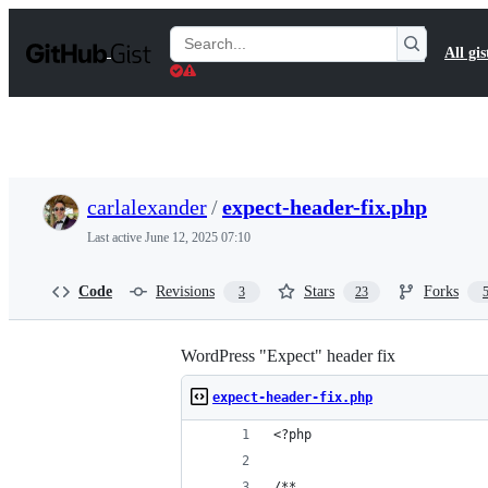
S
k
Search
All gis
i
Gists
p
t
o
c
o
n
t
carlalexander
/
expect-header-fix.php
e
n
Last active
June 12, 2025 07:10
t
Code
Revisions
Stars
Forks
3
23
WordPress "Expect" header fix
expect-header-fix.php
<?php
/**