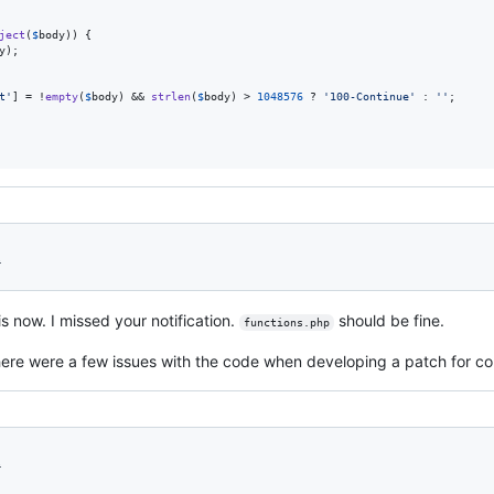
ject
(
$
body
)) {

y
);

t
'
] = !
empty
(
$
body
) && 
strlen
(
$
body
) > 
1048576
 ? 
'
100-Continue
'
 : 
''
;

1
is now. I missed your notification.
should be fine.
functions.php
ere were a few issues with the code when developing a patch for core
1