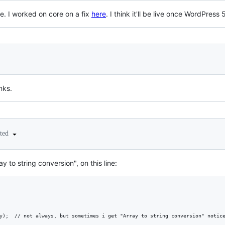
ue. I worked on core on a fix
here
. I think it'll be live once WordPress 5
nks.
ited
ray to string conversion", on this line:
y);  // not always, but sometimes i get "Array to string conversion" notice