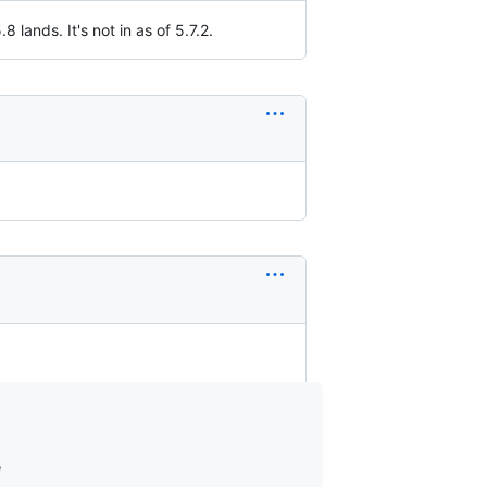
.8 lands. It's not in as of 5.7.2.

