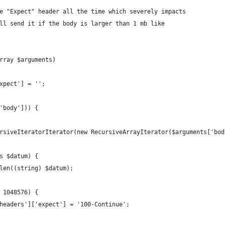
e "Expect" header all the time which severely impacts
ll send it if the body is larger than 1 mb like
rray $arguments)
xpect'] = '';
'body'])) {
rsiveIteratorIterator(new RecursiveArrayIterator($arguments['bod
s $datum) {
len((string) $datum);
 1048576) {
headers']['expect'] = '100-Continue';