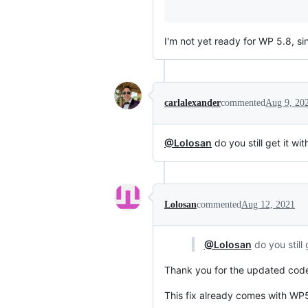
I'm not yet ready for WP 5.8, 
carlalexander
commented
Aug 9, 20
@Lolosan
do you still get it w
Lolosan
commented
Aug 12, 2021
@Lolosan
do you still
Thank you for the updated code
This fix already comes with WP5.