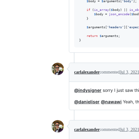
$
body
 = 
$
arguments
[
'
body
'
];

if
 (
is_array
(
$
body
) || 
is_ob
$
body
 = 
json_encode
(
$
bod
    }

$
arguments
[
'
headers
'
][
'
expec
return
$
arguments
;

}
carlalexander
commented
Jul 3, 202
@indysigner
sorry I just saw th
@danieliser
@nawawi
Yeah, th
carlalexander
commented
Jul 3, 202