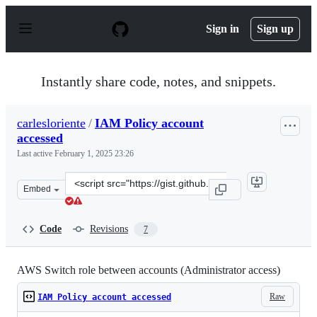
S
k
Sign in
Sign up
i
p
t
o
Instantly share code, notes, and snippets.
c
o
n
carlesloriente
/
IAM Policy account
t
accessed
e
n
Last active
February 1, 2025 23:26
t
Clone
Embed
this
repository
at
Code
Revisions
7
&lt;script
src=&quot;https://gist.github.com/carlesloriente/69d9aa
AWS Switch role between accounts (Administrator access)
Raw
IAM Policy account accessed