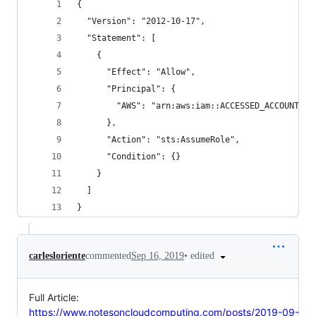
{
  "Version": "2012-10-17",
  "Statement": [
    {
      "Effect": "Allow",
      "Principal": {
        "AWS": "arn:aws:iam::ACCESSED_ACCOUNT_ID
      },
      "Action": "sts:AssumeRole",
      "Condition": {}
    }
  ]
}
•
edited
carlesloriente
commented
Sep 16, 2019
Full Article:
https://www.notesoncloudcomputing.com/posts/2019-09-