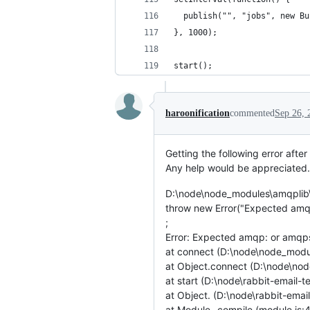
  publish("", "jobs", new Bu
}, 1000);
start();
haroonification
commented
Sep 26, 
Getting the following error after
Any help would be appreciated
D:\node\node_modules\amqplib\l
throw new Error("Expected amqp:
;
Error: Expected amqp: or amqps:
at connect (D:\node\node_modul
at Object.connect (D:\node\nod
at start (D:\node\rabbit-email-t
at Object. (D:\node\rabbit-email
at Module._compile (module.js: