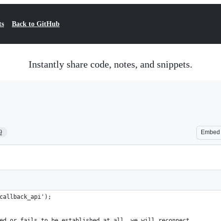
ts
Back to GitHub
Instantly share code, notes, and snippets.
9
Embed
callback_api');
ed or fails to be established at all, we will reconnect