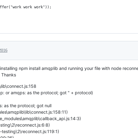
ffer("work work work"));
2016
 installing npm install amqplib and running your file with node reconne
. Thanks
ib\connect.js:158
 or amqps: as the protocol; got " + protocol)
 as the protocol; got null
es\amqplib\lib\connect.js:158:11)
e_modules\amqplib\callback_api.js:14:3)
esting\2\reconnect.js:6:8)
-testing\2\reconnect.js:119:1)
409:26)