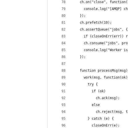
    ch.on("close", function(
      console.log("[AMQP] ch
    });
    ch.prefetch(10);
    ch.assertQueue("jobs", {
      if (closeOnErr(err)) r
      ch.consume("jobs", pro
      console.log("Worker is
    });
    function processMsg(msg)
      work(msg, function(ok)
        try {
          if (ok)
            ch.ack(msg);
          else
            ch.reject(msg, t
        } catch (e) {
          closeOnErr(e);