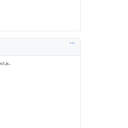
ct.js..