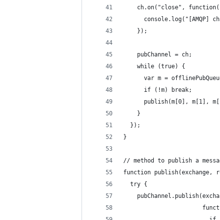
    ch.on("close", function(
      console.log("[AMQP] ch
    });
    pubChannel = ch;
    while (true) {
      var m = offlinePubQueu
      if (!m) break;
      publish(m[0], m[1], m[
    }
  });
}
// method to publish a messa
function publish(exchange, r
  try {
    pubChannel.publish(excha
                       funct
                         if 