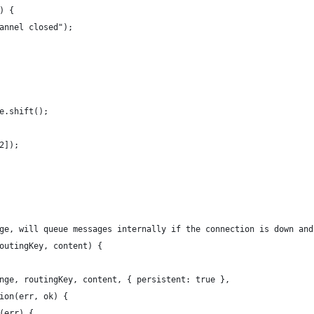
) {
annel closed");
e.shift();
2]);
ge, will queue messages internally if the connection is down and
outingKey, content) {
nge, routingKey, content, { persistent: true },
ion(err, ok) {
(err) {