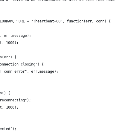
LOUDAMQP_URL + "?heartbeat=60", function(err, conn) {
, err.message);
t, 1000);
n(err) {
onnection closing") {
] conn error", err.message);
n() {
reconnecting");
t, 1000);
ected");