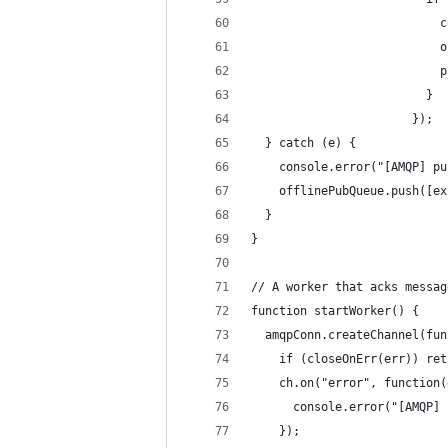
                           c
                           o
                           p
                         }
                       });
  } catch (e) {
    console.error("[AMQP] pu
    offlinePubQueue.push([ex
  }
}
// A worker that acks messag
function startWorker() {
  amqpConn.createChannel(fun
    if (closeOnErr(err)) ret
    ch.on("error", function(
      console.error("[AMQP] 
    });