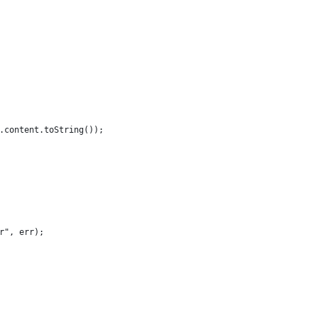
.content.toString());
r", err);