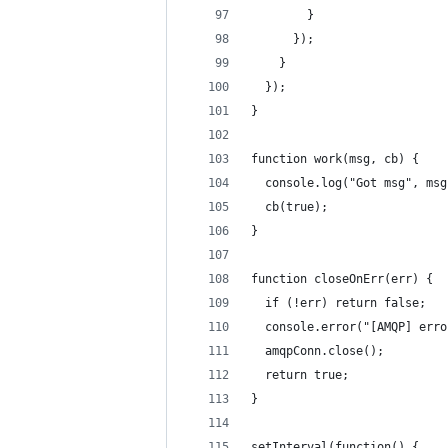
        }
      });
    }
  });
}
function work(msg, cb) {
  console.log("Got msg", msg
  cb(true);
}
function closeOnErr(err) {
  if (!err) return false;
  console.error("[AMQP] erro
  amqpConn.close();
  return true;
}
setInterval(function() {