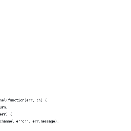
nel(function(err, ch) {
urn;
err) {
channel error", err.message);