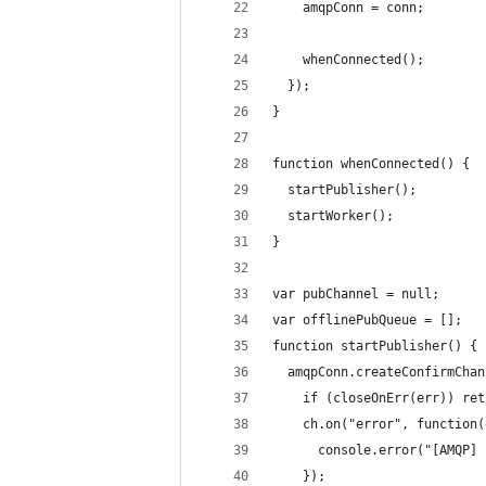
    amqpConn = conn;
    whenConnected();
  });
}
function whenConnected() {
  startPublisher();
  startWorker();
}
var pubChannel = null;
var offlinePubQueue = [];
function startPublisher() {
  amqpConn.createConfirmChan
    if (closeOnErr(err)) ret
    ch.on("error", function(
      console.error("[AMQP] 
    });