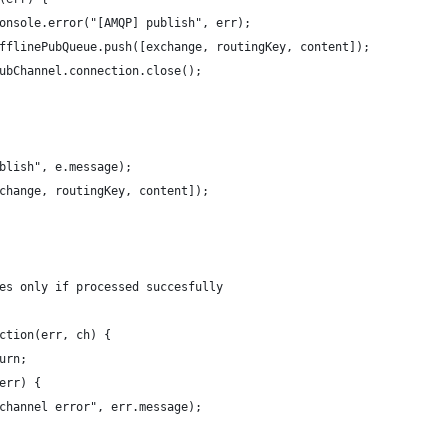
onsole.error("[AMQP] publish", err);
fflinePubQueue.push([exchange, routingKey, content]);
ubChannel.connection.close();
blish", e.message);
change, routingKey, content]);
es only if processed succesfully
ction(err, ch) {
urn;
err) {
channel error", err.message);