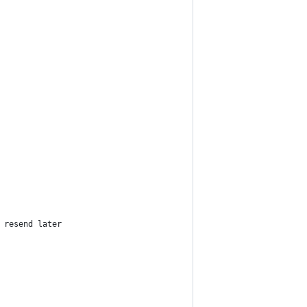
 resend later