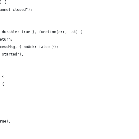
) {
annel closed");
 durable: true }, function(err, _ok) {
eturn;
cessMsg, { noAck: false });
 started");
 {
 {
rue);