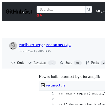
S
k
Search
All gis
i
Gists
p
t
o
c
o
n
t
carlhoerberg
/
reconnect.js
e
n
Created
May 13, 2015 14:45
t
Code
Revisions
Stars
Forks
1
91
2
How to build reconnect logic for amqplib
reconnect.js
var amqp = require('amqplib/
// if the connection is clos