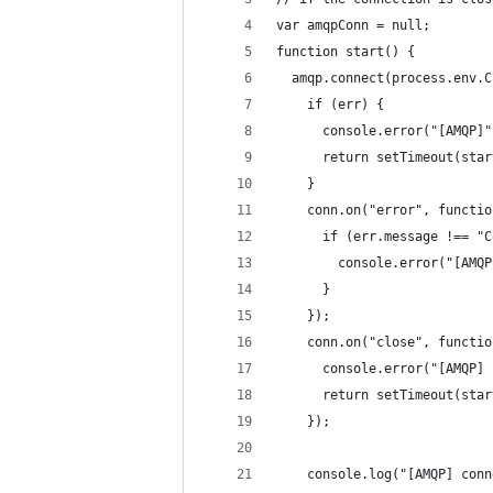
var amqpConn = null;
function start() {
  amqp.connect(process.env.C
    if (err) {
      console.error("[AMQP]"
      return setTimeout(star
    }
    conn.on("error", functio
      if (err.message !== "C
        console.error("[AMQP
      }
    });
    conn.on("close", functio
      console.error("[AMQP] 
      return setTimeout(star
    });
    console.log("[AMQP] conn