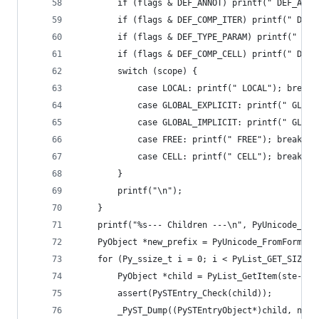
        if (flags & DEF_ANNOT) printf(" DEF_ANNO
        if (flags & DEF_COMP_ITER) printf(" DEF_
        if (flags & DEF_TYPE_PARAM) printf(" DEF
        if (flags & DEF_COMP_CELL) printf(" DEF_
        switch (scope) {
            case LOCAL: printf(" LOCAL"); break;
            case GLOBAL_EXPLICIT: printf(" GLOBA
            case GLOBAL_IMPLICIT: printf(" GLOBA
            case FREE: printf(" FREE"); break;
            case CELL: printf(" CELL"); break;
        }
        printf("\n");
    }
    printf("%s--- Children ---\n", PyUnicode_AsU
    PyObject *new_prefix = PyUnicode_FromFormat(
    for (Py_ssize_t i = 0; i < PyList_GET_SIZE(s
        PyObject *child = PyList_GetItem(ste->st
        assert(PySTEntry_Check(child));
        _PyST_Dump((PySTEntryObject*)child, new_