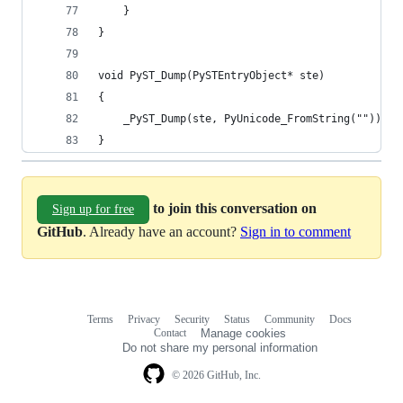
    }
}
void PyST_Dump(PySTEntryObject* ste)
{
    _PyST_Dump(ste, PyUnicode_FromString(""));
}
to join this conversation on
Sign up for free
GitHub
. Already have an account?
Sign in to comment
Terms
Privacy
Security
Status
Community
Docs
Footer
Footer
Contact
Manage cookies
navigation
Do not share my personal information
© 2026 GitHub, Inc.