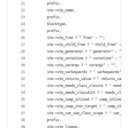
        prefix,
        ste->ste_name,
        prefix,
        blocktype,
        prefix,
        ste->ste_free ? " free" : "",
        ste->ste_child_free ? " child_free" : ""
        ste->ste_generator ? " generator" : "",
        ste->ste_coroutine ? " coroutine" : "",
        ste->ste_varargs ? " varargs" : "",
        ste->ste_varkeywords ? " varkeywords" : 
        ste->ste_returns_value ? " returns_value
        ste->ste_needs_class_closure ? " needs_c
        ste->ste_needs_classdict ? " needs_class
        ste->ste_comp_inlined ? " comp_inlined" 
        ste->ste_comp_iter_target ? " comp_iter_
        ste->ste_can_see_class_scope ? " can_see
        prefix,
        ste->ste_lineno,