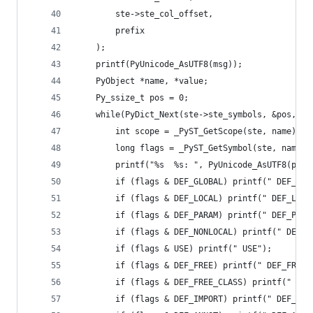
        ste->ste_col_offset,
        prefix
    );
    printf(PyUnicode_AsUTF8(msg));
    PyObject *name, *value;
    Py_ssize_t pos = 0;
    while(PyDict_Next(ste->ste_symbols, &pos, &n
        int scope = _PyST_GetScope(ste, name);
        long flags = _PyST_GetSymbol(ste, name);
        printf("%s  %s: ", PyUnicode_AsUTF8(pref
        if (flags & DEF_GLOBAL) printf(" DEF_GLO
        if (flags & DEF_LOCAL) printf(" DEF_LOCA
        if (flags & DEF_PARAM) printf(" DEF_PARA
        if (flags & DEF_NONLOCAL) printf(" DEF_N
        if (flags & USE) printf(" USE");
        if (flags & DEF_FREE) printf(" DEF_FREE"
        if (flags & DEF_FREE_CLASS) printf(" DEF
        if (flags & DEF_IMPORT) printf(" DEF_IMP