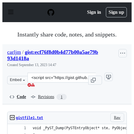
S
k
Sign in
Sign up
i
p
t
o
Instantly share code, notes, and snippets.
c
o
n
carljm
/
gist:ecf76f8d0b4d77b00a5ae79b
t
93d1418a
e
n
Created
September 13, 2023 14:47
t
Clone
Embed
this
repository
at
Code
Revisions
1
&lt;script
src=&quot;https://gist.github.com/carljm/ecf76f8d0b4d7
Raw
gistfile1.txt
void _PyST_Dump(PySTEntryObject* ste, PyObject* 