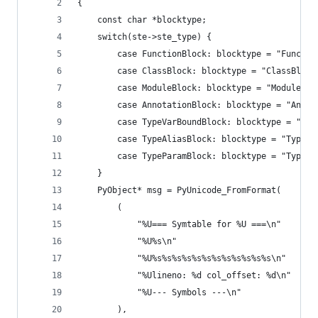
{
    const char *blocktype;
    switch(ste->ste_type) {
        case FunctionBlock: blocktype = "Functio
        case ClassBlock: blocktype = "ClassBlock
        case ModuleBlock: blocktype = "ModuleBlo
        case AnnotationBlock: blocktype = "Annot
        case TypeVarBoundBlock: blocktype = "Typ
        case TypeAliasBlock: blocktype = "TypeAl
        case TypeParamBlock: blocktype = "TypePa
    }
    PyObject* msg = PyUnicode_FromFormat(
        (
            "%U=== Symtable for %U ===\n"
            "%U%s\n"
            "%U%s%s%s%s%s%s%s%s%s%s%s%s\n"
            "%Ulineno: %d col_offset: %d\n"
            "%U--- Symbols ---\n"
        ),