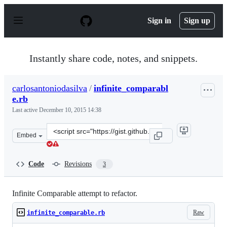
S
k
Sign in
Sign up
i
p
t
o
Instantly share code, notes, and snippets.
c
o
n
carlosantoniodasilva
/
infinite_comparabl
t
e.rb
e
n
Last active
December 10, 2015 14:38
t
Clone
Embed
this
repository
at
Code
Revisions
3
&lt;script
src=&quot;https://gist.github.com/carlosantoniodasilva/4
Infinite Comparable attempt to refactor.
Raw
infinite_comparable.rb