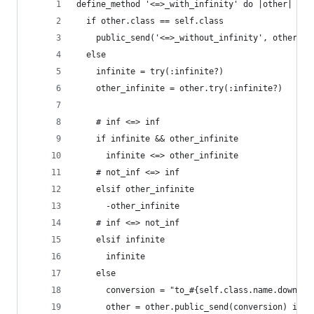
define_method '<=>_with_infinity' do |other|
  if other.class == self.class
    public_send('<=>_without_infinity', other)
  else
    infinite = try(:infinite?)
    other_infinite = other.try(:infinite?)
    # inf <=> inf
    if infinite && other_infinite
      infinite <=> other_infinite
    # not_inf <=> inf
    elsif other_infinite
      -other_infinite
    # inf <=> not_inf
    elsif infinite
      infinite
    else
      conversion = "to_#{self.class.name.downcas
      other = other.public_send(conversion) if o