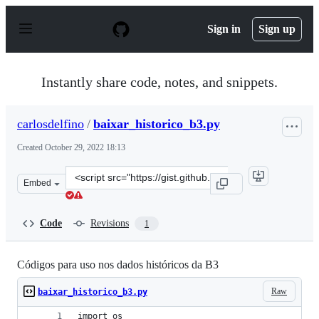
S
k
Sign in
Sign up
i
p
t
o
Instantly share code, notes, and snippets.
c
o
n
carlosdelfino
/
baixar_historico_b3.py
t
e
Created
October 29, 2022 18:13
n
t
Clone
Embed
this
repository
at
Code
Revisions
1
&lt;script
src=&quot;https://gist.github.com/carlosdelfino/3e47158
Códigos para uso nos dados históricos da B3
Raw
baixar_historico_b3.py
import os