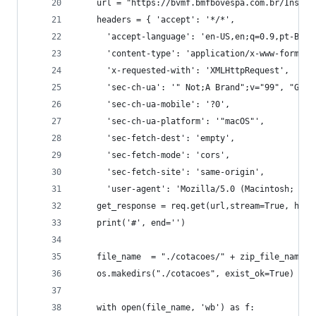
    url = "https://bvmf.bmfbovespa.com.br/InstDa
    headers = { 'accept': '*/*',
      'accept-language': 'en-US,en;q=0.9,pt-BR;q
      'content-type': 'application/x-www-form-ur
      'x-requested-with': 'XMLHttpRequest',
      'sec-ch-ua': '" Not;A Brand";v="99", "Goog
      'sec-ch-ua-mobile': '?0',
      'sec-ch-ua-platform': '"macOS"',
      'sec-fetch-dest': 'empty',
      'sec-fetch-mode': 'cors',
      'sec-fetch-site': 'same-origin',
      'user-agent': 'Mozilla/5.0 (Macintosh; Int
    get_response = req.get(url,stream=True, head
    print('#', end='')
    file_name  = "./cotacoes/" + zip_file_name
    os.makedirs("./cotacoes", exist_ok=True)
    with open(file_name, 'wb') as f: