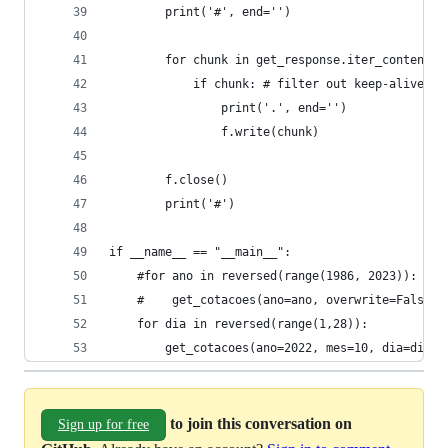
        print('#', end='')
        for chunk in get_response.iter_content(c
            if chunk: # filter out keep-alive ne
                print('.', end='')
                f.write(chunk)
        f.close()
        print('#')
if __name__ == "__main__":
    #for ano in reversed(range(1986, 2023)):
    #    get_cotacoes(ano=ano, overwrite=False)
    for dia in reversed(range(1,28)):
        get_cotacoes(ano=2022, mes=10, dia=dia)
to join this conversation on
Sign up for free