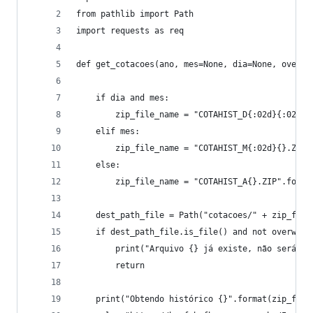
from pathlib import Path
import requests as req
def get_cotacoes(ano, mes=None, dia=None, overwr
    if dia and mes:
        zip_file_name = "COTAHIST_D{:02d}{:02d}{
    elif mes:
        zip_file_name = "COTAHIST_M{:02d}{}.ZIP"
    else:
        zip_file_name = "COTAHIST_A{}.ZIP".forma
    dest_path_file = Path("cotacoes/" + zip_file
    if dest_path_file.is_file() and not overwrit
        print("Arquivo {} já existe, não será ba
        return
    print("Obtendo histórico {}".format(zip_file