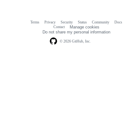
Terms
Privacy
Security
Status
Community
Docs
Footer
Footer
Contact
Manage cookies
navigation
Do not share my personal information
© 2026 GitHub, Inc.