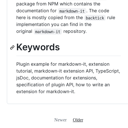
package from NPM which contains the
documentation for
. The code
markdown-it
here is mostly copied from the
rule
backtick
implementation you can find in the
original
repository.
markdown-it
Keywords
Plugin example for markdown-it, extension
tutorial, markdown-it extension API, TypeScript,
jsDoc, documentation for extensions,
specification of plugin API, how to write an
extension for markdown-it.
Newer
Older