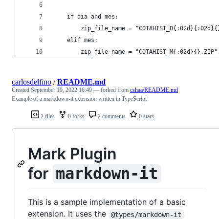
    if dia and mes:
        zip_file_name = "COTAHIST_D{:02d}{:02d}{
    elif mes:
        zip_file_name = "COTAHIST_M{:02d}{}.ZIP"
carlosdelfino
/
README.md
Created
September 19, 2022 16:49
— forked from
cshaa/README.md
Example of a markdown-it extension written in TypeScript
2 files
0 forks
2 comments
0 stars
Mark Plugin
for
markdown-it
This is a sample implementation of a basic
extension. It uses the
@types/markdown-it