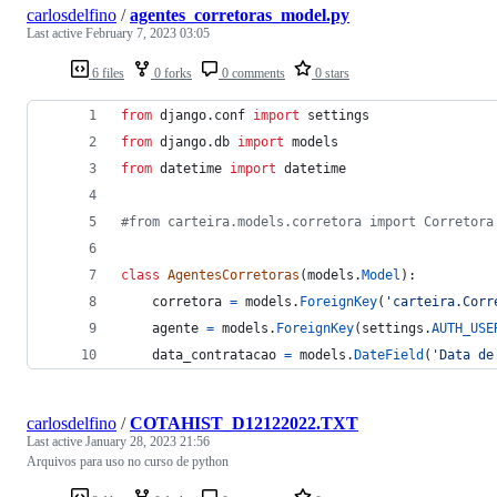
carlosdelfino
/
agentes_corretoras_model.py
Last active
February 7, 2023 03:05
6 files
0 forks
0 comments
0 stars
from
django
.
conf
import
settings
from
django
.
db
import
models
from
datetime
import
datetime
#from carteira.models.corretora import Corretora
class
AgentesCorretoras
(
models
.
Model
):
corretora
=
models
.
ForeignKey
(
'carteira.Corr
agente
=
models
.
ForeignKey
(
settings
.
AUTH_USE
data_contratacao
=
models
.
DateField
(
'Data de
carlosdelfino
/
COTAHIST_D12122022.TXT
Last active
January 28, 2023 21:56
Arquivos para uso no curso de python