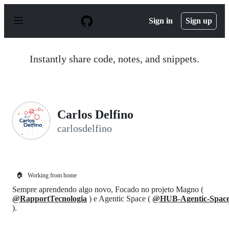
S
k
Sign in
Sign up
i
p
t
o
Instantly share code, notes, and snippets.
c
o
n
t
e
n
Carlos Delfino
t
carlosdelfino
🏠
Working from home
Sempre aprendendo algo novo, Focado no projeto Magno (
@RapportTecnologia
) e Agentic Space (
@HUB-Agentic-Spac
).