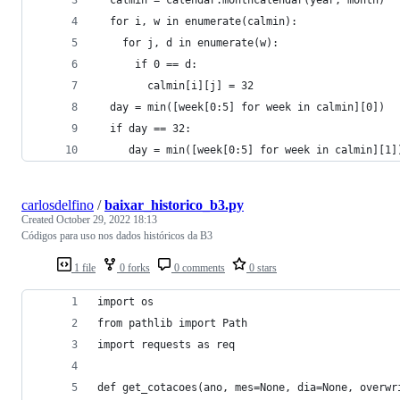
  for i, w in enumerate(calmin):
    for j, d in enumerate(w):
      if 0 == d:
        calmin[i][j] = 32
  day = min([week[0:5] for week in calmin][0])
  if day == 32:
     day = min([week[0:5] for week in calmin][1]
carlosdelfino
/
baixar_historico_b3.py
Created
October 29, 2022 18:13
Códigos para uso nos dados históricos da B3
1 file
0 forks
0 comments
0 stars
import os
from pathlib import Path
import requests as req
def get_cotacoes(ano, mes=None, dia=None, overwr