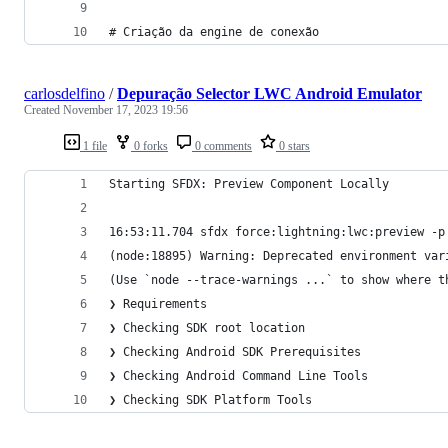
# Criação da engine de conexão
carlosdelfino
/
Depuração Selector LWC Android Emulator
Created
November 17, 2023 19:56
1 file
0 forks
0 comments
0 stars
Starting SFDX: Preview Component Locally
16:53:11.704 sfdx force:lightning:lwc:preview -p
(node:18895) Warning: Deprecated environment var
(Use `node --trace-warnings ...` to show where t
❯ Requirements
❯ Checking SDK root location
❯ Checking Android SDK Prerequisites
❯ Checking Android Command Line Tools
❯ Checking SDK Platform Tools