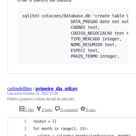
sqlite3 cotacoes/database.db 'create table COTA
                    DATA_PREGAO date not null,

                    CODBDI text,

                    CODIGO_NEGOCIACAO text not 
                    TIPO_MERCADO integer,

                    NOME_RESUMIDO text,

                    ESPECI text,

carlosdelfino
/
primeiro_dia_util.py
Last active
October 31, 2022 15:20
Obtém o primeiro e último dia útil de cada mês.
2 files
0 forks
0 comments
0 stars
resmin = []
for month in range(1, 13):
  calmin = calendar.monthcalendar(year, month)