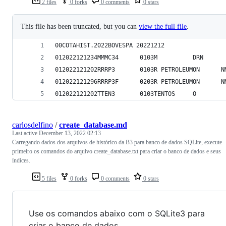
2 files
0 forks
0 comments
0 stars
This file has been truncated, but you can
view the full file
.
00COTAHIST.2022BOVESPA 20221212                 
012022121234MMMC34      0103M          DRN      
012022121202RRRP3       0103R PETROLEUMON      N
012022121296RRRP3F      0203R PETROLEUMON      N
012022121202TTEN3       0103TENTOS     O
carlosdelfino
/
create_database.md
Last active
December 13, 2022 02:13
Carregando dados dos arquivos de histórico da B3 para banco de dados SQLite, execute
primeiro os comandos do arquivo create_database.txt para criar o banco de dados e seus
índices.
5 files
0 forks
0 comments
0 stars
Use os comandos abaixo com o SQLite3 para
criar o banco de dados.