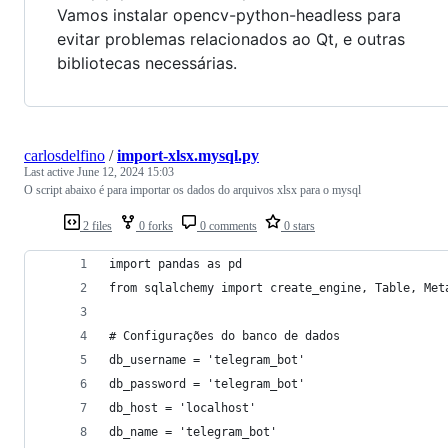
Vamos instalar opencv-python-headless para
evitar problemas relacionados ao Qt, e outras
bibliotecas necessárias.
carlosdelfino
/
import-xlsx.mysql.py
Last active
June 12, 2024 15:03
O script abaixo é para importar os dados do arquivos xlsx para o mysql
2 files
0 forks
0 comments
0 stars
import pandas as pd
from sqlalchemy import create_engine, Table, Met
# Configurações do banco de dados
db_username = 'telegram_bot'
db_password = 'telegram_bot'
db_host = 'localhost'
db_name = 'telegram_bot'