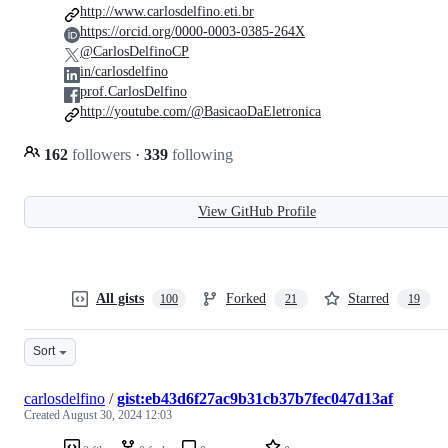
http://www.carlosdelfino.eti.br
https://orcid.org/0000-0003-0385-264X
@CarlosDelfinoCP
in/carlosdelfino
prof.CarlosDelfino
http://youtube.com/@BasicaoDaEletronica
162
followers
·
339
following
View GitHub Profile
All gists
Forked
Starred
100
21
19
Sort
carlosdelfino
/
gist:eb43d6f27ac9b31cb37b7fec047d13af
Created
August 30, 2024 12:03