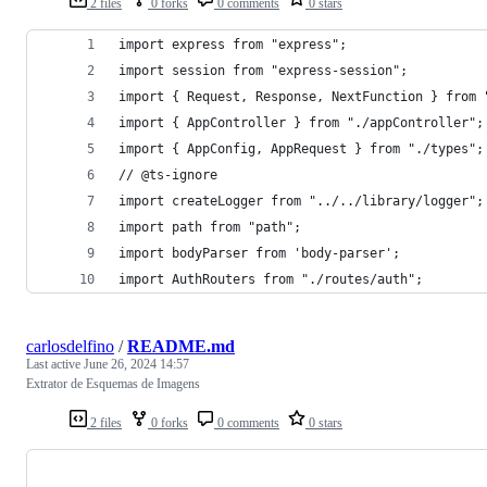
2 files
0 forks
0 comments
0 stars
import express from "express";
import session from "express-session";
import { Request, Response, NextFunction } from 
import { AppController } from "./appController";
import { AppConfig, AppRequest } from "./types";
// @ts-ignore
import createLogger from "../../library/logger";
import path from "path";
import bodyParser from 'body-parser';
import AuthRouters from "./routes/auth";
carlosdelfino
/
README.md
Last active
June 26, 2024 14:57
Extrator de Esquemas de Imagens
2 files
0 forks
0 comments
0 stars