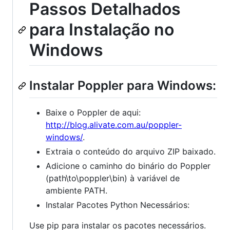
Passos Detalhados
para Instalação no
Windows
Instalar Poppler para Windows:
Baixe o Poppler de aqui:
http://blog.alivate.com.au/poppler-
windows/
.
Extraia o conteúdo do arquivo ZIP baixado.
Adicione o caminho do binário do Poppler
(path\to\poppler\bin) à variável de
ambiente PATH.
Instalar Pacotes Python Necessários:
Use pip para instalar os pacotes necessários.