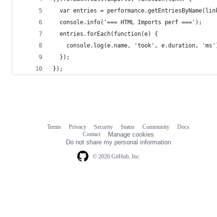
  var entries = performance.getEntriesByName(lin
  console.info('=== HTML Imports perf ===');
  entries.forEach(function(e) {
    console.log(e.name, 'took', e.duration, 'ms'
  });
});
Terms
Privacy
Security
Status
Community
Docs
Footer
Footer
Contact
Manage cookies
navigation
Do not share my personal information
© 2026 GitHub, Inc.