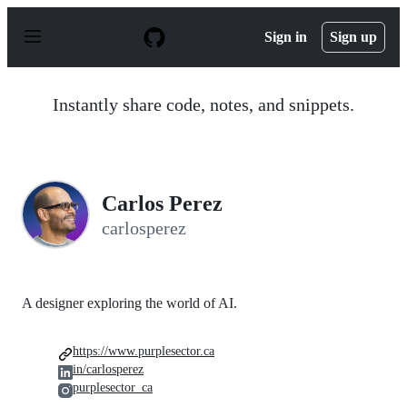
S
k
Sign in
Sign up
i
p
t
o
Instantly share code, notes, and snippets.
c
o
n
t
e
n
Carlos Perez
t
carlosperez
A designer exploring the world of AI.
https://www.purplesector.ca
in/carlosperez
purplesector_ca