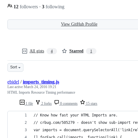
12
followers
·
3
following
View GitHub Profile
All gists
Starred
4
1
Sort
ebidel
/
imports_timing.js
Last active
March 24, 2016 19:21
HTML Imports Resource Timing performance
1 file
2 forks
0 comments
15 stars
// Know how fast your HTML Imports are.
// crbug.com/505279 - doesn't show sub-import re
var imports = document.querySelectorAll('link[re
[].forEach.call(imports, function(link) {