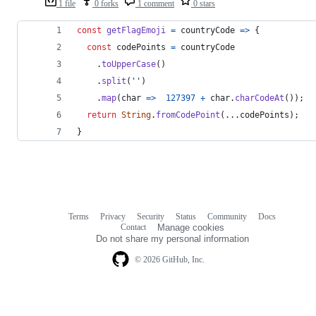
1 file
0 forks
1 comment
0 stars
const
getFlagEmoji
=
countryCode
=>
{
const
codePoints
=
countryCode
.
toUpperCase
(
)
.
split
(
''
)
.
map
(
char
=>
127397
+
char
.
charCodeAt
(
)
)
;
return
String
.
fromCodePoint
(
...
codePoints
)
;
}
Terms
Privacy
Security
Status
Community
Docs
Footer
Footer
Contact
Manage cookies
navigation
Do not share my personal information
© 2026 GitHub, Inc.