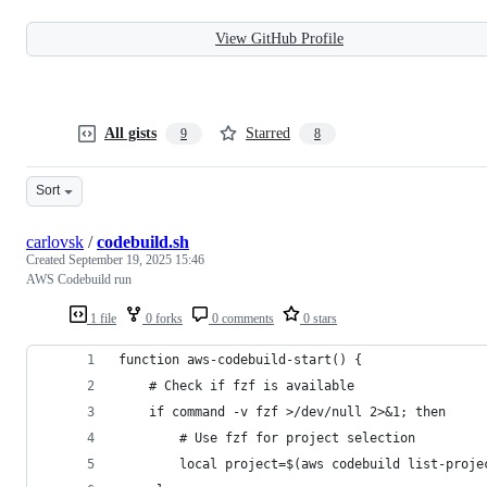
View GitHub Profile
All gists
Starred
9
8
Sort
carlovsk
/
codebuild.sh
Created
September 19, 2025 15:46
AWS Codebuild run
1 file
0 forks
0 comments
0 stars
function aws-codebuild-start() {
    # Check if fzf is available
    if command -v fzf >/dev/null 2>&1; then
        # Use fzf for project selection
        local project=$(aws codebuild list-proje