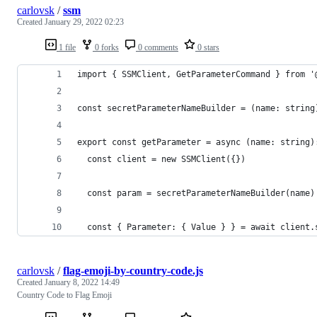
carlovsk
/
ssm
Created
January 29, 2022 02:23
1 file
0 forks
0 comments
0 stars
import { SSMClient, GetParameterCommand } from '
const secretParameterNameBuilder = (name: string
export const getParameter = async (name: string)
  const client = new SSMClient({})
  const param = secretParameterNameBuilder(name)
  const { Parameter: { Value } } = await client.
carlovsk
/
flag-emoji-by-country-code.js
Created
January 8, 2022 14:49
Country Code to Flag Emoji