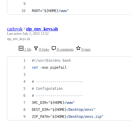
ROOT=
"
${HOME}
/www
"
carlovsk
/
zip_env_keys.sh
Last active
July 1, 2025 13:52
zip_env_keys.sh
1 file
0 forks
0 comments
0 stars
#!
/usr/bin/env bash
set
 -euo pipefail
#
 -----------------------
#
 Configuration
#
 -----------------------
SRC_DIR=
"
${HOME}
/www
"
DEST_DIR=
"
${HOME}
/Desktop/envs
"
ZIP_PATH=
"
${HOME}
/Desktop/envs.zip
"