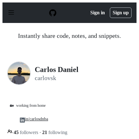
S
k
Sign in
Sign up
i
p
t
o
Instantly share code, notes, and snippets.
c
o
n
t
e
n
Carlos Daniel
t
carlovsk
🏡
working from home
in/carlosdnba
45
followers
·
21
following