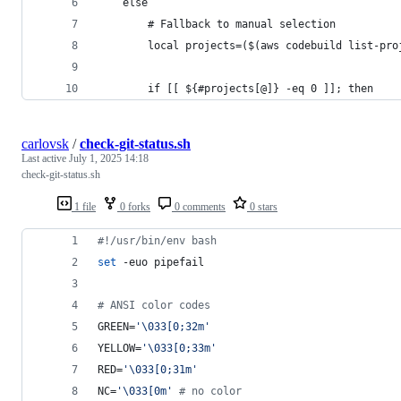
    else
        # Fallback to manual selection
        local projects=($(aws codebuild list-pro
        if [[ ${#projects[@]} -eq 0 ]]; then
carlovsk
/
check-git-status.sh
Last active
July 1, 2025 14:18
check-git-status.sh
1 file
0 forks
0 comments
0 stars
#!
/usr/bin/env bash
set
 -euo pipefail
#
 ANSI color codes
GREEN=
'
\033[0;32m
'
YELLOW=
'
\033[0;33m
'
RED=
'
\033[0;31m
'
NC=
'
\033[0m
'
#
 no color