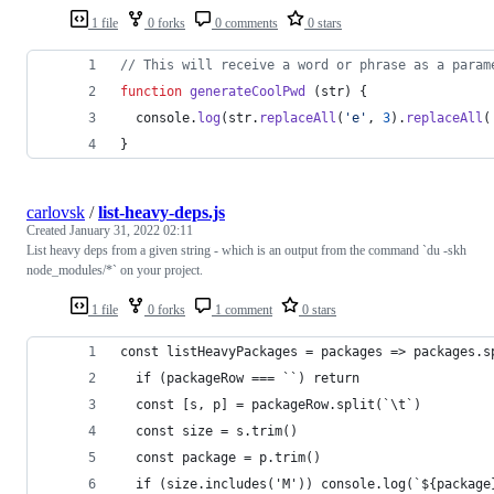
1 file
0 forks
0 comments
0 stars
// This will receive a word or phrase as a param
function
generateCoolPwd
(
str
)
{
console
.
log
(
str
.
replaceAll
(
'e'
,
3
)
.
replaceAll
(
}
carlovsk
/
list-heavy-deps.js
Created
January 31, 2022 02:11
List heavy deps from a given string - which is an output from the command `du -skh
node_modules/*` on your project.
1 file
0 forks
1 comment
0 stars
const listHeavyPackages = packages => packages.s
  if (packageRow === ``) return
  const [s, p] = packageRow.split(`\t`)
  const size = s.trim()
  const package = p.trim()
  if (size.includes('M')) console.log(`${package