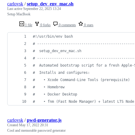
carlovsk
/
setup_dev_env_mac.sh
Last active
September 22, 2025 13:24
Setup MacBook
1 file
0 forks
0 comments
0 stars
#!
/usr/bin/env bash
#
 ----------------------------------------------
#
  setup_dev_env_mac.sh
#
 ----------------------------------------------
#
  Automated bootstrap script for a fresh Apple‑
#
  Installs and configures:
#
    • Xcode Command‑Line Tools (prerequisite)
#
    • Homebrew
#
    • Docker Desktop
#
    • fnm (Fast Node Manager) + latest LTS Node
carlovsk
/
pwd-generator.js
Created
May 17, 2022 20:31
Cool and memorable password generator