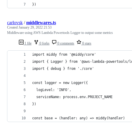
})
carlovsk
/
middlewares.ts
Created
January 29, 2022 21:53
Middleware using AWS Lambda Powertools Logger to output some metrics
1 file
0 forks
0 comments
0 stars
import middy from '@middy/core'
import { Logger } from '@aws-lambda-powertools/l
import { debug } from './core'
const logger = new Logger({
  logLevel: 'INFO',
  serviceName: process.env.PROJECT_NAME
})
const base = (handler: any) => middy(handler)