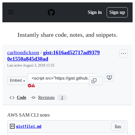
S
k
Sign in
Sign up
i
p
t
o
Instantly share code, notes, and snippets.
c
o
n
carltondickson
/
gist:1616ad52717ad9379
t
0e1550a845d30ad
e
n
Last active
August 3, 2018 15:35
t
Clone
Embed
this
repository
at
Code
Revisions
3
&lt;script
src=&quot;https://gist.github.com/carltondickson/1616a
AWS SAM CLI notes
Raw
gistfile1.md