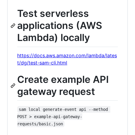
Test serverless
applications (AWS
Lambda) locally
https://docs.aws.amazon.com/lambda/lates
t/dg/test-sam-cli.html
Create example API
gateway request
sam local generate-event api --method 
POST > example-api-gateway-
requests/basic.json