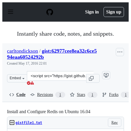
S
k
Sign in
Sign up
i
p
t
o
Instantly share code, notes, and snippets.
c
o
n
carltondickson
/
gist:62977cee8ea32c6ce5
t
94eaa60524292b
e
n
Created
May 17, 2016 22:01
t
Clone
Embed
this
repository
at
Code
Revisions
Stars
Forks
1
1
1
&lt;script
src=&quot;https://gist.github.com/carltondickson/62977c
Install and Configure Redis on Ubuntu 16.04
Raw
gistfile1.txt