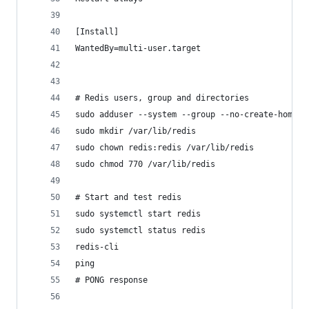
[Install]
WantedBy=multi-user.target
# Redis users, group and directories
sudo adduser --system --group --no-create-home r
sudo mkdir /var/lib/redis
sudo chown redis:redis /var/lib/redis
sudo chmod 770 /var/lib/redis
# Start and test redis
sudo systemctl start redis
sudo systemctl status redis
redis-cli
ping
# PONG response