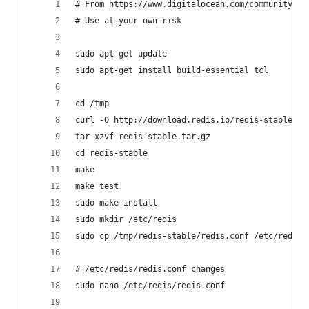
# From https://www.digitalocean.com/community/tu
# Use at your own risk
sudo apt-get update
sudo apt-get install build-essential tcl
cd /tmp
curl -O http://download.redis.io/redis-stable.ta
tar xzvf redis-stable.tar.gz
cd redis-stable
make
make test
sudo make install
sudo mkdir /etc/redis
sudo cp /tmp/redis-stable/redis.conf /etc/redis
# /etc/redis/redis.conf changes
sudo nano /etc/redis/redis.conf