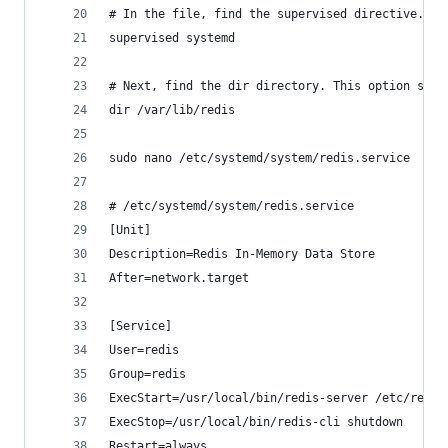
# In the file, find the supervised directive. Cu
supervised systemd
# Next, find the dir directory. This option spec
dir /var/lib/redis
sudo nano /etc/systemd/system/redis.service
# /etc/systemd/system/redis.service
[Unit]
Description=Redis In-Memory Data Store
After=network.target
[Service]
User=redis
Group=redis
ExecStart=/usr/local/bin/redis-server /etc/redis
ExecStop=/usr/local/bin/redis-cli shutdown
Restart=always