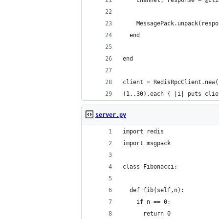
    channel, response = @cli
    MessagePack.unpack(respo
  end
end
client = RedisRpcClient.new(
(1..30).each { |i| puts clie
server.py
import redis
import msgpack
class Fibonacci:
  def fib(self,n):
    if n == 0:
      return 0