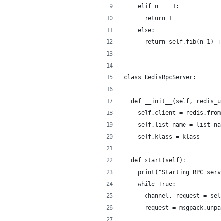
    elif n == 1:
      return 1
    else:
      return self.fib(n-1) +
class RedisRpcServer:
  def __init__(self, redis_u
    self.client = redis.from
    self.list_name = list_na
    self.klass = klass
  def start(self):
    print("Starting RPC serv
    while True:
      channel, request = sel
      request = msgpack.unpa