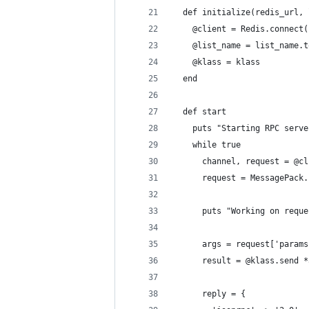
  def initialize(redis_url, 
    @client = Redis.connect(
    @list_name = list_name.t
    @klass = klass
  end
  def start
    puts "Starting RPC serve
    while true
      channel, request = @cl
      request = MessagePack.
      puts "Working on reque
      args = request['params
      result = @klass.send *
      reply = {