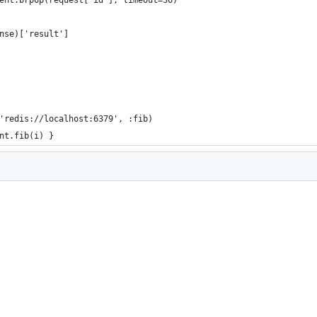
ent.brpop(request['id'], timeout=30)
nse)['result']
'redis://localhost:6379', :fib)
nt.fib(i) }