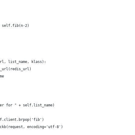
 self.fib(n-2)
rl, list_name, klass):
_url(redis_url)
me
er for " + self.list_name)
f.client.brpop('fib')
ckb(request, encoding='utf-8')