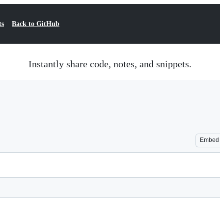
ts
Back to GitHub
Instantly share code, notes, and snippets.
Embed