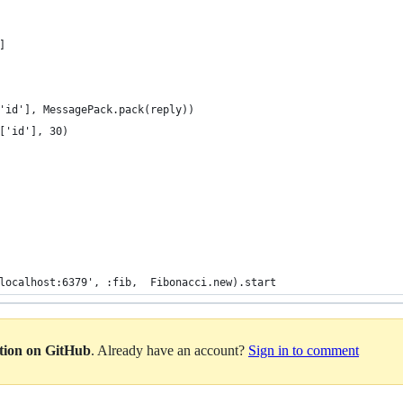
]
'id'], MessagePack.pack(reply))
['id'], 30)
localhost:6379', :fib,  Fibonacci.new).start
ation on GitHub
. Already have an account?
Sign in to comment