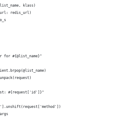
list_name, klass)
url: redis_url)
o_s
r for #{@list_name}"
ient.brpop(@list_name)
unpack(request)
st: #{request['id']}"
'].unshift(request['method'])
args