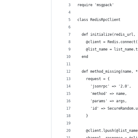
require 'msgpack'
class RedisRpcClient
  def initialize(redis_url, 
    @client = Redis.connect(
    @list_name = list_name.t
  end
  def method_missing(name, *
    request = {
      'jsonrpc' => '2.0',
      'method' => name,
      'params' => args,
      'id' => SecureRandom.u
    }
    @client.lpush(@list_name