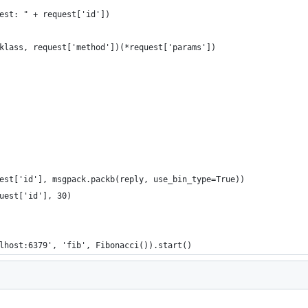
est: " + request['id'])
klass, request['method'])(*request['params'])
est['id'], msgpack.packb(reply, use_bin_type=True))
uest['id'], 30)
lhost:6379', 'fib', Fibonacci()).start()