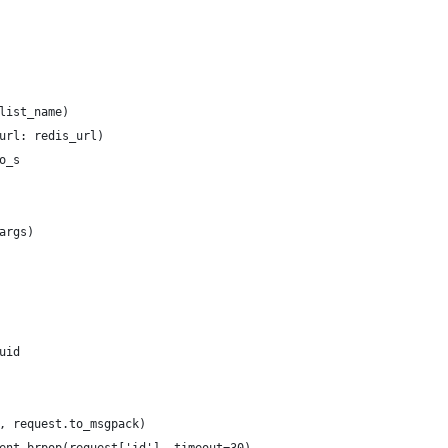
list_name)
url: redis_url)
o_s
args)
uid
, request.to_msgpack)