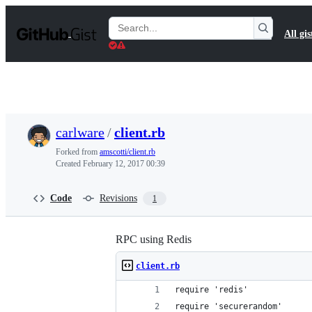
S
k
Search
All gis
i
Gists
p
t
o
c
o
n
t
carlware
/
client.rb
e
n
Forked from
amscotti/client.rb
t
Created
February 12, 2017 00:39
Code
Revisions
1
RPC using Redis
client.rb
require 'redis'
require 'securerandom'