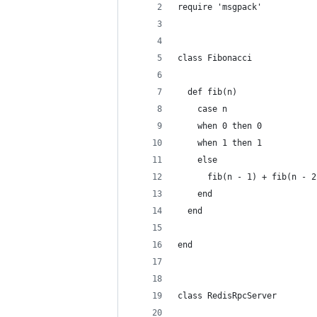
require 'msgpack'
class Fibonacci
  def fib(n)
    case n
    when 0 then 0
    when 1 then 1
    else
      fib(n - 1) + fib(n - 2
    end
  end
end
class RedisRpcServer