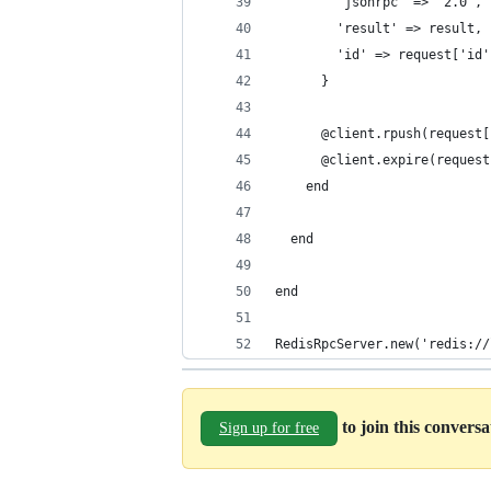
        'jsonrpc' => '2.0',
        'result' => result,
        'id' => request['id'
      }
      @client.rpush(request[
      @client.expire(request
    end
  end
end
RedisRpcServer.new('redis://
to join this convers
Sign up for free