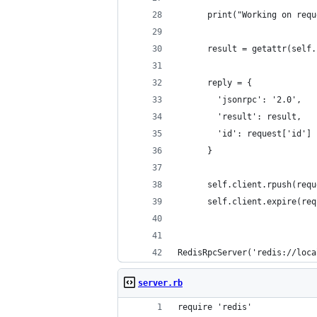
      print("Working on requ
      result = getattr(self.
      reply = {
        'jsonrpc': '2.0',
        'result': result,
        'id': request['id']
      }
      self.client.rpush(requ
      self.client.expire(req
RedisRpcServer('redis://loca
server.rb
require 'redis'