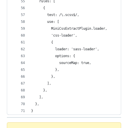
    rules: [
      {
        test: /\.scss$/,
        use: [
          MiniCssExtractPlugin.loader,
          'css-loader',
          {
            loader: 'sass-loader',
            options: {
              sourceMap: true,
            },
          },
        ],
      },
    ],
  },
}