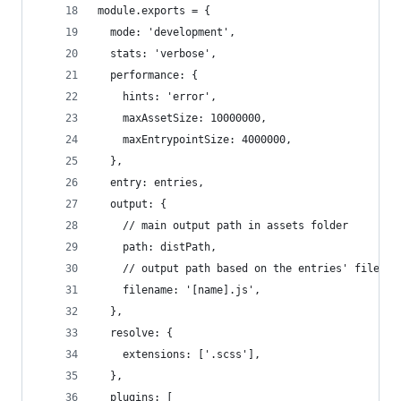
module.exports = {
  mode: 'development',
  stats: 'verbose',
  performance: {
    hints: 'error',
    maxAssetSize: 10000000,
    maxEntrypointSize: 4000000,
  },
  entry: entries,
  output: {
    // main output path in assets folder
    path: distPath,
    // output path based on the entries' filenam
    filename: '[name].js',
  },
  resolve: {
    extensions: ['.scss'],
  },
  plugins: [