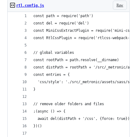
Raw
rtl.config.js
const path = require('path')
const del = require('del')
const MiniCssExtractPlugin = require('mini-css-e
const RtlCssPlugin = require('rtlcss-webpack-plu
// global variables
const rootPath = path.resolve(__dirname)
const distPath = rootPath + '/src/_metronic/asse
const entries = {
  'css/style': './src/_metronic/assets/sass/styl
}
// remove older folders and files
;(async () => {
  await del(distPath + '/css', {force: true})
})()