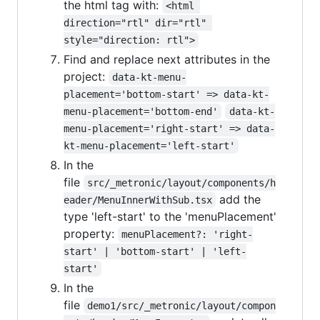
the html tag with:
<html 
direction="rtl" dir="rtl" 
style="direction: rtl">
Find and replace next attributes in the
project:
data-kt-menu-
placement='bottom-start' => data-kt-
menu-placement='bottom-end'
data-kt-
menu-placement='right-start' => data-
kt-menu-placement='left-start'
In the
file
src/_metronic/layout/components/h
add the
eader/MenuInnerWithSub.tsx
type 'left-start' to the 'menuPlacement'
property:
menuPlacement?: 'right-
start' | 'bottom-start' | 'left-
start'
In the
file
demo1/src/_metronic/layout/compon