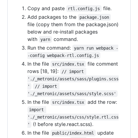
Copy and paste
file.
rtl.config.js
Add packages to the
package.json
file (copy them from the package.json)
below and re-install packages
with
command.
yarn
Run the command:
yarn run webpack -
-config webpack-rtl.config.js
In the file
file comment
src/index.tsx
rows [18, 19]:
// import 
'./_metronic/assets/sass/plugins.scss
'
// import 
'./_metronic/assets/sass/style.scss'
In the file
add the row:
src/index.tsx
import 
'./_metronic/assets/css/style.rtl.css
(! before style.react.scss).
'
In the file
update
public/index.html