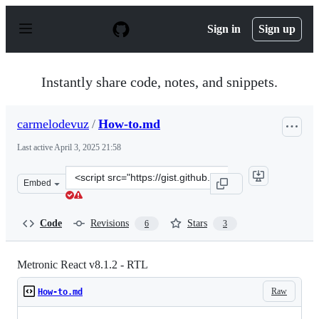
S
k
Sign in
Sign up
i
p
t
o
Instantly share code, notes, and snippets.
c
o
n
carmelodevuz
/
How-to.md
t
e
Last active
April 3, 2025 21:58
n
t
Clone
Embed
this
repository
at
Code
Revisions
Stars
6
3
&lt;script
src=&quot;https://gist.github.com/carmelodevuz/9ee0d92
Metronic React v8.1.2 - RTL
Raw
How-to.md