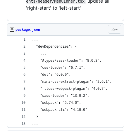
update all
ents/header/MenuInner.tsx
'right-start' to 'left-start'
Raw
package.json
...
  "devDependencies": {
    ...
    "@types/sass-loader": "8.0.3",
    "css-loader": "6.7.1",
    "del": "6.0.0",
    "mini-css-extract-plugin": "2.6.1",
    "rtlcss-webpack-plugin": "4.0.7",
    "sass-loader": "13.0.2",
    "webpack": "5.74.0",
    "webpack-cli": "4.10.0"
  }
...