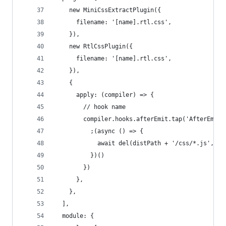
    new MiniCssExtractPlugin({
      filename: '[name].rtl.css',
    }),
    new RtlCssPlugin({
      filename: '[name].rtl.css',
    }),
    {
      apply: (compiler) => {
        // hook name
        compiler.hooks.afterEmit.tap('AfterEmitP
          ;(async () => {
            await del(distPath + '/css/*.js', {f
          })()
        })
      },
    },
  ],
  module: {