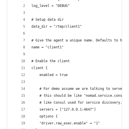
log_level = "DEBUG"
# Setup data dir
data_dir = "/tmp/client1"
# Give the agent a unique name. Defaults to host
name = "client1"
# Enable the client
client {
    enabled = true
    # For demo assume we are talking to server1.
    # this should be like "nomad.service.consul:
    # like Consul used for service discovery.
    servers = ["127.0.0.1:4647"]
    options {
    "driver.raw_exec.enable" = "1"