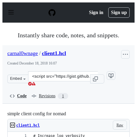
S
k
Sign in
Sign up
i
p
t
o
Instantly share code, notes, and snippets.
c
o
n
carnal0wnage
/
client1.hcl
t
e
Created
December 18, 2018 16:07
n
t
Clone
Embed
this
repository
at
Code
Revisions
1
&lt;script
src=&quot;https://gist.github.com/carnal0wnage/4abde0e
simple client config for nomad
Raw
client1.hcl
# Increase log verbosity