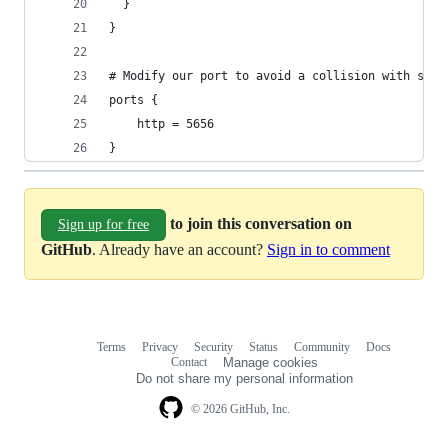
  }
}
# Modify our port to avoid a collision with serv
ports {
    http = 5656
}
to join this conversation on
Sign up for free
GitHub
. Already have an account?
Sign in to comment
Terms
Privacy
Security
Status
Community
Docs
Footer
Footer
Contact
Manage cookies
navigation
Do not share my personal information
© 2026 GitHub, Inc.