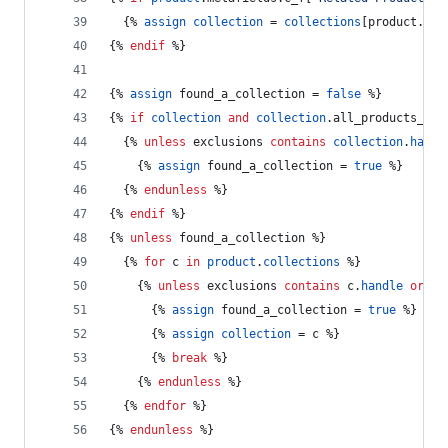
  {% 
assign
collection
 = 
collections
[product.met
{% 
endif
 %}
{% 
assign
found_a_collection
 = 
false
 %}
{% 
if
collection
and
collection
.
all_products_cou
  {% 
unless
exclusions
contains
collection
.
handl
    {% 
assign
found_a_collection
 = 
true
 %}
  {% 
endunless
 %}
{% 
endif
 %}
{% 
unless
found_a_collection
 %}
  {% 
for
c
in
product
.
collections
 %}
    {% 
unless
exclusions
contains
c
.
handle
or
c
.
      {% 
assign
found_a_collection
 = 
true
 %}
      {% 
assign
collection
 = 
c
 %}
      {% 
break
 %}
    {% 
endunless
 %}
  {% 
endfor
 %}
{% 
endunless
 %}