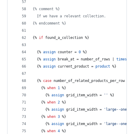
{% comment %}
  If we have a relevant collection.
{% endcomment %}
{% 
if
found_a_collection
 %}
  {% 
assign
counter
 = 
0
 %}
  {% 
assign
break_at
 = 
number_of_rows
 | 
times:
n
  {% 
assign
current_product
 = 
product
 %}
  {% 
case
number_of_related_products_per_row
 %}
    {% 
when
1
 %}
      {% 
assign
grid_item_width
 = 
''
 %}
    {% 
when
2
 %}
      {% 
assign
grid_item_width
 = 
'large--one-ha
    {% 
when
3
 %}
      {% 
assign
grid_item_width
 = 
'large--one-th
    {% 
when
4
 %}