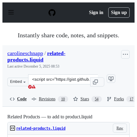
S
k
Sign in
Sign up
i
p
t
o
Instantly share code, notes, and snippets.
c
o
n
carolineschnapp
/
related-
t
products.liquid
e
n
Last active
December 5, 2025 08:53
t
Clone
Embed
this
repository
at
Code
Revisions
Stars
Forks
10
54
17
&lt;script
src=&quot;https://gist.github.com/carolineschnapp/10028
Related Products — to add to product.liquid
Raw
related-products.liquid