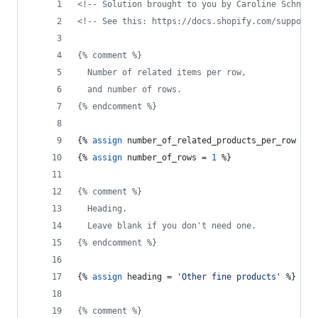
<!--
 Solution brought to you by Caroline Schnapp
<!--
 See this: https://docs.shopify.com/support/
{% comment %}
  Number of related items per row,
  and number of rows.
{% endcomment %}
{% 
assign
number_of_related_products_per_row
 = 
4
{% 
assign
number_of_rows
 = 
1
 %}
{% comment %}
  Heading.
  Leave blank if you don't need one.
{% endcomment %}
{% 
assign
heading
 = 
'Other fine products'
 %}
{% comment %}