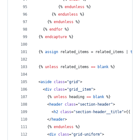
           {% 
endunless
 %}
        {% 
endunless
 %}
      {% 
endunless
 %}
    {% 
endfor
 %}
  {% 
endcapture
 %}
  {% 
assign
related_items
 = 
related_items
 | 
trim
  {% 
unless
related_items
==
blank
 %}
  <
aside
class
=
"
grid
"
>
    <
div
class
=
"
grid__item
"
>
      {% 
unless
heading
==
blank
 %}
      <
header
class
=
"
section-header
"
>
        <
h2
class
=
"
section-header__title
"
>{{ 
hea
      </
header
>
      {% 
endunless
 %}
      <
div
class
=
"
grid-uniform
"
>