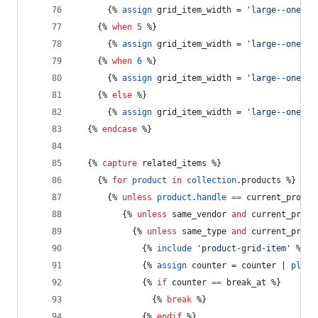
      {% 
assign
grid_item_width
 = 
'large--one-qu
    {% 
when
5
 %}
      {% 
assign
grid_item_width
 = 
'large--one-fi
    {% 
when
6
 %}
      {% 
assign
grid_item_width
 = 
'large--one-si
    {% 
else
 %}
      {% 
assign
grid_item_width
 = 
'large--one-qu
  {% 
endcase
 %}
  {% 
capture
 related_items %}
    {% 
for
product
in
collection
.
products
 %}
      {% 
unless
product
.
handle
==
current_produc
         {% 
unless
same_vendor
and
current_produ
           {% 
unless
same_type
and
current_produ
             {% 
include
'product-grid-item'
 %}
             {% 
assign
counter
 = 
counter
 | 
plus:
             {% 
if
counter
==
break_at
 %}
               {% 
break
 %}
             {% 
endif
 %}