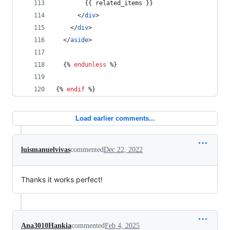
        {{ 
related_items
 }}
      </
div
>
    </
div
>
  </
aside
>
  {% 
endunless
 %}
{% 
endif
 %}
Load earlier comments...
luismanuelvivas
commented
Dec 22, 2022
Thanks it works perfect!
Ana3010Hankia
commented
Feb 4, 2025