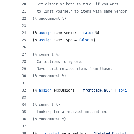
  Set either or both to true, if you want
  to limit yourself to items with same vendor, a
{% endcomment %}
{% 
assign
same_vendor
 = 
false
 %}
{% 
assign
same_type
 = 
false
 %}
{% comment %}
  Collections to ignore.
  Never pick related items from those.
{% endcomment %}
{% 
assign
exclusions
 = 
'frontpage,all'
 | 
split:
{% comment %}
  Looking for a relevant collection.
{% endcomment %}
{% 
if
product
.
metafields
.
c_f
[
'Related Products'
]