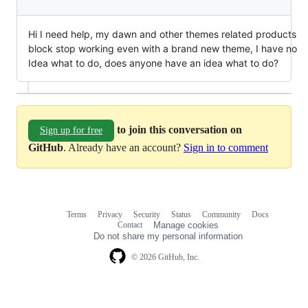
Hi I need help, my dawn and other themes related products
block stop working even with a brand new theme, I have no
Idea what to do, does anyone have an idea what to do?
to join this conversation on
Sign up for free
GitHub
. Already have an account?
Sign in to comment
Terms
Privacy
Security
Status
Community
Docs
Footer
Footer
Contact
Manage cookies
navigation
Do not share my personal information
© 2026 GitHub, Inc.