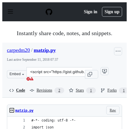
S
k
Sign in
Sign up
i
p
t
o
Instantly share code, notes, and snippets.
c
o
n
carpedm20
/
matzip.py
t
e
Last active
September 11, 2018 07:37
n
t
Clone
Embed
this
repository
at
Code
Revisions
Stars
Forks
2
1
1
&lt;script
src=&quot;https://gist.github.com/carpedm20/8d63d4079
Raw
matzip.py
#-*- coding: utf-8 -*-
import json