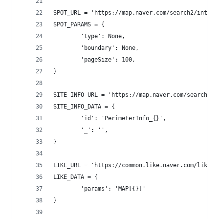
SPOT_URL = 'https://map.naver.com/search2/intere
SPOT_PARAMS = {
        'type': None,
        'boundary': None,
        'pageSize': 100,
}
SITE_INFO_URL = 'https://map.naver.com/search2/g
SITE_INFO_DATA = {
        'id': 'PerimeterInfo_{}',
        '_': '',
}
LIKE_URL = 'https://common.like.naver.com/likeIt
LIKE_DATA = {
        'params': 'MAP[{}]'
}