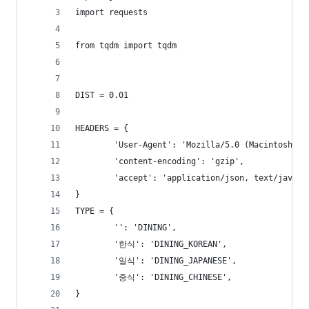
import requests
from tqdm import tqdm
DIST = 0.01
HEADERS = {
        'User-Agent': 'Mozilla/5.0 (Macintosh; I
        'content-encoding': 'gzip',
        'accept': 'application/json, text/javasc
}
TYPE = {
        '': 'DINING',
        '한식': 'DINING_KOREAN',
        '일식': 'DINING_JAPANESE',
        '중식': 'DINING_CHINESE',
}