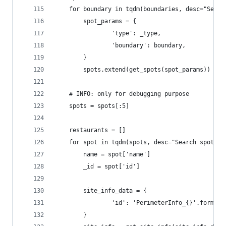
    for boundary in tqdm(boundaries, desc="Searc
        spot_params = {
                'type': _type,
                'boundary': boundary,
        }
        spots.extend(get_spots(spot_params))
    # INFO: only for debugging purpose
    spots = spots[:5]
    restaurants = []
    for spot in tqdm(spots, desc="Search spots")
        name = spot['name']
        _id = spot['id']
        site_info_data = {
                'id': 'PerimeterInfo_{}'.format(
        }