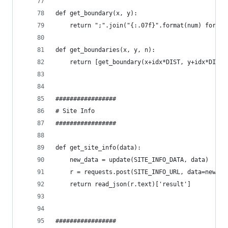
def get_boundary(x, y):
    return ";".join("{:.07f}".format(num) for nu
def get_boundaries(x, y, n):
    return [get_boundary(x+idx*DIST, y+idx*DIST)
#################
# Site Info
#################
def get_site_info(data):
    new_data = update(SITE_INFO_DATA, data)
    r = requests.post(SITE_INFO_URL, data=new_da
    return read_json(r.text)['result']
#################