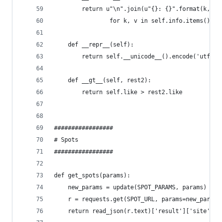
        return u"\n".join(u"{}: {}".format(k, un
                for k, v in self.info.items())
    def __repr__(self):
        return self.__unicode__().encode('utf-8'
    def __gt__(self, rest2):
        return self.like > rest2.like
#################
# Spots
#################
def get_spots(params):
    new_params = update(SPOT_PARAMS, params)
    r = requests.get(SPOT_URL, params=new_params
    return read_json(r.text)['result']['site']