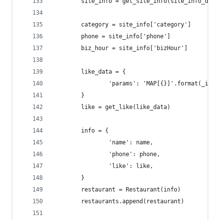
        site_info = get_site_info(site_info_data
        category = site_info['category']
        phone = site_info['phone']
        biz_hour = site_info['bizHour']
        like_data = {
                'params': 'MAP[{}]'.format(_id[1
        }
        like = get_like(like_data)
        info = {
                'name': name,
                'phone': phone,
                'like': like,
        }
        restaurant = Restaurant(info)
        restaurants.append(restaurant)