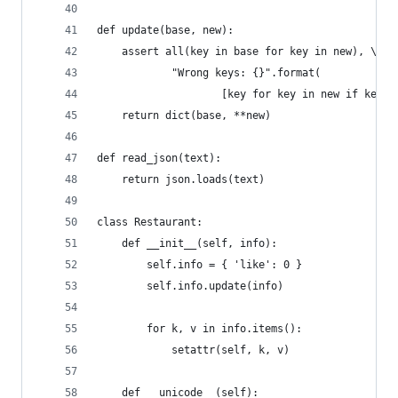
def update(base, new):
    assert all(key in base for key in new), \
            "Wrong keys: {}".format(
                    [key for key in new if key n
    return dict(base, **new)
def read_json(text):
    return json.loads(text)
class Restaurant:
    def __init__(self, info):
        self.info = { 'like': 0 }
        self.info.update(info)
        for k, v in info.items():
            setattr(self, k, v)
    def __unicode__(self):