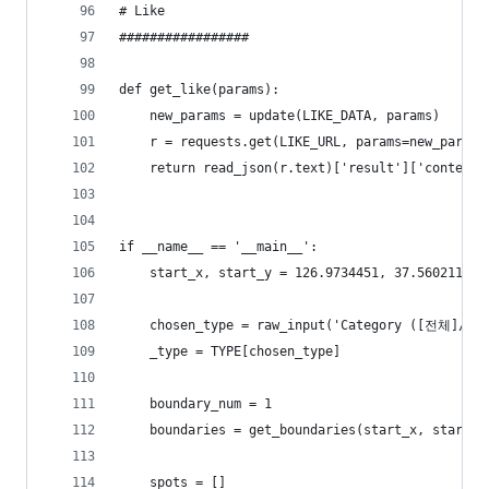
# Like
#################
def get_like(params):
    new_params = update(LIKE_DATA, params)
    r = requests.get(LIKE_URL, params=new_params
    return read_json(r.text)['result']['contents
if __name__ == '__main__':
    start_x, start_y = 126.9734451, 37.5602117
    chosen_type = raw_input('Category ([전체]/
    _type = TYPE[chosen_type]
    boundary_num = 1
    boundaries = get_boundaries(start_x, start_y
    spots = []