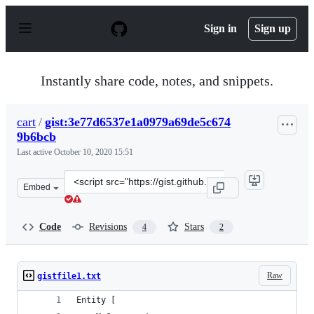
S
k
Sign in
Sign up
i
p
t
o
Instantly share code, notes, and snippets.
c
o
n
cart
/
gist:3e77d6537e1a0979a69de5c674
t
9b6bcb
e
n
Last active
October 10, 2020 15:51
t
Clone
Embed
this
repository
at
Code
Revisions
Stars
4
2
&lt;script
src=&quot;https://gist.github.com/cart/3e77d6537e1a097
Raw
gistfile1.txt
Entity [ 