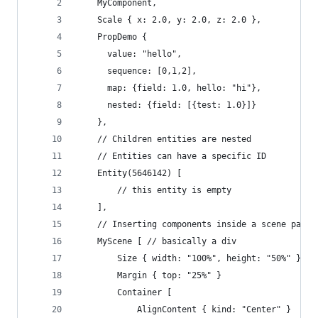
    MyComponent,
    Scale { x: 2.0, y: 2.0, z: 2.0 },
    PropDemo {
      value: "hello",
      sequence: [0,1,2],
      map: {field: 1.0, hello: "hi"},
      nested: {field: [{test: 1.0}]} 
    },
    // Children entities are nested
    // Entities can have a specific ID
    Entity(5646142) [
        // this entity is empty
    ],
    // Inserting components inside a scene patch
    MyScene [ // basically a div
        Size { width: "100%", height: "50%" } //
        Margin { top: "25%" }
        Container [
            AlignContent { kind: "Center" } 