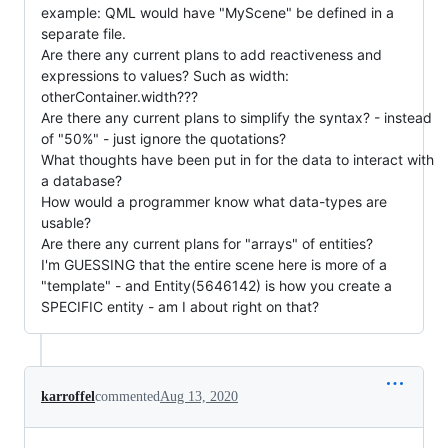
example: QML would have "MyScene" be defined in a
separate file.
Are there any current plans to add reactiveness and
expressions to values? Such as width:
otherContainer.width???
Are there any current plans to simplify the syntax? - instead
of "50%" - just ignore the quotations?
What thoughts have been put in for the data to interact with
a database?
How would a programmer know what data-types are
usable?
Are there any current plans for "arrays" of entities?
I'm GUESSING that the entire scene here is more of a
"template" - and Entity(5646142) is how you create a
SPECIFIC entity - am I about right on that?
karroffel
commented
Aug 13, 2020