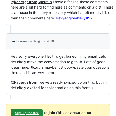
@kabergstrom
@zutils
I have a feeling those comments
here are a bit hard to find here as comments on a gist. There
is an issue in the bevy repository which is a bit more visible
than than comments here.
bevyengine/bevy#92
cart
commented
Aug 13, 2020
Hey sorry everyone I let this get buried in my email. Lets
definitely move the conversation to github. Lots of good
ideas here.
@zutils
maybe just copy/paste your questions
there and i'll answer them.
@kabergstrom
: we've already synced up on this, but im
definitely excited for collaboration on this front :)
to join this conversation on
Sign up for free