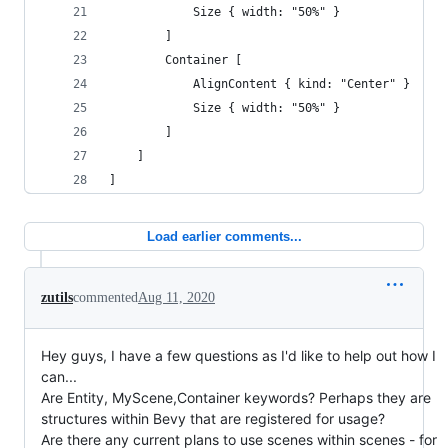
            Size { width: "50%" }
        ]
        Container [
            AlignContent { kind: "Center" } 
            Size { width: "50%" }
        ]
    ]
]
Load earlier comments...
zutils
commented
Aug 11, 2020
Hey guys, I have a few questions as I'd like to help out how I
can...
Are Entity, MyScene,Container keywords? Perhaps they are
structures within Bevy that are registered for usage?
Are there any current plans to use scenes within scenes - for