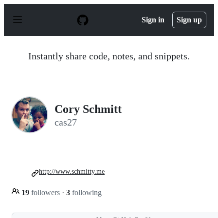
S
k
Sign in
Sign up
i
p
t
o
Instantly share code, notes, and snippets.
c
o
n
t
e
n
Cory Schmitt
t
cas27
http://www.schmitty.me
19
followers
·
3
following