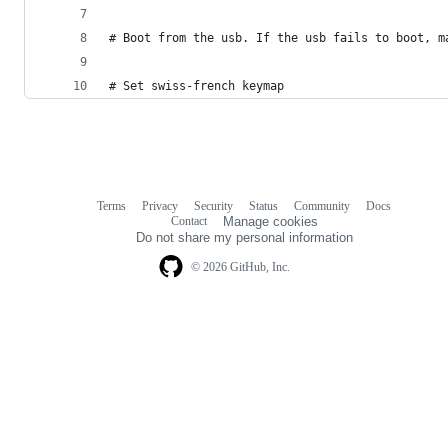
# Boot from the usb. If the usb fails to boot, m
# Set swiss-french keymap
Terms
Privacy
Security
Status
Community
Docs
Footer
Footer
Contact
Manage cookies
navigation
Do not share my personal information
© 2026 GitHub, Inc.