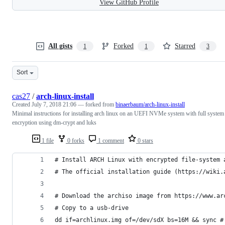
View GitHub Profile
All gists
Forked
Starred
1
1
3
Sort
cas27
/
arch-linux-install
Created
July 7, 2018 21:06
— forked from
binaerbaum/arch-linux-install
Minimal instructions for installing arch linux on an UEFI NVMe system with full system
encryption using dm-crypt and luks
1 file
0 forks
1 comment
0 stars
# Install ARCH Linux with encrypted file-system 
# The official installation guide (https://wiki.
# Download the archiso image from https://www.ar
# Copy to a usb-drive
dd if=archlinux.img of=/dev/sdX bs=16M && sync #