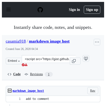
S
k
Sign in
Sign up
i
p
t
o
Instantly share code, notes, and snippets.
c
o
n
casamia918
/
markdown image host
t
e
Created
June 26, 2020 04:34
n
t
Clone
Embed
this
repository
at
Code
Revisions
1
&lt;script
src=&quot;https://gist.github.com/casamia918/27116f2a9
Raw
markdown image host
add to comment