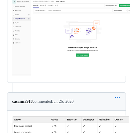
casamia918
commented
Jun 26, 2020