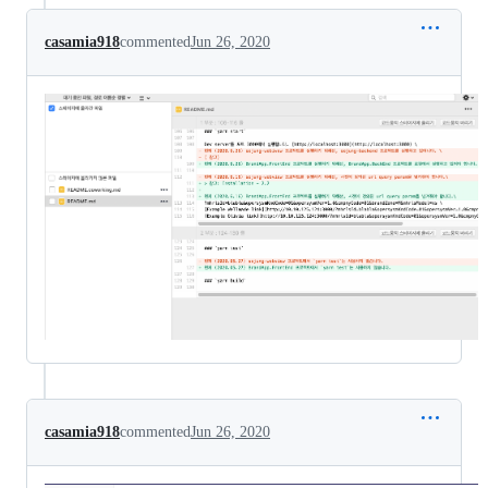
casamia918
commented
Jun 26, 2020
casamia918
commented
Jun 26, 2020