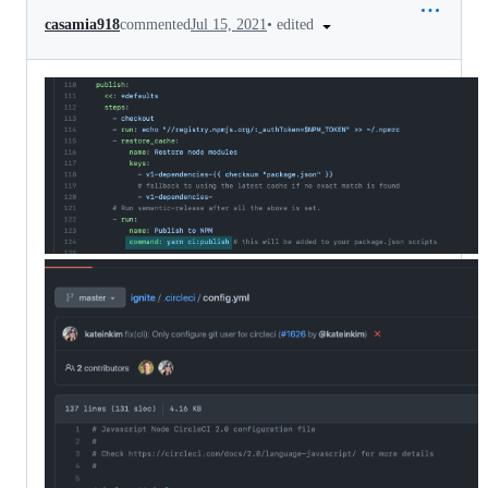
•
edited
casamia918
commented
Jul 15, 2021