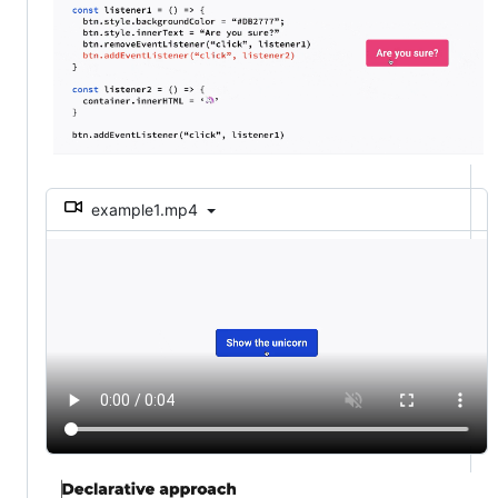
example1.mp4