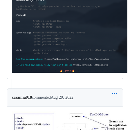
casamia918
commented
Aug 29, 2022