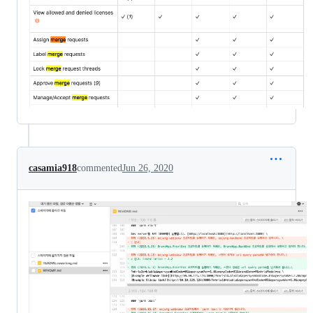
casamia918
commented
Jun 26, 2020