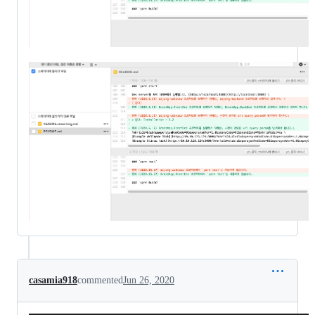
casamia918
commented
Jun 26, 2020