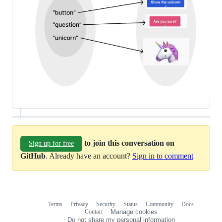
to join this conversation on
Sign up for free
GitHub
. Already have an account?
Sign in to comment
Terms
Privacy
Security
Status
Community
Docs
Footer
Footer
Contact
Manage cookies
navigation
Do not share my personal information