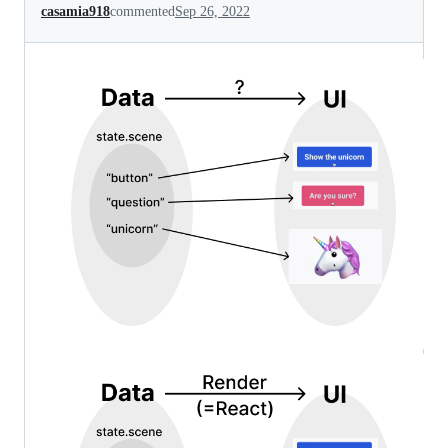
casamia918
commented
Sep 26, 2022