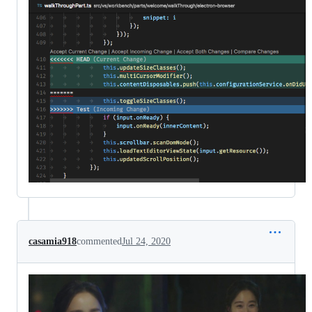
casamia918
commented
Jul 24, 2020