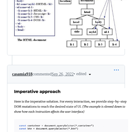
•
edited
casamia918
commented
Sep 26, 2022