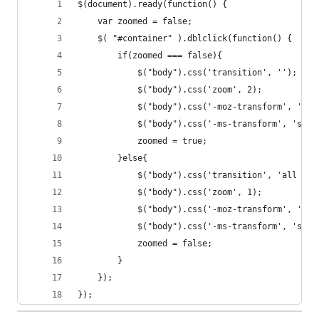
$(document).ready(function() {
	var zoomed = false;
	$( "#container" ).dblclick(function() {
  		if(zoomed === false){
  			$("body").css('transition', '');
  			$("body").css('zoom', 2);
  			$("body").css('-moz-transform', 'sc
  			$("body").css('-ms-transform', 'sca
  			zoomed = true;
  		}else{
  			$("body").css('transition', 'all 1s
	  		$("body").css('zoom', 1);
  			$("body").css('-moz-transform', 'sc
  			$("body").css('-ms-transform', 'sca
  			zoomed = false;
  		}
	});
});