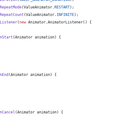
RepeatMode
(
ValueAnimator
.
RESTART
);
RepeatCount
(
ValueAnimator
.
INFINITE
);
Listener
(
new
Animator
.
AnimatorListener
() {
nStart
(
Animator
animation
) {
nEnd
(
Animator
animation
) {
nCancel
(
Animator
animation
) {