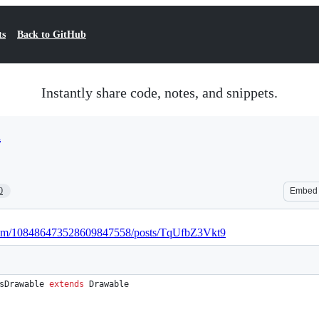
ts
Back to GitHub
Instantly share code, notes, and snippets.
a
0
Embed
e.com/108486473528609847558/posts/TqUfbZ3Vkt9
sDrawable
extends
Drawable