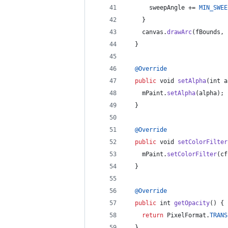
sweepAngle
 += 
MIN_SWEE
    }
canvas
.
drawArc
(
fBounds
, 
  }
@
Override
public
void
setAlpha
(
int
a
mPaint
.
setAlpha
(
alpha
);
  }
@
Override
public
void
setColorFilter
mPaint
.
setColorFilter
(
cf
  }
@
Override
public
int
getOpacity
() {
return
PixelFormat
.
TRANS
  }