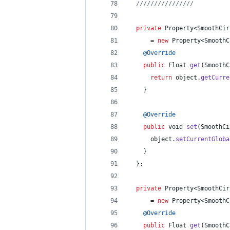
////////////////          
private
Property
<
SmoothCir
      = 
new
Property
<
SmoothC
@
Override
public
Float
get
(
SmoothC
return
object
.
getCurre
    }
@
Override
public
void
set
(
SmoothCi
object
.
setCurrentGloba
    }
  };
private
Property
<
SmoothCir
      = 
new
Property
<
SmoothC
@
Override
public
Float
get
(
SmoothC