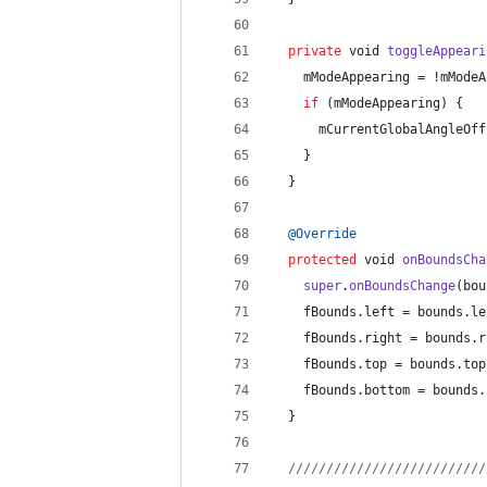
private
void
toggleAppeari
mModeAppearing
 = !
mModeA
if
 (
mModeAppearing
) {
mCurrentGlobalAngleOff
    }
  }
@
Override
protected
void
onBoundsCha
super
.
onBoundsChange
(
bou
fBounds
.
left
 = 
bounds
.
le
fBounds
.
right
 = 
bounds
.
r
fBounds
.
top
 = 
bounds
.
top
fBounds
.
bottom
 = 
bounds
.
  }
//////////////////////////