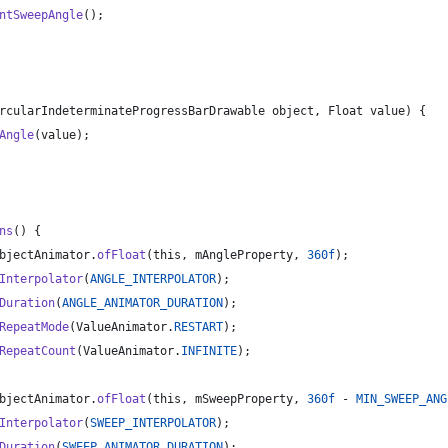
ntSweepAngle
();
rcularIndeterminateProgressBarDrawable
object
, 
Float
value
) {
Angle
(
value
);
ns
() {
bjectAnimator
.
ofFloat
(
this
, 
mAngleProperty
, 
360f
);
Interpolator
(
ANGLE_INTERPOLATOR
);
Duration
(
ANGLE_ANIMATOR_DURATION
);
RepeatMode
(
ValueAnimator
.
RESTART
);
RepeatCount
(
ValueAnimator
.
INFINITE
);
bjectAnimator
.
ofFloat
(
this
, 
mSweepProperty
, 
360f
 - 
MIN_SWEEP_ANG
Interpolator
(
SWEEP_INTERPOLATOR
);
Duration
(
SWEEP_ANIMATOR_DURATION
);