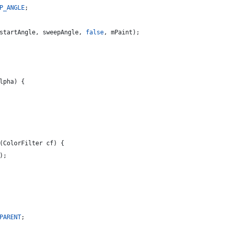
P_ANGLE
;
startAngle
, 
sweepAngle
, 
false
, 
mPaint
);
lpha
) {
(
ColorFilter
cf
) {
);
PARENT
;