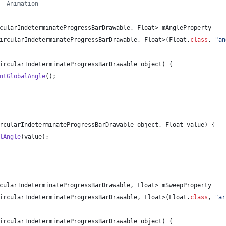
  Animation
cularIndeterminateProgressBarDrawable
, 
Float
> 
mAngleProperty
ircularIndeterminateProgressBarDrawable
, 
Float
>(
Float
.
class
, 
"an
ircularIndeterminateProgressBarDrawable
object
) {
ntGlobalAngle
();
rcularIndeterminateProgressBarDrawable
object
, 
Float
value
) {
lAngle
(
value
);
cularIndeterminateProgressBarDrawable
, 
Float
> 
mSweepProperty
ircularIndeterminateProgressBarDrawable
, 
Float
>(
Float
.
class
, 
"ar
ircularIndeterminateProgressBarDrawable
object
) {