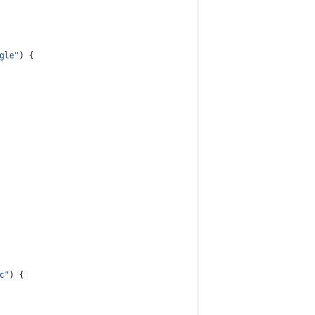
gle"
) {
c"
) {