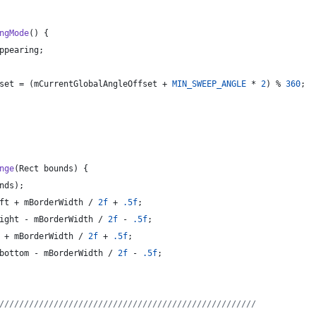
ngMode
() {
ppearing
;
set
 = (
mCurrentGlobalAngleOffset
 + 
MIN_SWEEP_ANGLE
 * 
2
) % 
360
;
nge
(
Rect
bounds
) {
nds
);
ft
 + 
mBorderWidth
 / 
2f
 + 
.5f
;
ight
 - 
mBorderWidth
 / 
2f
 - 
.5f
;
 + 
mBorderWidth
 / 
2f
 + 
.5f
;
bottom
 - 
mBorderWidth
 / 
2f
 - 
.5f
;
////////////////////////////////////////////////////