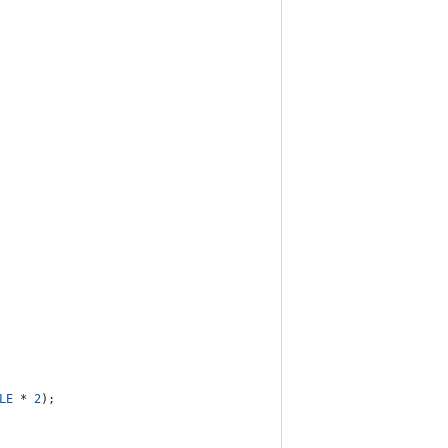
LE
 * 
2
);