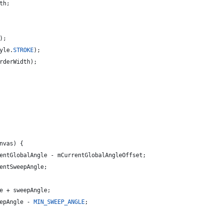
th
;
);
yle
.
STROKE
);
rderWidth
);
nvas
) {
entGlobalAngle
 - 
mCurrentGlobalAngleOffset
;
entSweepAngle
;
e
 + 
sweepAngle
;
epAngle
 - 
MIN_SWEEP_ANGLE
;