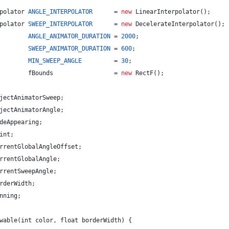
polator
ANGLE_INTERPOLATOR
      = 
new
LinearInterpolator
();
polator
SWEEP_INTERPOLATOR
      = 
new
DecelerateInterpolator
();
ANGLE_ANIMATOR_DURATION
 = 
2000
;
SWEEP_ANIMATOR_DURATION
 = 
600
;
MIN_SWEEP_ANGLE
         = 
30
;
fBounds
                 = 
new
RectF
();
jectAnimatorSweep
;
jectAnimatorAngle
;
deAppearing
;
int
;
rrentGlobalAngleOffset
;
rrentGlobalAngle
;
rrentSweepAngle
;
rderWidth
;
nning
;
wable
(
int
color
, 
float
borderWidth
) {