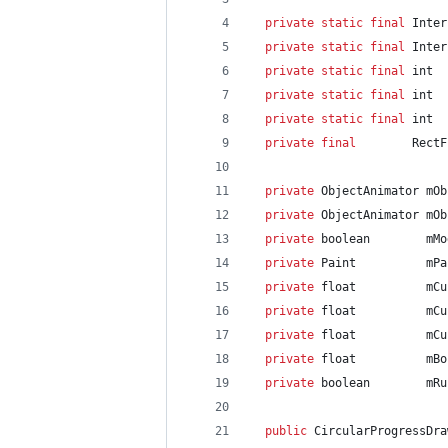
private
static
final
Inter
private
static
final
Inter
private
static
final
int
private
static
final
int
private
static
final
int
private
final
RectF
private
ObjectAnimator
mOb
private
ObjectAnimator
mOb
private
boolean
mMo
private
Paint
mPa
private
float
mCu
private
float
mCu
private
float
mCu
private
float
mBo
private
boolean
mRu
public
CircularProgressDra