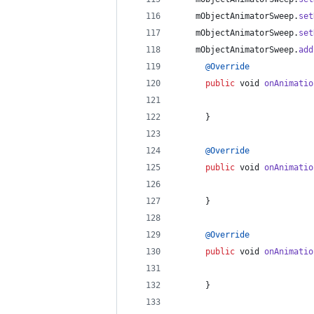
mObjectAnimatorSweep
.
set
mObjectAnimatorSweep
.
set
mObjectAnimatorSweep
.
add
@
Override
public
void
onAnimatio
      }
@
Override
public
void
onAnimatio
      }
@
Override
public
void
onAnimatio
      }