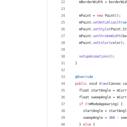
mBorderWidth
 = 
borderWid
mPaint
 = 
new
Paint
();
mPaint
.
setAntiAlias
(
true
mPaint
.
setStyle
(
Paint
.
St
mPaint
.
setStrokeWidth
(
bo
mPaint
.
setColor
(
color
);
setupAnimations
();
  }
@
Override
public
void
draw
(
Canvas
ca
float
startAngle
 = 
mCurr
float
sweepAngle
 = 
mCurr
if
 (!
mModeAppearing
) {
startAngle
 = 
startAngl
sweepAngle
 = 
360
 - 
swe
    } 
else
 {