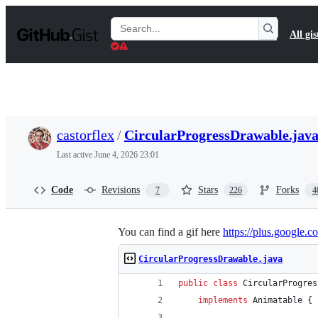
S
k
Search
All gis
i
Gists
p
t
o
c
o
n
t
castorflex
/
CircularProgressDrawable.jav
e
n
Last active
June 4, 2026 23:01
t
Code
Revisions
Stars
Forks
7
226
4
You can find a gif here
https://plus.googl
CircularProgressDrawable.java
public
class
CircularProgres
implements
Animatable
 {