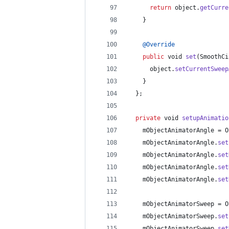
return
object
.
getCurre
    }
@
Override
public
void
set
(
SmoothCi
object
.
setCurrentSweep
    }
  };
private
void
setupAnimatio
mObjectAnimatorAngle
 = 
O
mObjectAnimatorAngle
.
set
mObjectAnimatorAngle
.
set
mObjectAnimatorAngle
.
set
mObjectAnimatorAngle
.
set
mObjectAnimatorSweep
 = 
O
mObjectAnimatorSweep
.
set
mObjectAnimatorSweep
.
set