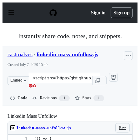
S
k
Sign in
Sign up
i
p
t
o
Instantly share code, notes, and snippets.
c
o
n
castroalves
/
linkedin-mass-unfollow.js
t
e
Created
July 7, 2020 15:40
n
t
Clone
Embed
this
repository
at
Code
Revisions
Stars
1
1
&lt;script
src=&quot;https://gist.github.com/castroalves/1d3e38660
Linkedin Mass Unfollow
Raw
linkedin-mass-unfollow.js
(() => {