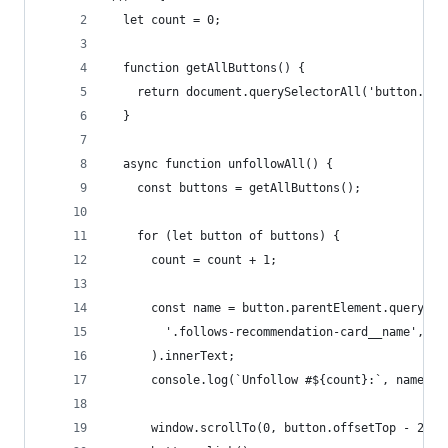
  let count = 0;
  function getAllButtons() {
    return document.querySelectorAll('button.is-
  }
  async function unfollowAll() {
    const buttons = getAllButtons();
    for (let button of buttons) {
      count = count + 1;
      const name = button.parentElement.querySel
        '.follows-recommendation-card__name',
      ).innerText;
      console.log(`Unfollow #${count}:`, name);
      window.scrollTo(0, button.offsetTop - 260)