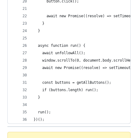
      button.click();
      await new Promise((resolve) => setTimeout(
    }
  }
  async function run() {
    await unfollowAll();
    window.scrollTo(0, document.body.scrollHeigh
    await new Promise((resolve) => setTimeout(re
    const buttons = getAllButtons();
    if (buttons.length) run();
  }
  run();
})();