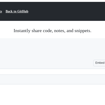
ts
Back to GitHub
Instantly share code, notes, and snippets.
Embed