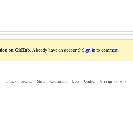
ation on GitHub
. Already have an account?
Sign in to comment
s
Privacy
Security
Status
Community
Docs
Contact
Manage cookies