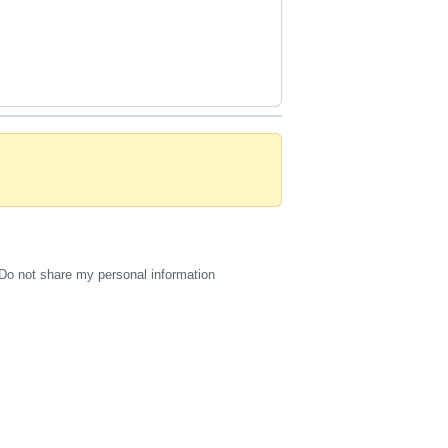
Do not share my personal information