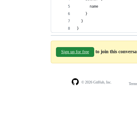
      name
    }
  }
}
to join this convers
Sign up for free
© 2026 GitHub, Inc.
Term
Footer
Footer
navigation