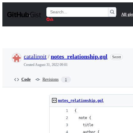
S
k
Search
All gis
i
Gists
p
t
o
c
o
n
t
catalinpit
/
notes_relationship.gql
Secret
e
n
Created
August 31, 2022 09:01
t
Code
Revisions
1
notes_relationship.gql
{
  note {
    title
    author {