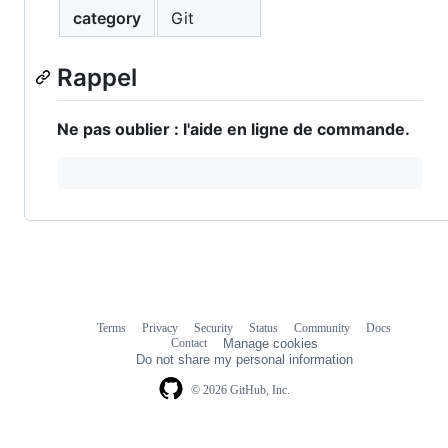
category
Git
Rappel
Ne pas oublier : l'aide en ligne de commande.
Terms
Privacy
Security
Status
Community
Docs
Footer
Footer
Contact
Manage cookies
navigation
Do not share my personal information
© 2026 GitHub, Inc.