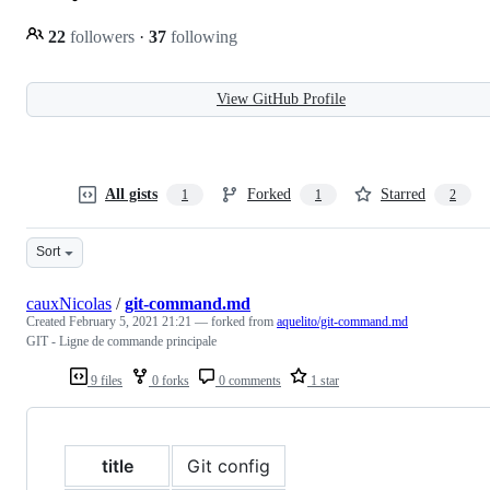
22
followers
·
37
following
View GitHub Profile
All gists
Forked
Starred
1
1
2
Sort
cauxNicolas
/
git-command.md
Created
February 5, 2021 21:21
— forked from
aquelito/git-command.md
GIT - Ligne de commande principale
9 files
0 forks
0 comments
1 star
title
Git config