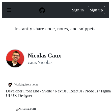
S
k
Sign in
Sign up
i
p
t
o
Instantly share code, notes, and snippets.
c
o
n
t
e
n
Nicolas Caux
t
cauxNicolas
Working from home
Developer Front End / Svelte / Next Js / React Js / Node Js / Figma
UI UX Designer
nicaux.com