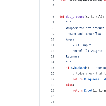
def
dot_product
(
x
, 
kernel
):
"""
    Wrapper for dot product 
    Theano and Tensorflow
    Args:
        x (): input
        kernel (): weights
    Returns:
    """
if
K
.
backend
() 
==
'tenso
# todo: check that t
return
K
.
squeeze
(
K
.
d
else
:
return
K
.
dot
(
x
, 
kern