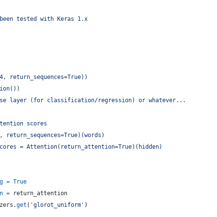
been tested with Keras 1.x
4, return_sequences=True))
ion())
se layer (for classification/regression) or whatever...
tention scores
, return_sequences=True)(words)
cores = Attention(return_attention=True)(hidden)
g
=
True
n
=
return_attention
zers
.
get
(
'glorot_uniform'
)