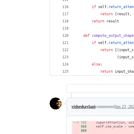
if
self
.
return_atten
return
 [
result
, 
return
result
def
compute_output_shape
if
self
.
return_atten
return
 [(
input_s
                    (
input_s
else
:
return
input_sha
visheshaylani
commented
Jun 23, 20