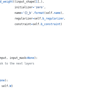
d_weight
((
input_shape
[
1
],),
initializer
=
'zero'
,
name
=
'{}_b'
.
format
(
self
.
name
),
regularizer
=
self
.
b_regularizer
,
constraint
=
self
.
b_constraint
)
nput
, 
input_mask
=
None
):
sk to the next layers
one
):
 
self
.
W
)