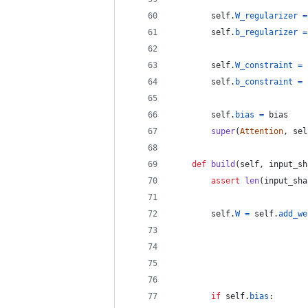
self
.
W_regularizer
=
self
.
b_regularizer
=
self
.
W_constraint
=
self
.
b_constraint
=
self
.
bias
=
bias
super
(
Attention
, 
sel
def
build
(
self
, 
input_sh
assert
len
(
input_sha
self
.
W
=
self
.
add_we
if
self
.
bias
: