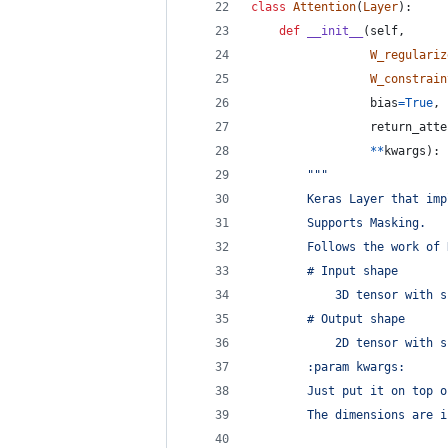
class
Attention
(
Layer
):
def
__init__
(
self
,
W_regulariz
W_constrain
bias
=
True
,
return_atte
**
kwargs
):
"""
        Keras Layer that imp
        Supports Masking.
        Follows the work of 
        # Input shape
            3D tensor with s
        # Output shape
            2D tensor with s
        :param kwargs:
        Just put it on top o
        The dimensions are i