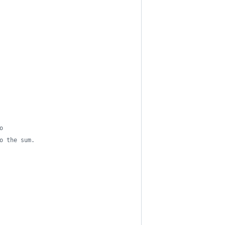
o
o the sum.