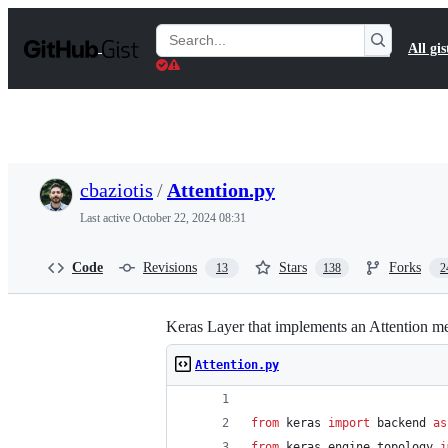
S
k
Search
All gis
i
Gists
p
t
o
c
o
n
t
cbaziotis
/
Attention.py
e
n
Last active
October 22, 2024 08:31
t
Code
Revisions
Stars
Forks
13
138
2
Keras Layer that implements an Attention me
Attention.py
from
keras
import
backend
as
from
keras
.
engine
.
topology
i