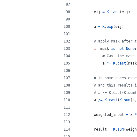
eij
=
K
.
tanh
(
eij
)
a
=
K
.
exp
(
eij
)
# apply mask after t
if
mask
is
not
None
:
# Cast the mask 
a
*=
K
.
cast
(
mask
# in some cases espe
# and this results i
# a /= K.cast(K.sum(
a
/=
K
.
cast
(
K
.
sum
(
a
,
weighted_input
=
x
*
result
=
K
.
sum
(
weigh