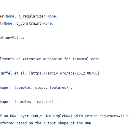
er
=
None
, 
b_regularizer
=
None
,
t
=
None
, 
b_constraint
=
None
,
ntion
=
False
,
lements an Attention mechanism for temporal data.
Raffel et al. [https://arxiv.org/abs/1512.08756]
hape: `(samples, steps, features)`.
hape: `(samples, features)`.
f an RNN Layer (GRU/LSTM/SimpleRNN) with return_sequences=True.
nferred based on the output shape of the RNN.