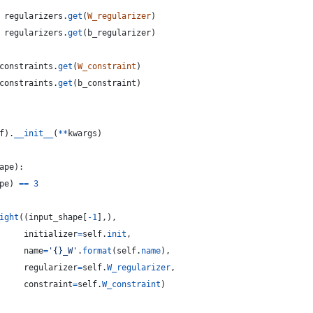
regularizers
.
get
(
W_regularizer
)
regularizers
.
get
(
b_regularizer
)
constraints
.
get
(
W_constraint
)
constraints
.
get
(
b_constraint
)
f
).
__init__
(
**
kwargs
)
ape
):
pe
) 
==
3
ight
((
input_shape
[
-
1
],),
initializer
=
self
.
init
,
name
=
'{}_W'
.
format
(
self
.
name
),
regularizer
=
self
.
W_regularizer
,
constraint
=
self
.
W_constraint
)