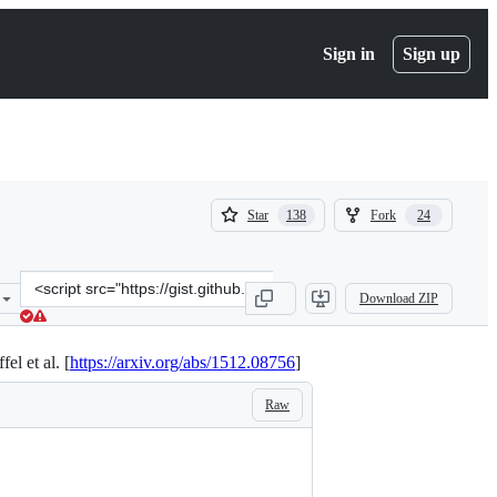
Sign in
Sign up
(
(
Star
Fork
138
24
138
24
)
)
Clone
Download ZIP
this
repository
at
l et al. [
https://arxiv.org/abs/1512.08756
]
&lt;script
src=&quot;https://gist.github.com/cbaziotis/6428df359af27d58078ca5
Raw