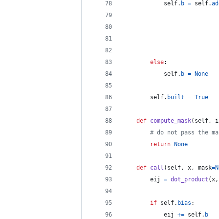
self
.
b
=
self
.
ad
else
:
self
.
b
=
None
self
.
built
=
True
def
compute_mask
(
self
, 
i
# do not pass the ma
return
None
def
call
(
self
, 
x
, 
mask
=
N
eij
=
dot_product
(
x
,
if
self
.
bias
:
eij
+=
self
.
b