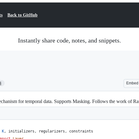
ts
Back to GitHub
Instantly share code, notes, and snippets.
4
Embed
chanism for temporal data. Supports Masking. Follows the work of Raffe
K
, 
initializers
, 
regularizers
, 
constraints
mport
Layer