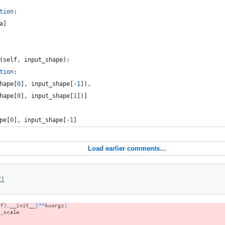
tion
:
a
]
(
self
, 
input_shape
):
tion
:
hape
[
0
], 
input_shape
[
-
1
]),
hape
[
0
], 
input_shape
[
1
])]
pe
[
0
], 
input_shape
[
-
1
]
Load earlier comments...
21