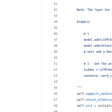
        Note: The layer has 
        Example:
            # 1
            model.add(LSTM(6
            model.add(Attent
            # next add a Den
            # 2 - Get the at
            hidden = LSTM(64
            sentence, word_s
        """
self
.
supports_maskin
self
.
return_attentio
self
.
init
=
initiali