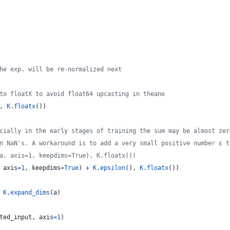
he exp. will be re-normalized next
to floatX to avoid float64 upcasting in theano
, 
K
.
floatx
())
cially in the early stages of training the sum may be almost zer
n NaN's. A workaround is to add a very small positive number ε t
a, axis=1, keepdims=True), K.floatx())
 
axis
=
1
, 
keepdims
=
True
) 
+
K
.
epsilon
(), 
K
.
floatx
())
K
.
expand_dims
(
a
)
ted_input
, 
axis
=
1
)