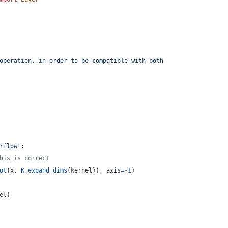
operation, in order to be compatible with both
rflow'
:
his is correct
ot
(
x
, 
K
.
expand_dims
(
kernel
)), 
axis
=
-
1
)
el
)