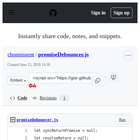
S
k
Sign in
Sign up
i
p
t
o
Instantly share code, notes, and snippets.
c
o
n
cbonnissent
/
promiseDebouncer.js
t
e
Created
June 15, 2018 14:39
n
t
Clone
Embed
this
repository
at
Code
Revisions
1
&lt;script
src=&quot;https://gist.github.com/cbonnissent/d3c5f67ca
Raw
promiseDebouncer.js
let syncReturnPromise = null;
let resolveReturn = null;