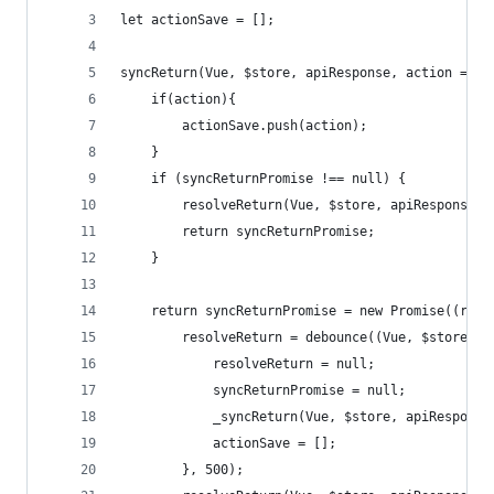
let actionSave = [];
syncReturn(Vue, $store, apiResponse, action = fa
    if(action){
        actionSave.push(action);
    }
    if (syncReturnPromise !== null) {
        resolveReturn(Vue, $store, apiResponse);
        return syncReturnPromise;
    }
    return syncReturnPromise = new Promise((reso
        resolveReturn = debounce((Vue, $store, a
            resolveReturn = null;
            syncReturnPromise = null;
            _syncReturn(Vue, $store, apiResponse
            actionSave = [];
        }, 500);