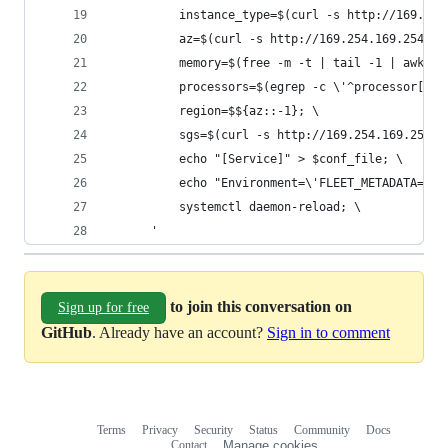
          instance_type=$(curl -s http://169.254
          az=$(curl -s http://169.254.169.254/la
          memory=$(free -m -t | tail -1 | awk \'
          processors=$(egrep -c \'^processor[[:s
          region=$${az::-1}; \
          sgs=$(curl -s http://169.254.169.254/l
          echo "[Service]" > $conf_file; \
          echo "Environment=\'FLEET_METADATA=ins
          systemctl daemon-reload; \
      '
to join this conversation on
Sign up for free
GitHub
. Already have an account?
Sign in to comment
Terms
Privacy
Security
Status
Community
Docs
Footer
Footer
Contact
Manage cookies