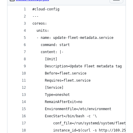
#cloud-config
---
coreos:
  units:
  - name: update-fleet-metadata.service
    command: start
    content: |-
      [Unit]
      Description=Update Fleet metadata tag
      Before=fleet.service
      Requires=fleet.service
      [Service]
      Type=oneshot
      RemainAfterExit=no
      EnvironmentFile=/etc/environment
      ExecStart=/bin/bash -c '\
          conf_file=/run/systemd/system/fleet.se
          instance_id=$(curl -s http://169.254.1