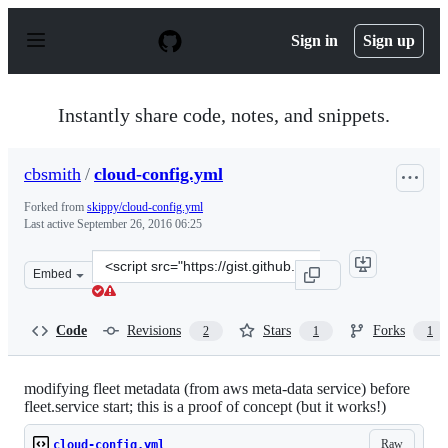
S
k
Sign in
Sign up
i
p
t
o
Instantly share code, notes, and snippets.
c
o
n
cbsmith
/
cloud-config.yml
t
e
Forked from
skippy/cloud-config.yml
n
Last active
September 26, 2016 06:25
t
Clone
Embed
this
repository
at
Code
Revisions
Stars
Forks
2
1
1
&lt;script
src=&quot;https://gist.github.com/cbsmith/e94e7525906b
modifying fleet metadata (from aws meta-data service) before
fleet.service start; this is a proof of concept (but it works!)
Raw
cloud-config.yml