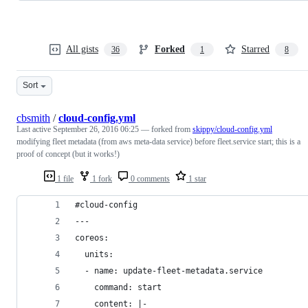
All gists
Forked
Starred
36
1
8
Sort
cbsmith
/
cloud-config.yml
Last active
September 26, 2016 06:25
— forked from
skippy/cloud-config.yml
modifying fleet metadata (from aws meta-data service) before fleet.service start; this is a
proof of concept (but it works!)
1 file
1 fork
0 comments
1 star
#cloud-config
---
coreos:
  units:
  - name: update-fleet-metadata.service
    command: start
    content: |-