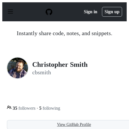
S
k
Sign in
Sign up
i
p
t
o
Instantly share code, notes, and snippets.
c
o
n
t
e
n
Christopher Smith
t
cbsmith
35
followers
·
5
following
View GitHub Profile