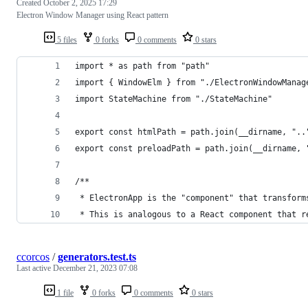
Created
October 2, 2025 17:29
Electron Window Manager using React pattern
5 files
0 forks
0 comments
0 stars
import * as path from "path"
import { WindowElm } from "./ElectronWindowManag
import StateMachine from "./StateMachine"
export const htmlPath = path.join(__dirname, "..
export const preloadPath = path.join(__dirname, 
/**
 * ElectronApp is the "component" that transform
 * This is analogous to a React component that r
ccorcos
/
generators.test.ts
Last active
December 21, 2023 07:08
1 file
0 forks
0 comments
0 stars