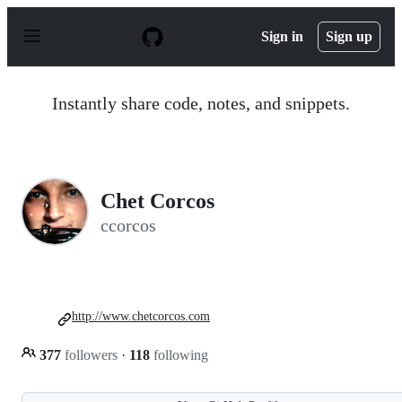
S
k
Sign in
Sign up
i
p
t
o
Instantly share code, notes, and snippets.
c
o
n
t
e
n
Chet Corcos
t
ccorcos
http://www.chetcorcos.com
377
followers
·
118
following