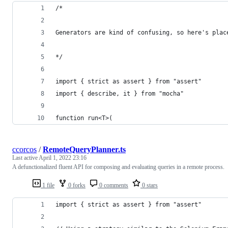
/*
Generators are kind of confusing, so here's plac
*/
import { strict as assert } from "assert"
import { describe, it } from "mocha"
function run<T>(
ccorcos
/
RemoteQueryPlanner.ts
Last active
April 1, 2022 23:16
A defunctionalized fluent API for composing and evaluating queries in a remote process.
1 file
0 forks
0 comments
0 stars
import { strict as assert } from "assert"