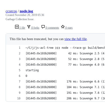
ccorcos
/
node.log
Created
November 20, 2019 05:36
Garbage Collection Issue.
1 file
0 forks
0 comments
0 stars
This file has been truncated, but you can
view the full file
.
~/C/j/js-avl-tree ❯❯❯ node --trace-gc build/benc
[81445:0x103b26000]       42 ms: Scavenge 2.5 (4
[81445:0x103b26000]       52 ms: Scavenge 2.8 (5
[81445:0x103b26000]       77 ms: Scavenge 4.0 (6
starting
0
[81445:0x103b26000]      176 ms: Scavenge 6.6 (1
[81445:0x103b26000]      184 ms: Scavenge 7.1 (1
[81445:0x103b26000]      191 ms: Scavenge 7.6 (1
[81445:0x103b26000]      206 ms: Scavenge 9.7 (1