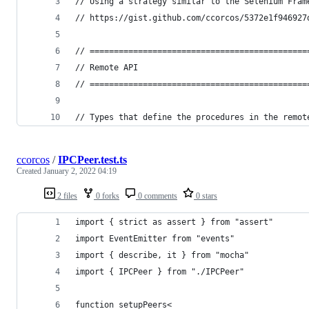
// Using a strategy similar to the Selenium Fram
// https://gist.github.com/ccorcos/5372e1f946927
// =============================================
// Remote API
// =============================================
// Types that define the procedures in the remot
ccorcos
/
IPCPeer.test.ts
Created
January 2, 2022 04:19
2 files
0 forks
0 comments
0 stars
import { strict as assert } from "assert"
import EventEmitter from "events"
import { describe, it } from "mocha"
import { IPCPeer } from "./IPCPeer"
function setupPeers<