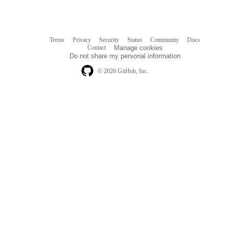
Terms
Privacy
Security
Status
Community
Docs
Footer
Footer
Contact
Manage cookies
navigation
Do not share my personal information
© 2026 GitHub, Inc.