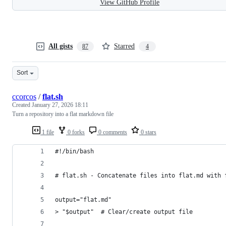
View GitHub Profile
All gists
Starred
87
4
Sort
ccorcos
/
flat.sh
Created
January 27, 2026 18:11
Turn a repository into a flat markdown file
1 file
0 forks
0 comments
0 stars
#!/bin/bash
# flat.sh - Concatenate files into flat.md with 
output="flat.md"
> "$output"  # Clear/create output file