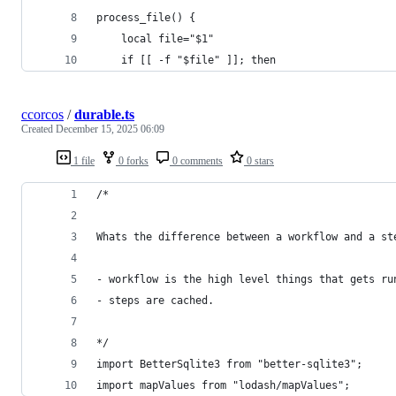
process_file() {
    local file="$1"
    if [[ -f "$file" ]]; then
ccorcos
/
durable.ts
Created
December 15, 2025 06:09
1 file
0 forks
0 comments
0 stars
/*
Whats the difference between a workflow and a st
- workflow is the high level things that gets ru
- steps are cached.
*/
import BetterSqlite3 from "better-sqlite3";
import mapValues from "lodash/mapValues";