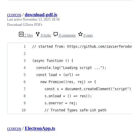
ccorcos
/
download-pdf.js
Last active
November 13, 2025 18:56
Download GDrive PDFs
2 files
0 forks
0 comments
0 stars
// started from: https://github.com/zavierferodo
(async function () {
  console.log("Loading script ...");
  const load = (url) =>
    new Promise((res, rej) => {
      const s = document.createElement("script")
      s.onload = () => res();
      s.onerror = rej;
      // Trusted Types safe-ish path
ccorcos
/
ElectronApp.ts