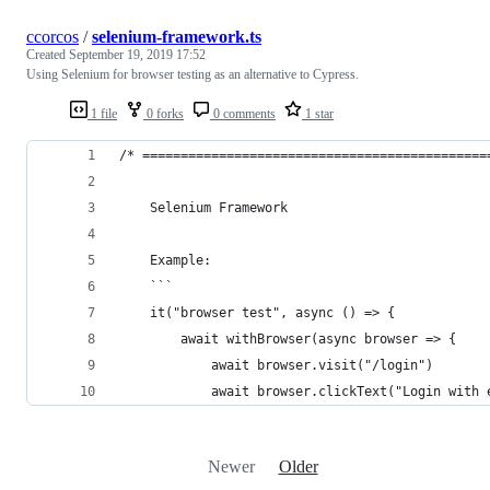
ccorcos
/
selenium-framework.ts
Created
September 19, 2019 17:52
Using Selenium for browser testing as an alternative to Cypress.
1 file
0 forks
0 comments
1 star
/* =============================================
	Selenium Framework
	Example:
	```
	it("browser test", async () => {
		await withBrowser(async browser => {
			await browser.visit("/login")
			await browser.clickText("Login with
Newer
Older