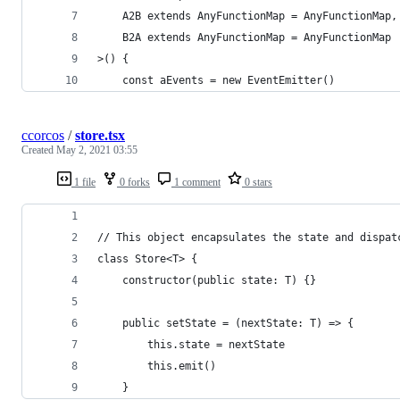
	A2B extends AnyFunctionMap = AnyFunctionMap,
	B2A extends AnyFunctionMap = AnyFunctionMap
>() {
	const aEvents = new EventEmitter()
ccorcos
/
store.tsx
Created
May 2, 2021 03:55
1 file
0 forks
1 comment
0 stars
// This object encapsulates the state and dispat
class Store<T> {
	constructor(public state: T) {}
	public setState = (nextState: T) => {
		this.state = nextState
		this.emit()
	}