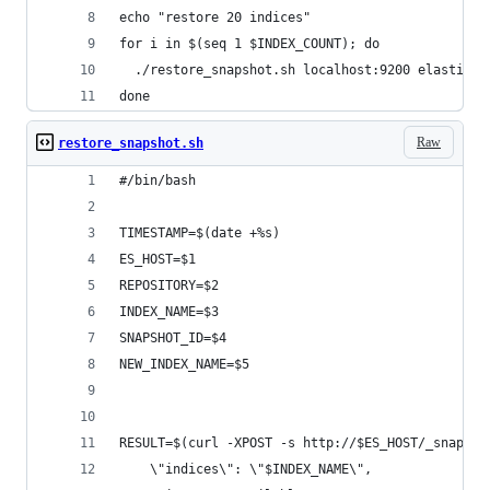
echo "restore 20 indices"
for i in $(seq 1 $INDEX_COUNT); do 
  ./restore_snapshot.sh localhost:9200 elasticlo
done
Raw
restore_snapshot.sh
#/bin/bash
TIMESTAMP=$(date +%s)
ES_HOST=$1
REPOSITORY=$2
INDEX_NAME=$3
SNAPSHOT_ID=$4
NEW_INDEX_NAME=$5
RESULT=$(curl -XPOST -s http://$ES_HOST/_snapsho
    \"indices\": \"$INDEX_NAME\",