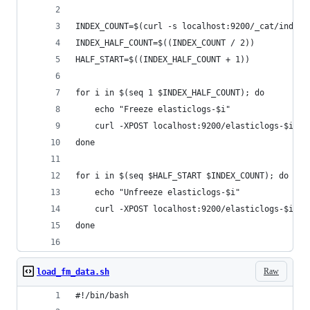
INDEX_COUNT=$(curl -s localhost:9200/_cat/indice
INDEX_HALF_COUNT=$((INDEX_COUNT / 2))
HALF_START=$((INDEX_HALF_COUNT + 1))
for i in $(seq 1 $INDEX_HALF_COUNT); do
    echo "Freeze elasticlogs-$i"
    curl -XPOST localhost:9200/elasticlogs-$i/_f
done
for i in $(seq $HALF_START $INDEX_COUNT); do
    echo "Unfreeze elasticlogs-$i"
    curl -XPOST localhost:9200/elasticlogs-$i/_u
done
Raw
load_fm_data.sh
#!/bin/bash