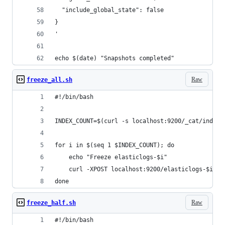
  "include_global_state": false
}
'
echo $(date) "Snapshots completed" 
Raw
freeze_all.sh
#!/bin/bash
INDEX_COUNT=$(curl -s localhost:9200/_cat/indice
for i in $(seq 1 $INDEX_COUNT); do
    echo "Freeze elasticlogs-$i"
    curl -XPOST localhost:9200/elasticlogs-$i/_f
done
Raw
freeze_half.sh
#!/bin/bash