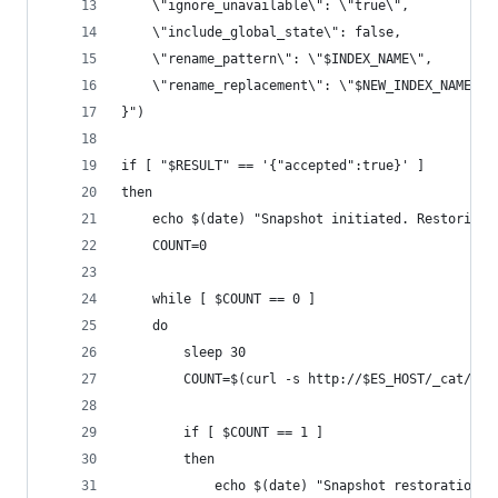
    \"ignore_unavailable\": \"true\",
    \"include_global_state\": false,
    \"rename_pattern\": \"$INDEX_NAME\",
    \"rename_replacement\": \"$NEW_INDEX_NAME\"
}")
if [ "$RESULT" == '{"accepted":true}' ]
then
    echo $(date) "Snapshot initiated. Restoring"
    COUNT=0
    while [ $COUNT == 0 ]
    do
	    sleep 30  
        COUNT=$(curl -s http://$ES_HOST/_cat/ind
        if [ $COUNT == 1 ]
        then
            echo $(date) "Snapshot restoration o