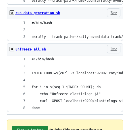
esrally --track-path=/home/ubuntu/rally-eventdat
Raw
run_data_generation.sh
#/bin/bash
esrally --track-path=~/rally-eventdata-track/eve
Raw
unfreeze_all.sh
#!/bin/bash
INDEX_COUNT=$(curl -s localhost:9200/_cat/indice
for i in $(seq 1 $INDEX_COUNT); do
    echo "Unfreeze elasticlogs-$i"
    curl -XPOST localhost:9200/elasticlogs-$i/_u
done
to join this conversation on