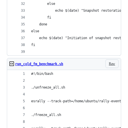
        else
        	echo $(date) "Snapshot restorat
        fi
    done
else
    echo $(date) "Initiation of snapshot restora
fi
Raw
run_cold_fm_benchmark.sh
#!/bin/bash
./unfreeze_all.sh
esrally --track-path=/home/ubuntu/rally-eventdat
./freeze_all.sh