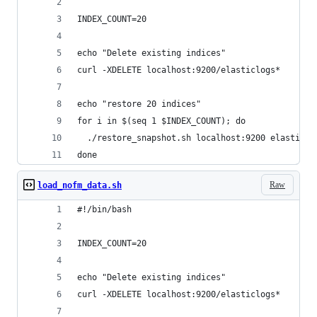
INDEX_COUNT=20
echo "Delete existing indices"
curl -XDELETE localhost:9200/elasticlogs*
echo "restore 20 indices"
for i in $(seq 1 $INDEX_COUNT); do 
  ./restore_snapshot.sh localhost:9200 elasticlo
done
Raw
load_nofm_data.sh
#!/bin/bash
INDEX_COUNT=20
echo "Delete existing indices"
curl -XDELETE localhost:9200/elasticlogs*