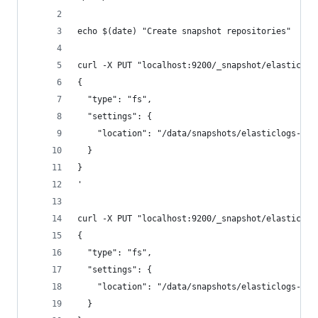
echo $(date) "Create snapshot repositories" 
curl -X PUT "localhost:9200/_snapshot/elasticlog
{
  "type": "fs",
  "settings": {
    "location": "/data/snapshots/elasticlogs-nof
  }
}
'
curl -X PUT "localhost:9200/_snapshot/elasticlog
{
  "type": "fs",
  "settings": {
    "location": "/data/snapshots/elasticlogs-fm"
  }