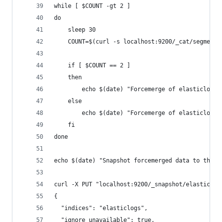
while [ $COUNT -gt 2 ]
do
	sleep 30  
    COUNT=$(curl -s localhost:9200/_cat/segments
    if [ $COUNT == 2 ]
    then
        echo $(date) "Forcemerge of elasticlogs 
    else
    	echo $(date) "Forcemerge of elasticlog
    fi
done
echo $(date) "Snapshot forcemerged data to the e
curl -X PUT "localhost:9200/_snapshot/elasticlog
{
  "indices": "elasticlogs",
  "ignore_unavailable": true,