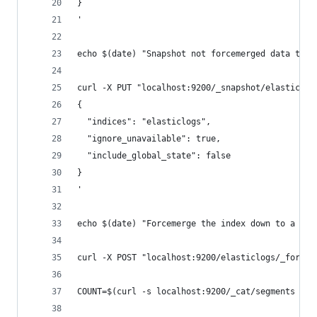
}
'
echo $(date) "Snapshot not forcemerged data to t
curl -X PUT "localhost:9200/_snapshot/elasticlog
{
  "indices": "elasticlogs",
  "ignore_unavailable": true,
  "include_global_state": false
}
'
echo $(date) "Forcemerge the index down to a sin
curl -X POST "localhost:9200/elasticlogs/_forcem
COUNT=$(curl -s localhost:9200/_cat/segments | g