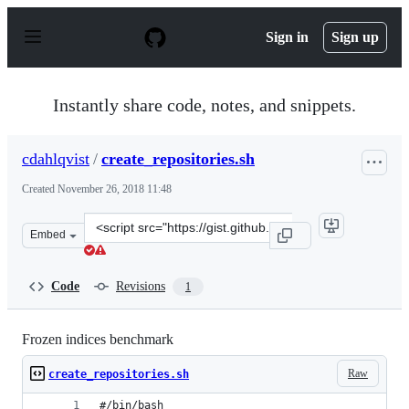
S
k
Sign in
Sign up
i
p
t
o
Instantly share code, notes, and snippets.
c
o
n
cdahlqvist
/
create_repositories.sh
t
e
Created
November 26, 2018 11:48
n
t
Clone
Embed
this
repository
at
Code
Revisions
1
&lt;script
src=&quot;https://gist.github.com/cdahlqvist/3ec1af658
Frozen indices benchmark
Raw
create_repositories.sh
#/bin/bash