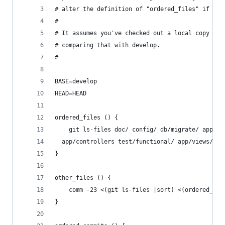
# alter the definition of "ordered_files" if you
#
# It assumes you've checked out a local copy of 
# comparing that with develop.
#
BASE=develop
HEAD=HEAD
ordered_files () {
    git ls-files doc/ config/ db/migrate/ app/mo
  app/controllers test/functional/ app/views/
}
other_files () {
    comm -23 <(git ls-files |sort) <(ordered_fil
}