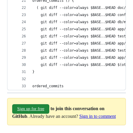
ordered_commits () {
  ( git diff --color=always $BASE..$HEAD doc/
    git diff --color=always $BASE..$HEAD config/
    git diff --color=always $BASE..$HEAD db/migr
    git diff --color=always $BASE..$HEAD app/mod
    git diff --color=always $BASE..$HEAD test/un
    git diff --color=always $BASE..$HEAD app/con
    git diff --color=always $BASE..$HEAD test/fu
    git diff --color=always $BASE..$HEAD app/vie
    git diff --color=always $BASE..$HEAD $(other
}
ordered_commits
to join this conversation on
Sign up for free
GitHub
. Already have an account?
Sign in to comment