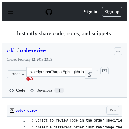
S
k
Sign in
Sign up
i
p
t
o
Instantly share code, notes, and snippets.
c
o
n
cddr
/
code-review
t
e
Created
February 12, 2013 23:03
n
t
Clone
Embed
this
repository
at
Code
Revisions
1
&lt;script
src=&quot;https://gist.github.com/cddr/4774314.js&quot;
Raw
code-review
# Script to review code in the order specified b
# prefer a different order just rearrange the or