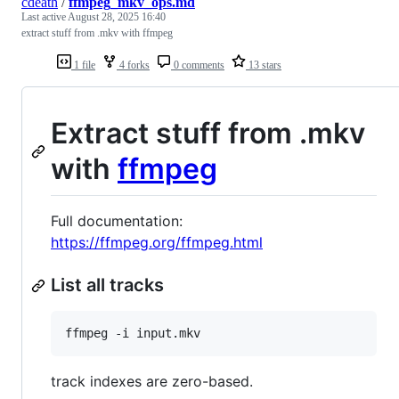
cdeath
/
ffmpeg_mkv_ops.md
Last active
August 28, 2025 16:40
extract stuff from .mkv with ffmpeg
1 file
4 forks
0 comments
13 stars
Extract stuff from .mkv
with
ffmpeg
Full documentation:
https://ffmpeg.org/ffmpeg.html
List all tracks
track indexes are zero-based.