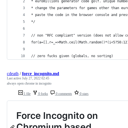
* euromillions generator code golf. unique numbe
* change the parameters for games other than eur
* paste the code in the browser console and pres
*/
// non "RFC compliant" version (does not allow c
for(a=[],r=_=>Math.ceil(Math.random()*(i<5?50:12
// zero fucks given (globals, no sorting)
cdeath
/
force_incognito.md
Last active
July 27, 2022 02:45
always open chrome in incognito
1 file
0 forks
0 comments
0 stars
Force Incognito on
Chromium based