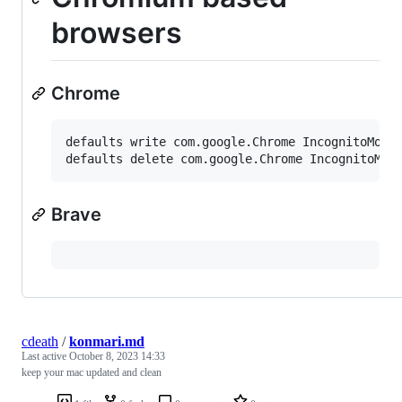
browsers
Chrome
defaults write com.google.Chrome IncognitoModeA
Brave
cdeath
/
konmari.md
Last active
October 8, 2023 14:33
keep your mac updated and clean