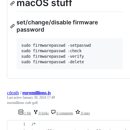
macOS stuff
set/change/disable firmware
password
sudo firmwarepasswd -setpasswd

sudo firmwarepasswd -check

sudo firmwarepasswd -verify

cdeath
/
euromillions.js
Last active
January 30, 2024 17:49
euromillions code golf
1 file
0 forks
0 comments
0 stars
/*