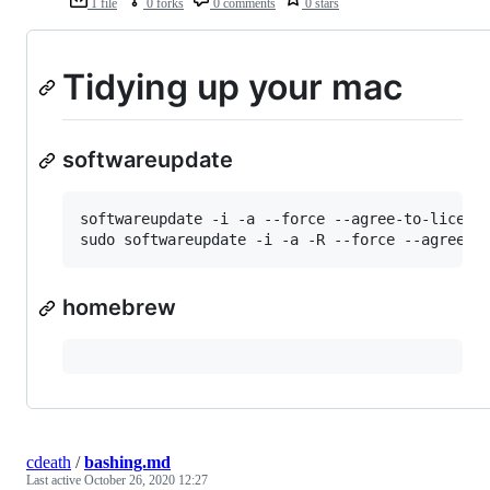
1 file
0 forks
0 comments
0 stars
Tidying up your mac
softwareupdate
softwareupdate -i -a --force --agree-to-license
homebrew
cdeath
/
bashing.md
Last active
October 26, 2020 12:27