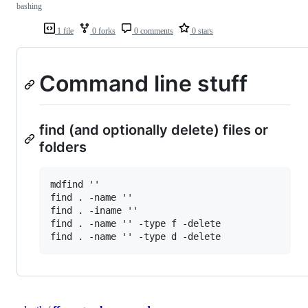
bashing
1 file
0 forks
0 comments
0 stars
Command line stuff
find (and optionally delete) files or
folders
mdfind ''

find . -name ''

find . -iname ''

find . -name '' -type f -delete
