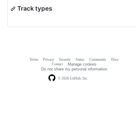
Track types
Terms
Privacy
Security
Status
Community
Docs
Footer
Footer
Contact
Manage cookies
navigation
Do not share my personal information
© 2026 GitHub, Inc.