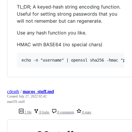
TL;DR; A keyed-hash string encoding function.
Useful for setting strong passwords that you
will not remember but can regenerate.
Use any hash function you like.
HMAC with BASE64 (no special chars)
cdeath
/
macos_stuff.md
Created
July 27, 2022 02:42
macOS stuff
1 file
0 forks
0 comments
0 stars