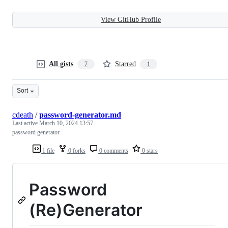
View GitHub Profile
All gists
Starred
7
1
Sort
cdeath
/
password-generator.md
Last active
March 10, 2024 13:57
password generator
1 file
0 forks
0 comments
0 stars
Password
(Re)Generator