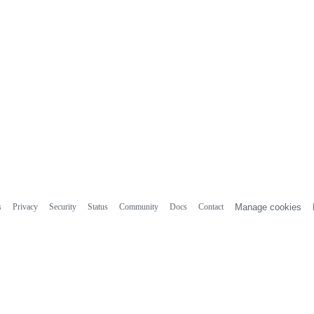
s
Privacy
Security
Status
Community
Docs
Contact
Manage cookies