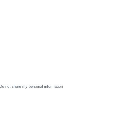
Do not share my personal information