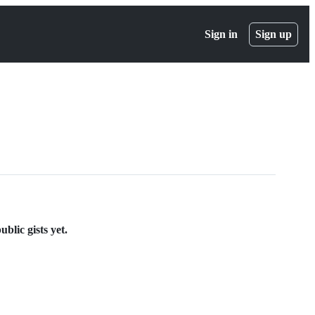
Sign in
Sign up
blic gists yet.