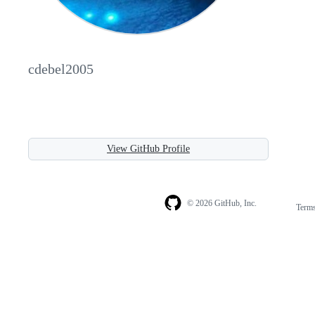
cdebel2005
View GitHub Profile
© 2026 GitHub, Inc.
Term
Footer
Footer
navigation