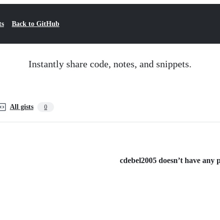
ts
Back to GitHub
Instantly share code, notes, and snippets.
All gists
0
cdebel2005 doesn’t have any pu