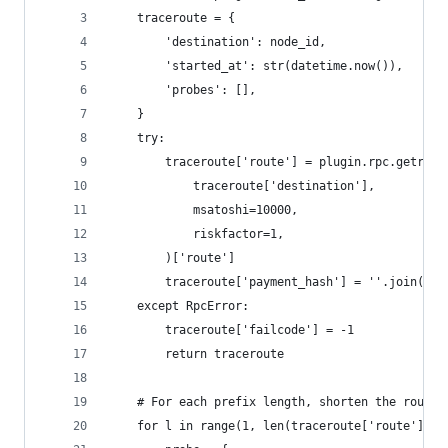
    traceroute = {
        'destination': node_id,
        'started_at': str(datetime.now()),
        'probes': [],
    }
    try:
        traceroute['route'] = plugin.rpc.getrout
            traceroute['destination'],
            msatoshi=10000,
            riskfactor=1,
        )['route']
        traceroute['payment_hash'] = ''.join(ran
    except RpcError:
        traceroute['failcode'] = -1
        return traceroute
    # For each prefix length, shorten the route 
    for l in range(1, len(traceroute['route'])):