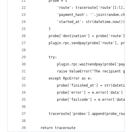
        probe = {
            'route': traceroute['route'][:l],
            'payment_hash': ''.join(random.choic
            'started_at': str(datetime.now()),
        }
        probe['destination'] = probe['route'][-1
        plugin.rpc.sendpay(probe['route'], probe
        try:
            plugin.rpc.waitsendpay(probe['paymen
            raise ValueError("The recipient gues
        except RpcError as e:
            probe['finished_at'] = str(datetime.
            probe['error'] = e.error['data']
            probe['failcode'] = e.error['data'][
        traceroute['probes'].append(probe_route(
    return traceroute