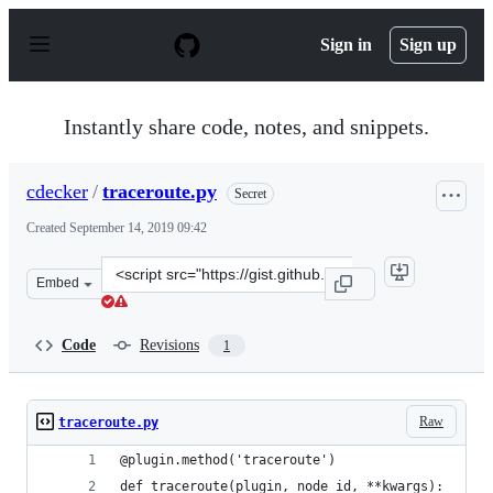
S
k
Sign in
Sign up
i
p
t
o
Instantly share code, notes, and snippets.
c
o
n
cdecker
/
traceroute.py
Secret
t
e
Created
September 14, 2019 09:42
n
t
Clone
Embed
this
repository
at
Code
Revisions
1
&lt;script
src=&quot;https://gist.github.com/cdecker/7cc2a53ece9aa
Raw
traceroute.py
@plugin.method('traceroute')
def traceroute(plugin, node_id, **kwargs):