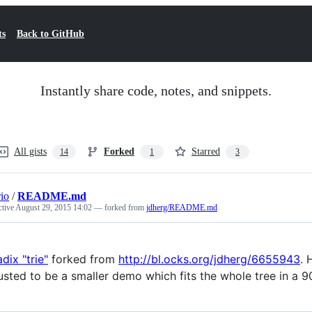
ts
Back to GitHub
Instantly share code, notes, and snippets.
All gists
Forked
Starred
14
1
3
rio
/
README.md
ctive
August 29, 2015 14:02
— forked from
jdherg/README.md
adix "trie"
forked from
http://bl.ocks.org/jdherg/6655943
. 
usted to be a smaller demo which fits the whole tree in a 9