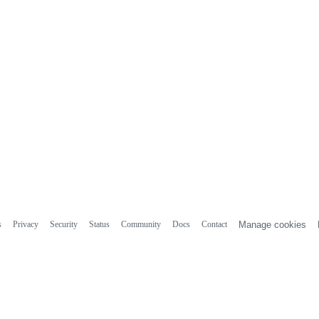
s
Privacy
Security
Status
Community
Docs
Contact
Manage cookies