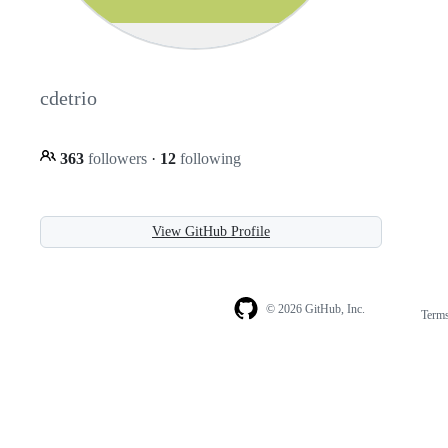
cdetrio
363
followers
·
12
following
View GitHub Profile
© 2026 GitHub, Inc.
Term
Footer
Footer
navigation