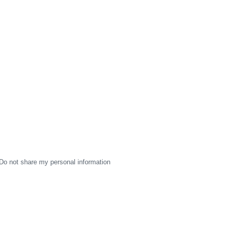
Do not share my personal information