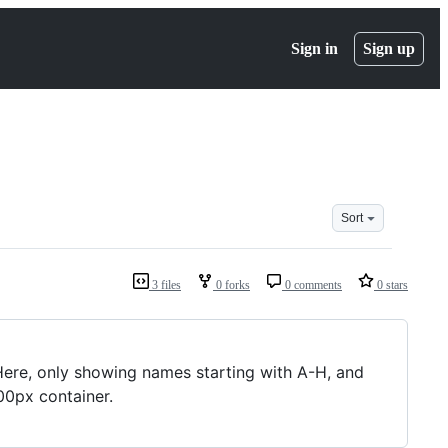
Sign in
Sign up
Sort
3 files
0 forks
0 comments
0 stars
Here, only showing names starting with A-H, and
00px container.