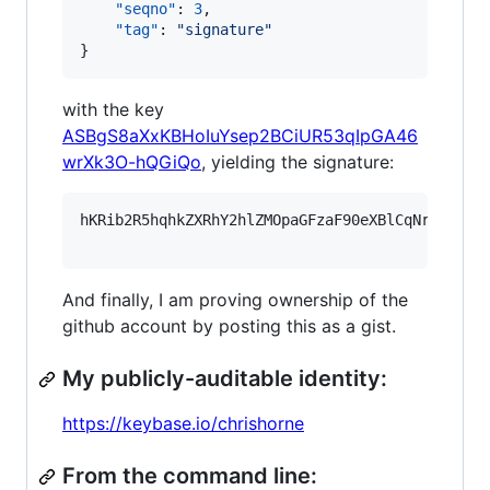
"seqno"
: 
3
,

"tag"
: 
"
signature
"
}
with the key
ASBgS8aXxKBHoIuYsep2BCiUR53qIpGA46
wrXk3O-hQGiQo
, yielding the signature:
hKRib2R5hqhkZXRhY2hlZMOpaGFzaF90eXBlCqNrZXnEIw
And finally, I am proving ownership of the
github account by posting this as a gist.
My publicly-auditable identity:
https://keybase.io/chrishorne
From the command line: