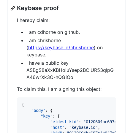
Keybase proof
I hereby claim:
I am cdhorne on github.
I am chrishorne
(
https://keybase.io/chrishorne
) on
keybase.
I have a public key
ASBgS8aXxKBHoIuYsep2BCiUR53qIpG
A46wrXk3O-hQGiQo
To claim this, I am signing this object:
{

"body"
: {

"key"
: {

"eldest_kid"
: 
"
0120604bc697c4a047a
"host"
: 
"
keybase.io
"
,
