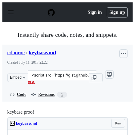
S
k
Sign in
Sign up
i
p
t
o
Instantly share code, notes, and snippets.
c
o
n
cdhorne
/
keybase.md
t
e
Created
July 11, 2017 22:22
n
t
Clone
Embed
this
repository
at
Code
Revisions
1
&lt;script
src=&quot;https://gist.github.com/cdhorne/0a16dca23ff4
keybase proof
Raw
keybase.md