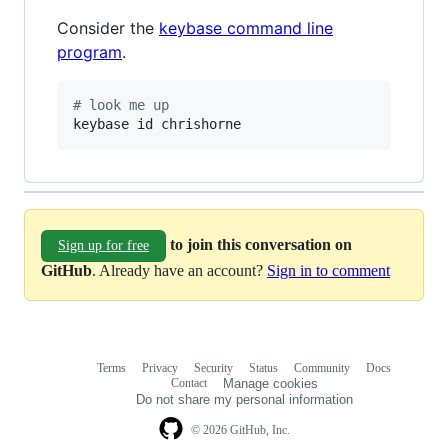
Consider the
keybase command line
program
.
#
 look me up
keybase id chrishorne
to join this conversation on
Sign up for free
GitHub
. Already have an account?
Sign in to comment
Terms
Privacy
Security
Status
Community
Docs
Footer
Footer
Contact
Manage cookies
navigation
Do not share my personal information
© 2026 GitHub, Inc.