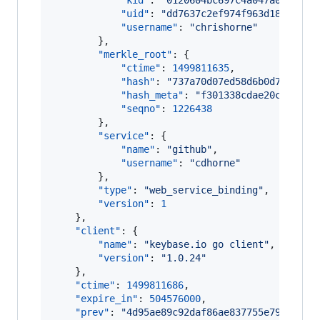
"kid"
: 
"
0120604bc697c4a047a08b98b1
"uid"
: 
"
dd7637c2ef974f963d184175e8
"username"
: 
"
chrishorne
"
        },

"merkle_root"
: {

"ctime"
: 
1499811635
,

"hash"
: 
"
737a70d07ed58d6b0d78cd2ec
"hash_meta"
: 
"
f301338cdae20cff42e3
"seqno"
: 
1226438
        },

"service"
: {

"name"
: 
"
github
"
,

"username"
: 
"
cdhorne
"
        },

"type"
: 
"
web_service_binding
"
,

"version"
: 
1
    },

"client"
: {

"name"
: 
"
keybase.io go client
"
,

"version"
: 
"
1.0.24
"
    },

"ctime"
: 
1499811686
,

"expire_in"
: 
504576000
,

"prev"
: 
"
4d95ae89c92daf86ae837755e791b3dee