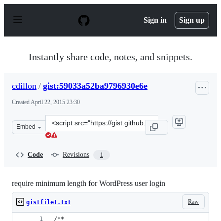
S
k
Sign in
Sign up
i
p
t
o
Instantly share code, notes, and snippets.
c
o
n
cdillon
/
gist:59033a52ba9796930e6e
t
e
Created
April 22, 2015 23:30
n
t
Clone
Embed
this
repository
at
Code
Revisions
1
&lt;script
src=&quot;https://gist.github.com/cdillon/59033a52ba979
require minimum length for WordPress user login
Raw
gistfile1.txt
/**