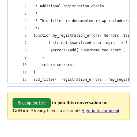
 * Additional registration checks.
 *
 * This filter is documented in wp-includes/user
 */
function my_registration_errors( $errors, $sanit
	if ( strlen( $sanitized_user_login ) < 5 ) {
		$errors->add( 'username_too_short', __(
	}
	return $errors;
}
add_filter( 'registration_errors', 'my_registrat
to join this conversation on
Sign up for free
GitHub
. Already have an account?
Sign in to comment