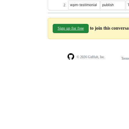
wpm-testimonial
publish
to join this convers
Sign up for free
© 2026 GitHub, Inc.
Term
Footer
Footer
navigation