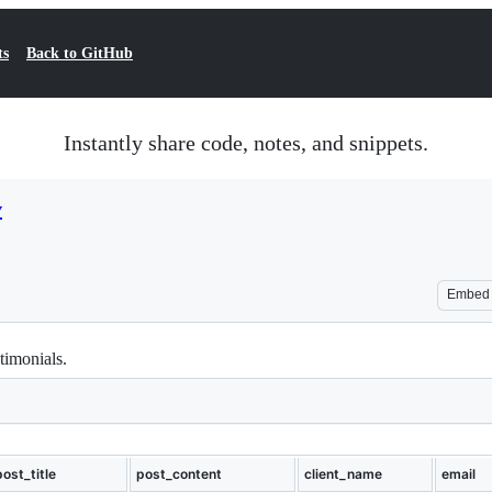
ts
Back to GitHub
Instantly share code, notes, and snippets.
v
Embed
timonials.
post_title
post_content
client_name
email