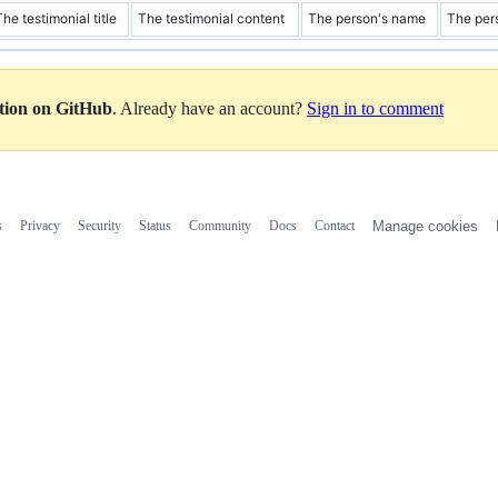
The testimonial title
The testimonial content
The person's name
The per
ation on GitHub
. Already have an account?
Sign in to comment
s
Privacy
Security
Status
Community
Docs
Contact
Manage cookies