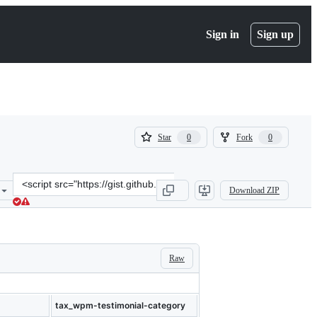
Sign in
Sign up
(
(
Star
Fork
0
0
0
0
)
)
Clone
Download ZIP
this
repository
at
&lt;script
src=&quot;https://gist.github.com/cdillon/aabdc72158ac0c60a53d1d00
Raw
tax_wpm-testimonial-category