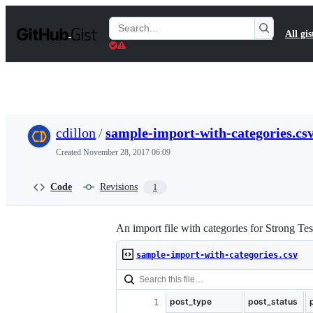
S
k
Search
All gis
i
Gists
p
t
o
c
o
n
t
cdillon
/
sample-import-with-categories.cs
e
n
Created
November 28, 2017 06:09
t
Code
Revisions
1
An import file with categories for Strong Tes
sample-import-with-categories.csv
post_type
post_status