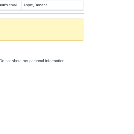
son's email
Apple, Banana
Do not share my personal information