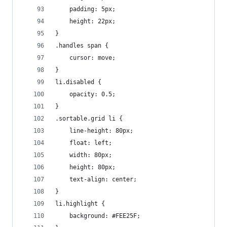
    padding: 5px;
    height: 22px;
}
.handles span {
    cursor: move;
}
li.disabled {
    opacity: 0.5;
}
.sortable.grid li {
    line-height: 80px;
    float: left;
    width: 80px;
    height: 80px;
    text-align: center;
}
li.highlight {
    background: #FEE25F;