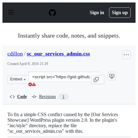
S
k
Sign in
Sign up
i
p
t
o
Instantly share code, notes, and snippets.
c
o
n
cdillon
/
sc_our_services_admin.css
t
e
Created
April 9, 2016 21:29
n
t
Clone
Embed
this
repository
at
Code
Revisions
1
&lt;script
src=&quot;https://gist.github.com/cdillon/acf9e51e5adc0
To fix a simple CSS conflict caused by the [Our Services
Showcase] WordPress plugin version 2.0. In the plugin's
"inc/style" directory, replace the file
"sc_our_services_admin.css" with this.