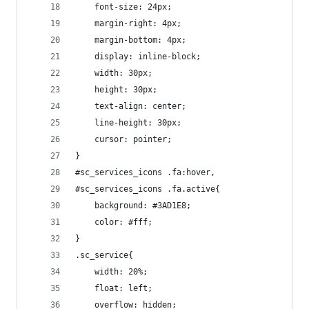
    font-size: 24px;
    margin-right: 4px;
    margin-bottom: 4px;
    display: inline-block;
    width: 30px;
    height: 30px;
    text-align: center;
    line-height: 30px;
    cursor: pointer;
}
#sc_services_icons .fa:hover,
#sc_services_icons .fa.active{
    background: #3AD1E8;
    color: #fff;
}
.sc_service{
    width: 20%;
    float: left;
    overflow: hidden;