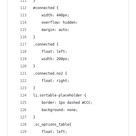
}
#connected {
    width: 440px;
    overflow: hidden;
    margin: auto;
}
.connected {
    float: left;
    width: 200px;
}
.connected.no2 {
    float: right;
}
li.sortable-placeholder {
    border: 1px dashed #CCC;
    background: none;
}
.sc_options_table{
    float: left;