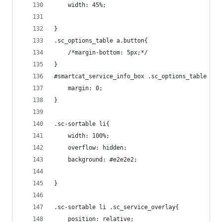
    width: 45%;
}
.sc_options_table a.button{
    /*margin-bottom: 5px;*/
}
#smartcat_service_info_box .sc_options_table h2{
    margin: 0;
}
.sc-sortable li{
    width: 100%;
    overflow: hidden;
    background: #e2e2e2;
}
.sc-sortable li .sc_service_overlay{
    position: relative;