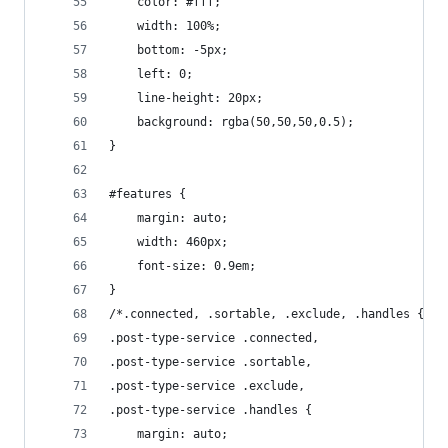
    color: #fff;
    width: 100%;
    bottom: -5px;
    left: 0;
    line-height: 20px;
    background: rgba(50,50,50,0.5);
}
#features {
    margin: auto;
    width: 460px;
    font-size: 0.9em;
}
/*.connected, .sortable, .exclude, .handles {*/
.post-type-service .connected,
.post-type-service .sortable,
.post-type-service .exclude,
.post-type-service .handles {
    margin: auto;