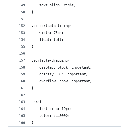
    text-align: right;
}
.sc-sortable li img{
    width: 75px;
    float: left;
}
.sortable-dragging{
    display: block !important;
    opacity: 0.4 !important;
    overflow: show !important;
}
.pro{
    font-size: 10px;
    color: #cc0000;
}