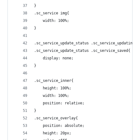
}
.sc_service img{
    width: 100%;
}
.sc_service_update_status .sc_service_updating,
.sc_service_update_status .sc_service_saved{
    display: none;
}
.sc_service_inner{
    height: 100%;
    width: 100%;
    position: relative;
}
.sc_service_overlay{
    position: absolute;
    height: 20px;