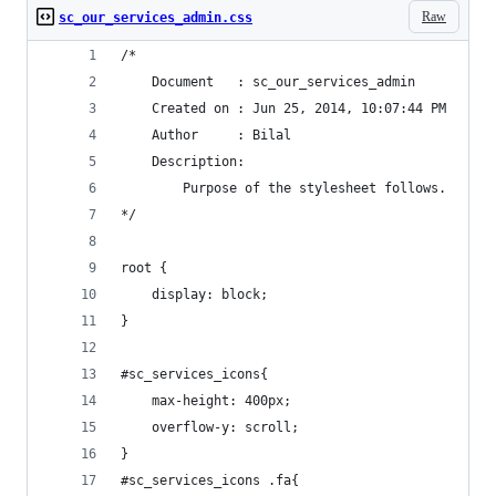
Raw
sc_our_services_admin.css
/*
    Document   : sc_our_services_admin
    Created on : Jun 25, 2014, 10:07:44 PM
    Author     : Bilal
    Description:
        Purpose of the stylesheet follows.
*/
root {
    display: block;
}
#sc_services_icons{
    max-height: 400px;
    overflow-y: scroll;
}
#sc_services_icons .fa{