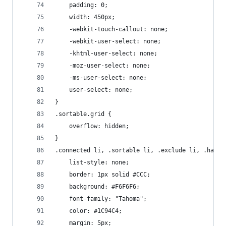
    padding: 0;
    width: 450px;
    -webkit-touch-callout: none;
    -webkit-user-select: none;
    -khtml-user-select: none;
    -moz-user-select: none;
    -ms-user-select: none;
    user-select: none;
}
.sortable.grid {
    overflow: hidden;
}
.connected li, .sortable li, .exclude li, .handl
    list-style: none;
    border: 1px solid #CCC;
    background: #F6F6F6;
    font-family: "Tahoma";
    color: #1C94C4;
    margin: 5px;