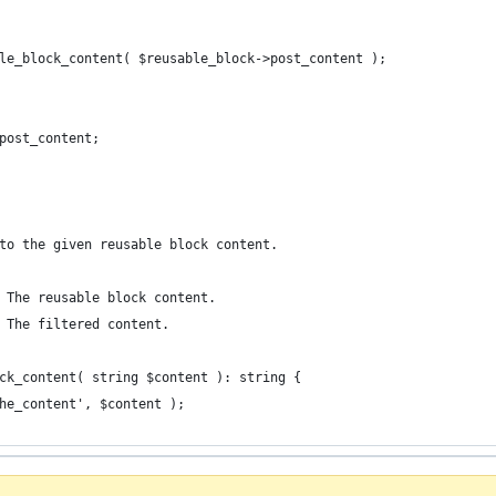
able_block_content( $reusable_block->post_content );
>post_content;
to the given reusable block content.
 The reusable block content.
 The filtered content.
ck_content( string $content ): string {
the_content', $content );