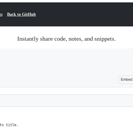
ts
Back to GitHub
Instantly share code, notes, and snippets.
Embed
ts title.