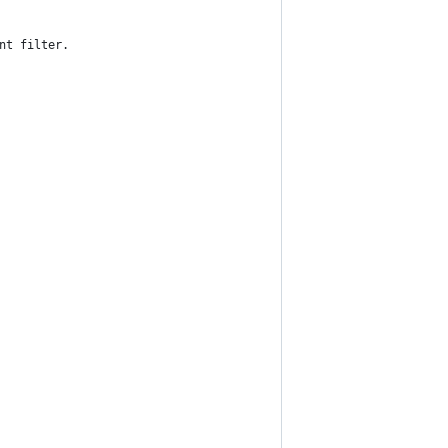
nt filter.