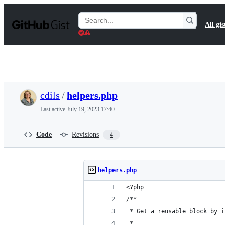
S
k
Search
All gis
i
Gists
p
t
o
c
o
n
t
cdils
/
helpers.php
e
n
Last active
July 19, 2023 17:40
t
Code
Revisions
4
helpers.php
<?php
/**
 * Get a reusable block by i
 *