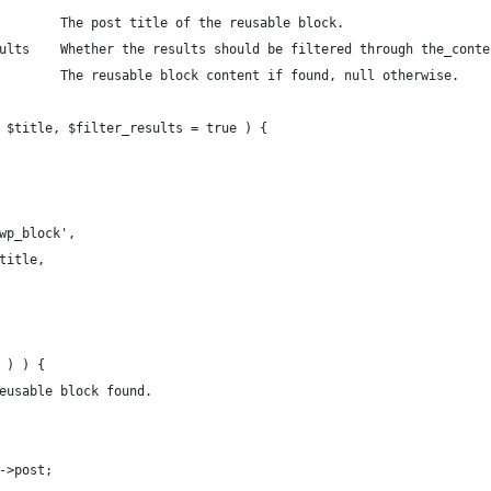
        The post title of the reusable block.
ults    Whether the results should be filtered through the_conte
        The reusable block content if found, null otherwise.
 $title, $filter_results = true ) {
'wp_block',
$title,
t ) ) {
reusable block found.
y->post;