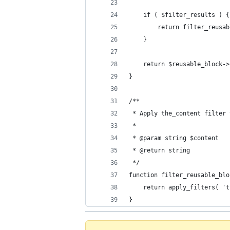
	if ( $filter_results ) {
		return filter_reus
	}
	return $reusable_block-
}
/**
 * Apply the_content filter 
 *
 * @param string $content   
 * @return string           
 */
function filter_reusable_blo
	return apply_filters( '
}