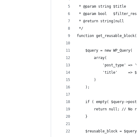
 * @param string $title     
 * @param bool   $filter_res
 * @return string|null      
 */
function get_reusable_block(
	$query = new WP_Query(
		array(
			'post_type' => 
			'title'     => 
		)
	);
	if ( empty( $query->pos
		return null; // No 
	}
	$reusable_block = $quer