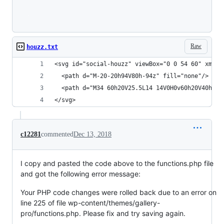
Loading
Raw
houzz.txt
<svg id="social-houzz" viewBox="0 0 54 60" xmlns
  <path d="M-20-20h94V80h-94z" fill="none"/>
  <path d="M34 60h20V25.5L14 14V0H0v60h20V40h14z
</svg>
c12281
commented
Dec 13, 2018
I copy and pasted the code above to the functions.php file
and got the following error message:
Your PHP code changes were rolled back due to an error on
line 225 of file wp-content/themes/gallery-
pro/functions.php. Please fix and try saving again.