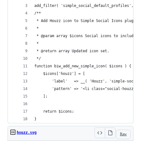
add_filter( 'simple_social_default_profiles', 'b
/**
 * Add Houzz icon to Simple Social Icons plugin.
 *
 * @param array $icons Social icons to include i
 *
 * @return array Updated icon set.
 */
function biw_add_new_simple_icon( $icons ) {
	$icons['houzz'] = [
		'label'   => __( 'Houzz', 'simple-social
		'pattern' => '<li class="social-houzz"
	];
	return $icons;
}
houzz.svg
Raw