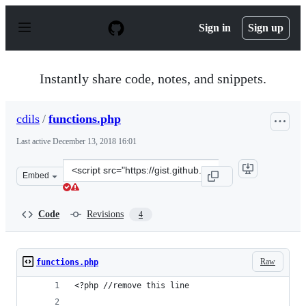
S
k
Sign in
Sign up
i
p
t
o
Instantly share code, notes, and snippets.
c
o
n
cdils
/
functions.php
t
e
Last active
December 13, 2018 16:01
n
t
Clone
Embed
this
repository
at
Code
Revisions
4
&lt;script
src=&quot;https://gist.github.com/cdils/7fc941c0355e8d0
Raw
functions.php
<?php //remove this line