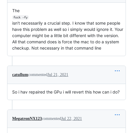
The
fsck -fy
isn't necessarily a crucial step. I know that some people
have this problem as well so i simply would ignore it. Your
computer might be a little bit different with the version.
All that command does is force the mac to do a system
checkup. Not necessary in that command line
catullum
commented
Jul 21, 2021
So i hav repaired the GPu i will revert this how can i do?
MegatronNX123
commented
Jul 22, 2021