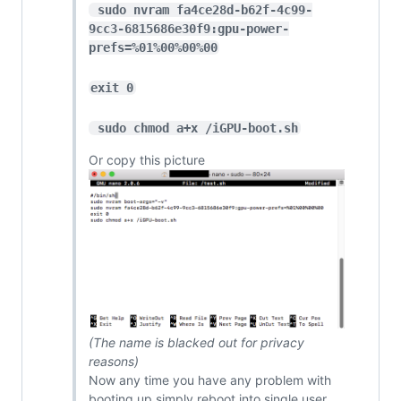
 sudo nvram fa4ce28d-b62f-4c99-
9cc3-6815686e30f9:gpu-power-
prefs=%01%00%00%00
exit 0
 sudo chmod a+x /iGPU-boot.sh
Or copy this picture
(The name is blacked out for privacy
reasons)
Now any time you have any problem with
booting up simply reboot into single user