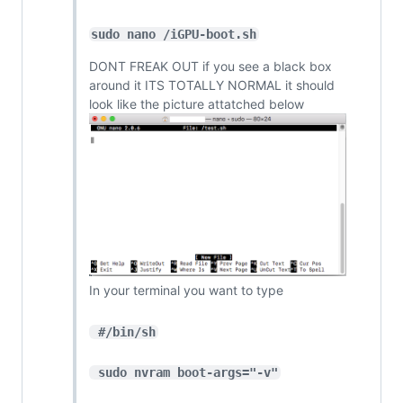
sudo nano /iGPU-boot.sh
DONT FREAK OUT if you see a black box
around it ITS TOTALLY NORMAL it should
look like the picture attatched below
In your terminal you want to type
 #/bin/sh
 sudo nvram boot-args="-v"