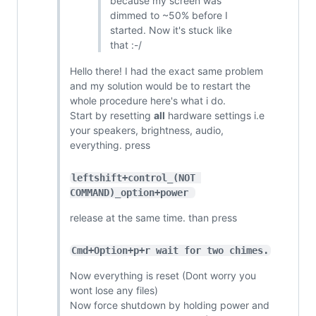
because my screen was
dimmed to ~50% before I
started. Now it's stuck like
that :-/
Hello there! I had the exact same problem
and my solution would be to restart the
whole procedure here's what i do.
Start by resetting
all
hardware settings i.e
your speakers, brightness, audio,
everything. press
leftshift+control_(NOT 
COMMAND)_option+power 
release at the same time. than press
Cmd+Option+p+r wait for two chimes.
Now everything is reset (Dont worry you
wont lose any files)
Now force shutdown by holding power and