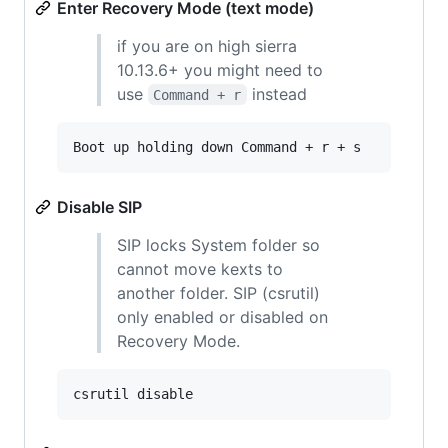
Enter Recovery Mode (text mode)
if you are on high sierra
10.13.6+ you might need to
use
instead
Command + r
Boot up holding down Command + r + s
Disable SIP
SIP locks System folder so
cannot move kexts to
another folder. SIP (csrutil)
only enabled or disabled on
Recovery Mode.
csrutil disable