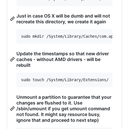
Just in case OS X will be dumb and will not
recreate this directory, we create it again
sudo mkdir /System/Library/Caches/com.apple.ke
Update the timestamps so that new driver
caches - without AMD drivers - will be
rebuilt
sudo touch /System/Library/Extensions/
Unmount a partition to guarantee that your
changes are flushed to it. Use
/sbin/umount if you get umount command
not found. It might say resource busy,
ignore that and proceed to next step)