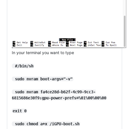
In your terminal you want to type
 #/bin/sh
 sudo nvram boot-args="-v"
 sudo nvram fa4ce28d-b62f-4c99-9cc3-
6815686e30f9:gpu-power-prefs=%01%00%00%00
exit 0
 sudo chmod a+x /iGPU-boot.sh