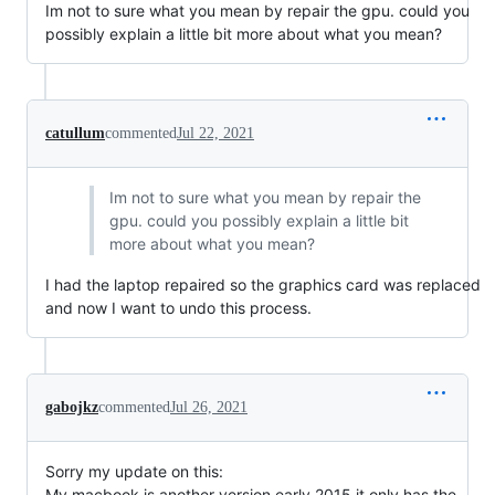
Im not to sure what you mean by repair the gpu. could you
possibly explain a little bit more about what you mean?
catullum
commented
Jul 22, 2021
Im not to sure what you mean by repair the
gpu. could you possibly explain a little bit
more about what you mean?
I had the laptop repaired so the graphics card was replaced
and now I want to undo this process.
gabojkz
commented
Jul 26, 2021
Sorry my update on this:
My macbook is another version early 2015 it only has the