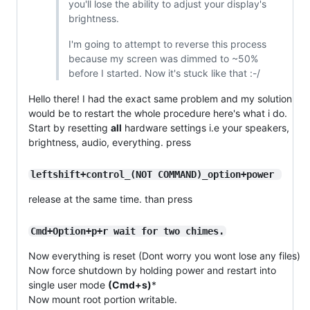
you'll lose the ability to adjust your display's
brightness.
I'm going to attempt to reverse this process
because my screen was dimmed to ~50%
before I started. Now it's stuck like that :-/
Hello there! I had the exact same problem and my solution
would be to restart the whole procedure here's what i do.
Start by resetting
all
hardware settings i.e your speakers,
brightness, audio, everything. press
leftshift+control_(NOT COMMAND)_option+power 
release at the same time. than press
Cmd+Option+p+r wait for two chimes.
Now everything is reset (Dont worry you wont lose any files)
Now force shutdown by holding power and restart into
single user mode
(Cmd+s)
*
Now mount root portion writable.