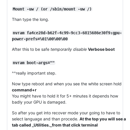
Mount -uw / (or /sbin/mount -uw /)
Than type the long.
nvram fa4ce28d-b62f-4c99-9cc3-6815686e30f9:gpu-
power-prefs=%01%00%00%00
After this to be safe
temporarily disable
Verbose boot
nvram boot-args=""
^^really important step.
Now type reboot and when you see the white screen hold
command+r
You might have to hold it for 5+ minutes it depends how
badly your GPU is damaged.
So after you get into recover mode your going to have to
select language and than procede.
At the top you will see a
tab called _Utilities._from that click terminal