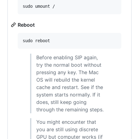
sudo umount /
Reboot
sudo reboot
Before enabling SIP again,
try the normal boot without
pressing any key. The Mac
OS will rebuild the kernel
cache and restart. See if the
system starts normally. If it
does, still keep going
through the remaining steps.
You might encounter that
you are still using discrete
GPU but computer works (if