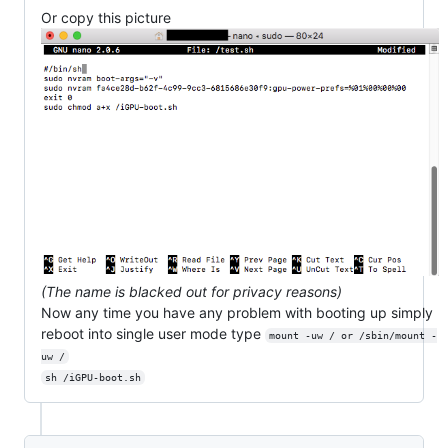
Or copy this picture
(The name is blacked out for privacy reasons)
Now any time you have any problem with booting up simply
reboot into single user mode type
mount -uw / or /sbin/mount -
uw /
sh /iGPU-boot.sh