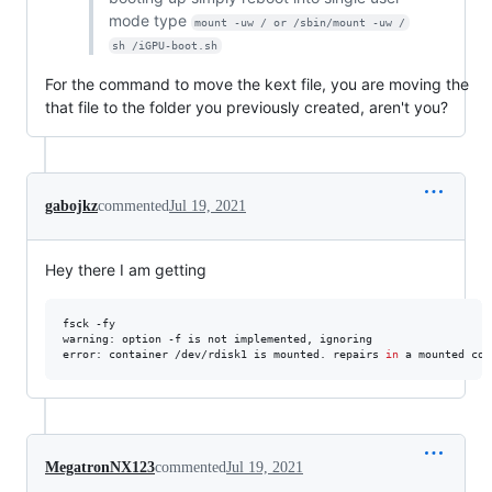
mode type
mount -uw / or /sbin/mount -uw /
sh /iGPU-boot.sh
For the command to move the kext file, you are moving the
that file to the folder you previously created, aren't you?
gabojkz
commented
Jul 19, 2021
Hey there I am getting
fsck -fy

warning: option -f is not implemented, ignoring

error: container /dev/rdisk1 is mounted. repairs 
in
 a mounted con
MegatronNX123
commented
Jul 19, 2021