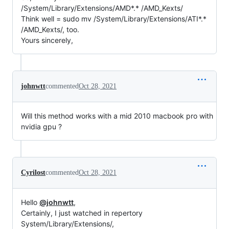
/System/Library/Extensions/AMD*.* /AMD_Kexts/
Think well = sudo mv /System/Library/Extensions/ATI*.*
/AMD_Kexts/, too.
Yours sincerely,
johnwtt
commented
Oct 28, 2021
Will this method works with a mid 2010 macbook pro with
nvidia gpu ?
Cyrilost
commented
Oct 28, 2021
Hello
@johnwtt
,
Certainly, I just watched in repertory
System/Library/Extensions/,