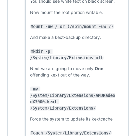
You should see white text on black screen.
Now mount the root portion writable.
Mount -uw / or (/sbin/mount -uw /)
And make a kext-backup directory.
mkdir -p 
/System/Library/Extensions-off
Next we are going to move only
One
offending kext out of the way.
 mv 
/System/Library/Extensions/AMDRadeo
nX3000.kext 
/System/Library/Extensions/
Force the system to update its kextcache
Touch /System/Library/Extensions/