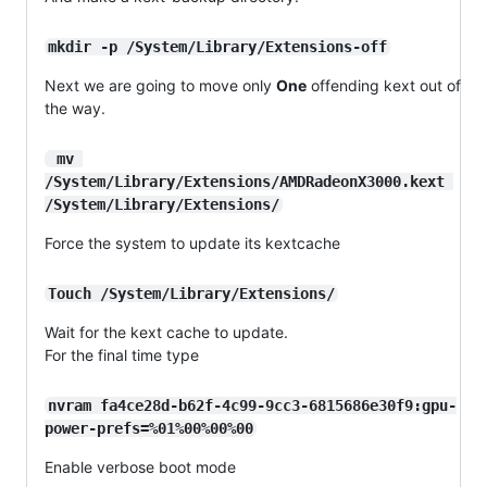
mkdir -p /System/Library/Extensions-off
Next we are going to move only
One
offending kext out of
the way.
 mv 
/System/Library/Extensions/AMDRadeonX3000.kext 
/System/Library/Extensions/
Force the system to update its kextcache
Touch /System/Library/Extensions/
Wait for the kext cache to update.
For the final time type
nvram fa4ce28d-b62f-4c99-9cc3-6815686e30f9:gpu-
power-prefs=%01%00%00%00
Enable verbose boot mode