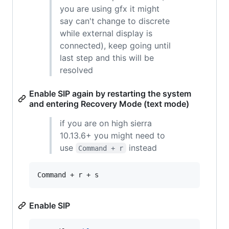
you are using gfx it might
say can't change to discrete
while external display is
connected), keep going until
last step and this will be
resolved
Enable SIP again by restarting the system
and entering Recovery Mode (text mode)
if you are on high sierra
10.13.6+ you might need to
use
instead
Command + r
Command + r + s
Enable SIP