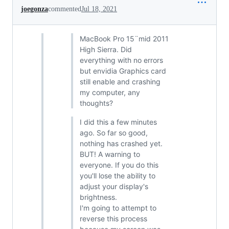
joegonza
commented
Jul 18, 2021
MacBook Pro 15¨mid 2011
High Sierra. Did
everything with no errors
but envidia Graphics card
still enable and crashing
my computer, any
thoughts?
I did this a few minutes
ago. So far so good,
nothing has crashed yet.
BUT! A warning to
everyone. If you do this
you'll lose the ability to
adjust your display's
brightness.
I'm going to attempt to
reverse this process