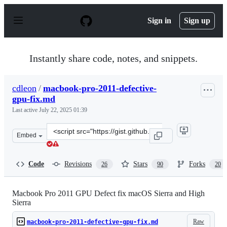
S
k
Sign in
Sign up
i
p
t
o
Instantly share code, notes, and snippets.
c
o
n
cdleon
/
macbook-pro-2011-defective-
t
gpu-fix.md
e
n
Last active
July 22, 2025 01:39
t
Clone
Embed
this
repository
at
Code
Revisions
Stars
Forks
26
90
20
&lt;script
src=&quot;https://gist.github.com/cdleon/ae1542279598fe
Macbook Pro 2011 GPU Defect fix macOS Sierra and High
Sierra
Raw
macbook-pro-2011-defective-gpu-fix.md