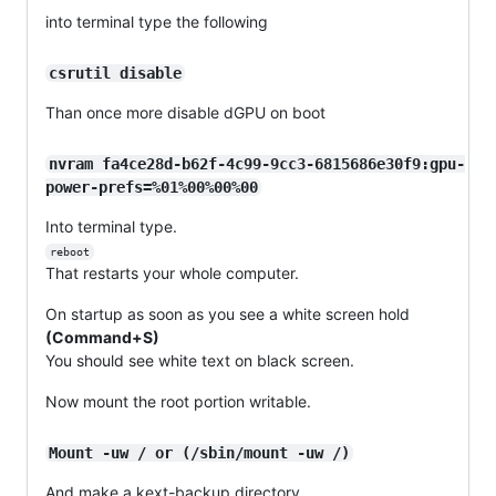
into terminal type the following
csrutil disable
Than once more disable dGPU on boot
nvram fa4ce28d-b62f-4c99-9cc3-6815686e30f9:gpu-
power-prefs=%01%00%00%00
Into terminal type.
reboot
That restarts your whole computer.
On startup as soon as you see a white screen hold
(Command+S)
You should see white text on black screen.
Now mount the root portion writable.
Mount -uw / or (/sbin/mount -uw /)
And make a kext-backup directory.