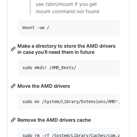
use /sbin/mount if you get
mount command not found
mount -uw /
Make a directory to store the AMD drivers
in case you'll need them in future
sudo mkdir /AMD_Kexts/
Move the AMD drivers
sudo mv /System/Library/Extensions/AMD
*
.
*
 /AMD
Remove the AMD drivers cache
sudo rm -rf /System/Library/Caches/com.apple.k