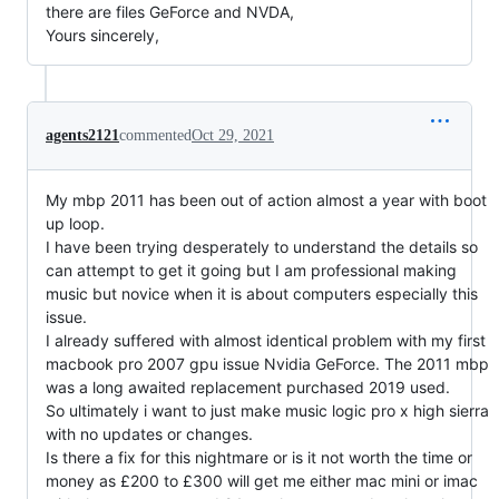
there are files GeForce and NVDA,
Yours sincerely,
agents2121
commented
Oct 29, 2021
My mbp 2011 has been out of action almost a year with boot
up loop.
I have been trying desperately to understand the details so
can attempt to get it going but I am professional making
music but novice when it is about computers especially this
issue.
I already suffered with almost identical problem with my first
macbook pro 2007 gpu issue Nvidia GeForce. The 2011 mbp
was a long awaited replacement purchased 2019 used.
So ultimately i want to just make music logic pro x high sierra
with no updates or changes.
Is there a fix for this nightmare or is it not worth the time or
money as £200 to £300 will get me either mac mini or imac