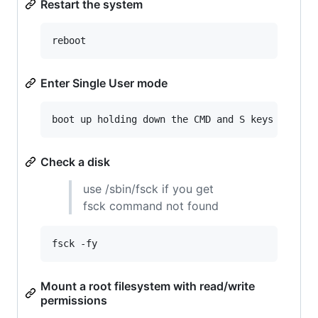
Restart the system
reboot
Enter Single User mode
boot up holding down the CMD and S keys
Check a disk
use /sbin/fsck if you get
fsck command not found
fsck -fy
Mount a root filesystem with read/write
permissions