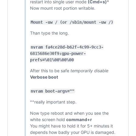
restart into single user mode
(Cmd+s)
*
Now mount root portion writable.
Mount -uw / (or /sbin/mount -uw /)
Than type the long.
nvram fa4ce28d-b62f-4c99-9cc3-
6815686e30f9:gpu-power-
prefs=%01%00%00%00
After this to be safe
temporarily disable
Verbose boot
nvram boot-args=""
^^really important step.
Now type reboot and when you see the
white screen hold
command+r
You might have to hold it for 5+ minutes it
depends how badly your GPU is damaged.