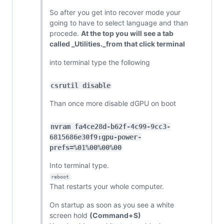
So after you get into recover mode your
going to have to select language and than
procede.
At the top you will see a tab
called _Utilities._from that click terminal
into terminal type the following
csrutil disable
Than once more disable dGPU on boot
nvram fa4ce28d-b62f-4c99-9cc3-
6815686e30f9:gpu-power-
prefs=%01%00%00%00
Into terminal type.
reboot
That restarts your whole computer.
On startup as soon as you see a white
screen hold
(Command+S)