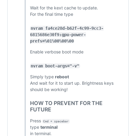
Wait for the kext cache to update.
For the final time type
nvram fa4ce28d-b62f-4c99-9cc3-
6815686e30f9:gpu-power-
prefs=%01%00%00%00
Enable verbose boot mode
nvram boot-args="-v"
Simply type
reboot
And wait for it to start up. Brightness keys
should be working!
HOW TO PREVENT FOR THE
FUTURE
Press
Cmd + spacebar
type
terminal
in terminal.