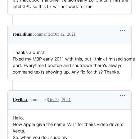
intel GPU so this fix will not work for me
ronaldium
commented
Oct 12, 2021
Thanks a bunch!
Fixed my MBP early 2011 with this, but I think I missed some
part. Everytime I bootup and shutdown there's always
command texts showing up. Any fix for this? Thanks.
Cyrilost
commented
Oct 25, 2021
Hello,
Now Apple give the name "ATI" for theirs video drivers
Kexts.
So, when you do : sudo mv