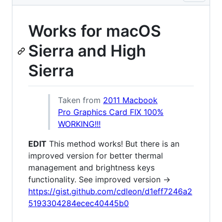
Works for macOS
Sierra and High
Sierra
Taken from
2011 Macbook
Pro Graphics Card FIX 100%
WORKING!!!
EDIT
This method works! But there is an
improved version for better thermal
management and brightness keys
functionality. See improved version ->
https://gist.github.com/cdleon/d1eff7246a2
5193304284ecec40445b0