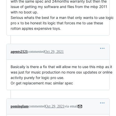
with the same spec and 24months warranty but then the
issue of getting my software and files from the mbp 2011
with no boot up.
Serious whats the best for a man that only wants to use logic
pro x to be honest its logic that forces me to use these
rotton apples expensive toys.
agents2121
commented
Oct 29, 2021
Basically is there a fix that will allow me to use this mbp as it
was just for music production no more osx updates or online
activity purely for logic pro use.
Or get replacement mac similar spec
pominglam
commented
Oct 29, 2021
via email