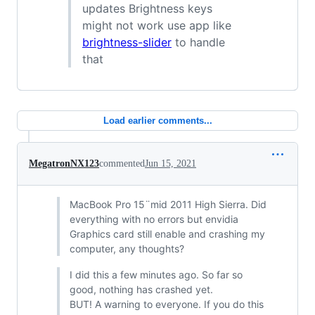
updates Brightness keys
might not work use app like
brightness-slider
to handle
that
Load earlier comments...
MegatronNX123
commented
Jun 15, 2021
MacBook Pro 15¨mid 2011 High Sierra. Did
everything with no errors but envidia
Graphics card still enable and crashing my
computer, any thoughts?
I did this a few minutes ago. So far so
good, nothing has crashed yet.
BUT! A warning to everyone. If you do this