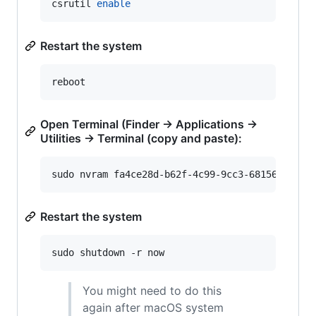
csrutil 
enable
Restart the system
reboot
Open Terminal (Finder -> Applications ->
Utilities -> Terminal (copy and paste):
sudo nvram fa4ce28d-b62f-4c99-9cc3-6815686e30f
Restart the system
sudo shutdown -r now
You might need to do this
again after macOS system