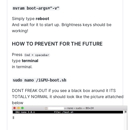
nvram boot-args="-v"
Simply type
reboot
And wait for it to start up. Brightness keys should be
working!
HOW TO PREVENT FOR THE FUTURE
Press
Cmd + spacebar
type
terminal
in terminal.
sudo nano /iGPU-boot.sh
DONT FREAK OUT if you see a black box around it ITS
TOTALLY NORMAL it should look like the picture attatched
below