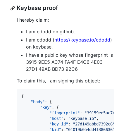
Keybase proof
I hereby claim:
I am cdodd on github.
I am cdodd (
https://keybase.io/cdodd
)
on keybase.
I have a public key whose fingerprint is
3915 9EE5 AC74 FA4F E4C6 4E03
27D1 49AB BD73 92C6
To claim this, I am signing this object:
{

"body"
: {

"key"
: {

"fingerprint"
: 
"
39159ee5ac74fa4fe4
"host"
: 
"
keybase.io
"
,

"key_id"
: 
"
27d149abbd7392c6
"
,

"kid"
: 
"
01019b054dd4f38663610cfebb