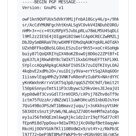
-----BEGIN PGP MESSAGE-----

Version: GnuPG v1

owF1kn9QVFUUx5dVkYXMijFnbA18Gcy46/p+/9hNzRpGLGv
sr/AcCdYMUNFgchhtKnALSgVC0vkV4INDuhEORO/JNJ2FVC
nHM+3++cc+4tXzRPpY5JvbLpRLu78mLM5U4SqDLGB/sKEeA
l9Ml2z2IESE4jOIgpHiBISWelCAp0CRECZwRMZLjARAZgsM
DbJDySmBRRaV7H/wOXMFFEMxDqAUKYqkRLA0TdAYKkgQAAw
UZxhBFFkoQBoSLG0xLESzuIor9h55+xoCrASoHgW0ByPi4z
buiy87lQoQXRIYqIX48oKZ8swOj8D0o22ZPtBf+De3Y5o3E
gy637LAjRkwhBY8clWIkTlIkxbGYHoEFTtkFLXKUoBiaRZW
SYplccAQqARpkgCAUkbFISOSIk7zuIQTKIVyLOAZnGNYKOI
4kqbvE2xdMs2O+/xuiDijy9Va+erYtSq2AXq6OOr4jWP/Ps
IiismvlEqg4MhZy3VNKfvR8enPzIubPX+NArdYYCr+Rp6W6
yKnKWxhnKrrxViKT5q3pD/qqG5ZYDC9dT/bmit2tNYtCx7o
l50p6SnnyuTmtS11P3cUbywcS29kvUesJEJeajU1RrCvGvz
Kyp0dw8f3CvsGdlT3rm9IR5/cXPsj78Zhv8oTf9aCw6sP53
ictm75fUzzAr/dNZzW1l1uWH3HcuO5InbUOJsYe45OzgVv2
7QsG49Bo3PSzWT1bBmavzjuqu/j+3sKkhsyVtUHnkrP9Pb6
583XOtsSnztjPzW6/NLakqJZ7d0t4eHMfm2atdgw5bu5OnP
ey1uJ56fm9QEzml6wgXjkc1dz2zrI9qffGd77cRTCd815p/
fEpnMi8d7ppOou+9d1wTM3JjXc0V8pfBetOaqyW+wLtbi1Z
RkcHijOOVYGUkfKl110BVdW2x9/ot4Y+z/RkPb3DZP64hlO
l97f72+beP3NT8MvFFWkP9+9r+M1Rn90t30/nK5eGPcP
