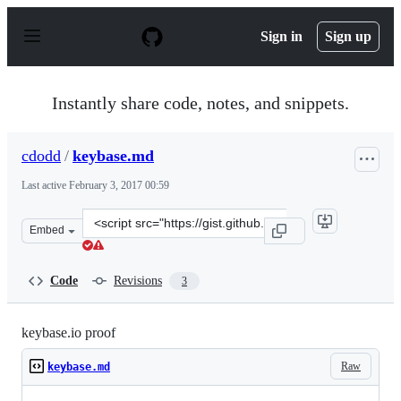
S
k
Sign in
Sign up
i
p
t
o
Instantly share code, notes, and snippets.
c
o
n
cdodd
/
keybase.md
t
e
Last active
February 3, 2017 00:59
n
t
Clone
Embed
this
repository
at
Code
Revisions
3
&lt;script
src=&quot;https://gist.github.com/cdodd/9f280ec1dd913f9
keybase.io proof
Raw
keybase.md