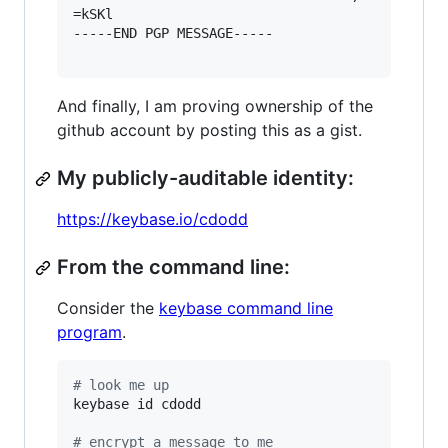
=kSKl

-----END PGP MESSAGE-----

And finally, I am proving ownership of the
github account by posting this as a gist.
My publicly-auditable identity:
https://keybase.io/cdodd
From the command line:
Consider the
keybase command line
program
.
#
 look me up
keybase id cdodd

#
 encrypt a message to me