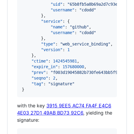
"uid"
: 
"
65b8fb5a8b69a2d7c93eb1a3e8
"username"
: 
"
cdodd
"
        },

"service"
: {

"name"
: 
"
github
"
,

"username"
: 
"
cdodd
"
        },

"type"
: 
"
web_service_binding
"
,

"version"
: 
1
    },

"ctime"
: 
1424545981
,

"expire_in"
: 
157680000
,

"prev"
: 
"
f003d19045882b730fe643bb5f982e7d4
"seqno"
: 
2
,

"tag"
: 
"
signature
"
}
with the key
3915 9EE5 AC74 FA4F E4C6
4E03 27D1 49AB BD73 92C6
, yielding the
signature: